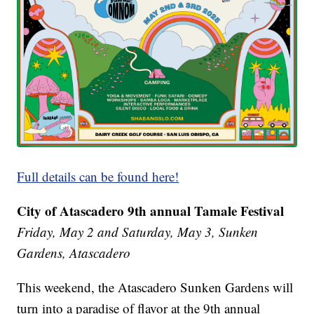
Full details can be found here!
City of Atascadero 9th annual Tamale Festival
Friday, May 2 and Saturday, May 3, Sunken
Gardens, Atascadero
This weekend, the Atascadero Sunken Gardens will
turn into a paradise of flavor at the 9th annual