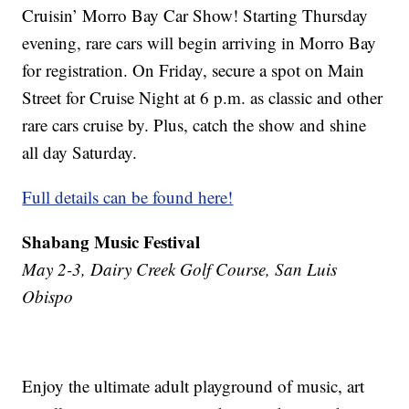
Cruisin’ Morro Bay Car Show! Starting Thursday
evening, rare cars will begin arriving in Morro Bay
for registration. On Friday, secure a spot on Main
Street for Cruise Night at 6 p.m. as classic and other
rare cars cruise by. Plus, catch the show and shine
all day Saturday.
Full details can be found here!
Shabang Music Festival
May 2-3, Dairy Creek Golf Course, San Luis
Obispo
Enjoy the ultimate adult playground of music, art