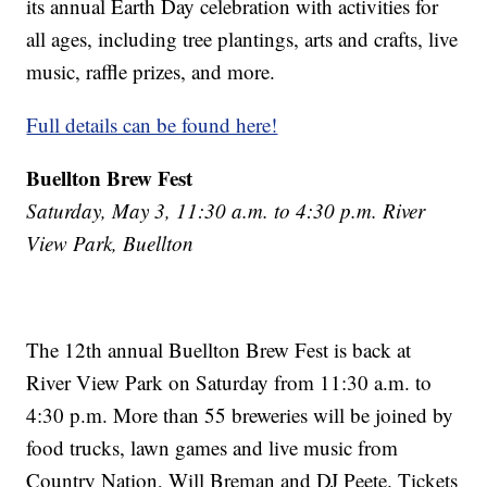
its annual Earth Day celebration with activities for
all ages, including tree plantings, arts and crafts, live
music, raffle prizes, and more.
Full details can be found here!
Buellton Brew Fest
Saturday, May 3, 11:30 a.m. to 4:30 p.m. River
View Park, Buellton
The 12th annual Buellton Brew Fest is back at
River View Park on Saturday from 11:30 a.m. to
4:30 p.m. More than 55 breweries will be joined by
food trucks, lawn games and live music from
Country Nation, Will Breman and DJ Peete. Tickets