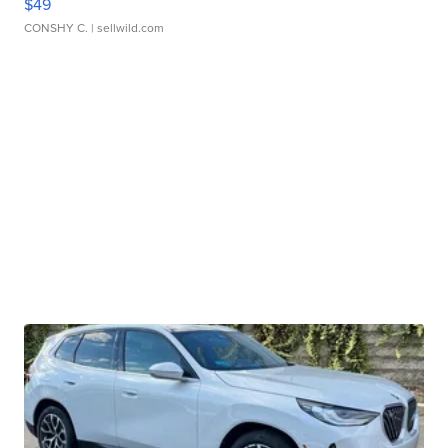
$49
CONSHY C.
| sellwild.com