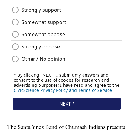
The Santa Ynez Band of Chumash Indians presents