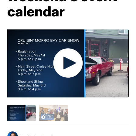
calendar