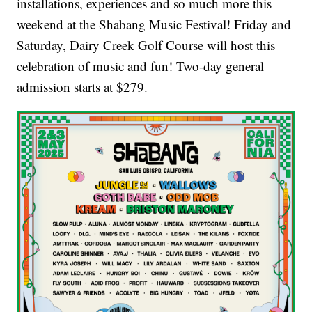
installations, experiences and so much more this
weekend at the Shabang Music Festival! Friday and
Saturday, Dairy Creek Golf Course will host this
celebration of music and fun! Two-day general
admission starts at $279.