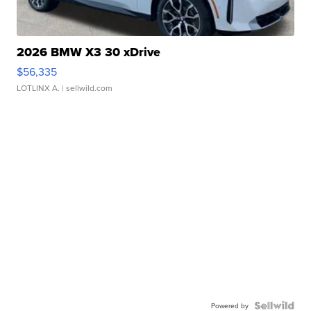
2026 BMW X3 30 xDrive
$56,335
LOTLINX A.
| sellwild.com
Powered by