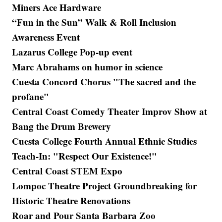
Miners Ace Hardware
“Fun in the Sun” Walk & Roll Inclusion
Awareness Event
Lazarus College Pop-up event
Marc Abrahams on humor in science
Cuesta Concord Chorus "The sacred and the
profane"
Central Coast Comedy Theater Improv Show at
Bang the Drum Brewery
Cuesta College Fourth Annual Ethnic Studies
Teach-In: "Respect Our Existence!"
Central Coast STEM Expo
Lompoc Theatre Project Groundbreaking for
Historic Theatre Renovations
Roar and Pour Santa Barbara Zoo