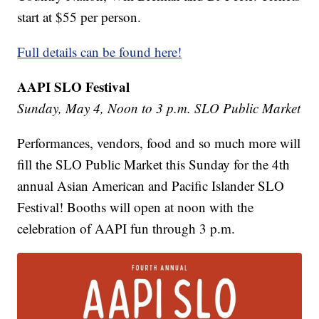
start at $55 per person.
Full details can be found here!
AAPI SLO Festival
Sunday, May 4, Noon to 3 p.m. SLO Public Market
Performances, vendors, food and so much more will
fill the SLO Public Market this Sunday for the 4th
annual Asian American and Pacific Islander SLO
Festival! Booths will open at noon with the
celebration of AAPI fun through 3 p.m.