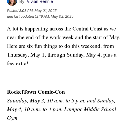
By:
Vivian Rennie
Posted
8:03 PM, May 01, 2025
and last updated
12:19 AM, May 02, 2025
A lot is happening across the Central Coast as we
near the end of the work week and the start of May.
Here are six fun things to do this weekend, from
Thursday, May 1, through Sunday, May 4, plus a
few extra!
RocketTown Comic-Con
Saturday, May 3, 10 a.m. to 5 p.m. and Sunday,
May 4, 10 a.m. to 4 p.m. Lompoc Middle School
Gym