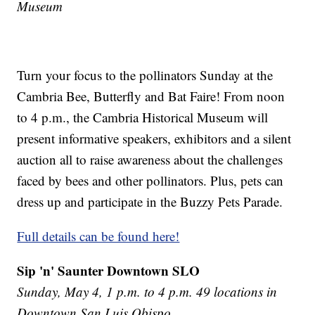
Museum
Turn your focus to the pollinators Sunday at the
Cambria Bee, Butterfly and Bat Faire! From noon
to 4 p.m., the Cambria Historical Museum will
present informative speakers, exhibitors and a silent
auction all to raise awareness about the challenges
faced by bees and other pollinators. Plus, pets can
dress up and participate in the Buzzy Pets Parade.
Full details can be found here!
Sip 'n' Saunter Downtown SLO
Sunday, May 4, 1 p.m. to 4 p.m. 49 locations in
Downtown San Luis Obispo