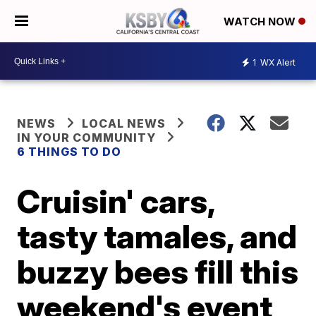
WATCH NOW
1
WX Alert
NEWS
LOCAL NEWS
IN YOUR COMMUNITY
6 THINGS TO DO
Cruisin' cars,
tasty tamales, and
buzzy bees fill this
weekend's event