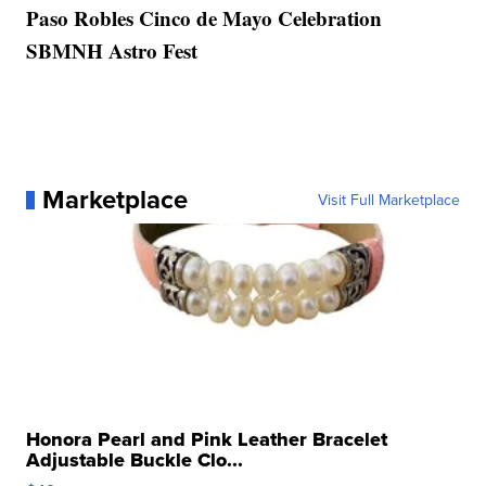
Paso Robles Cinco de Mayo Celebration
SBMNH Astro Fest
Marketplace
Visit Full Marketplace
Honora Pearl and Pink Leather Bracelet
Adjustable Buckle Clo...