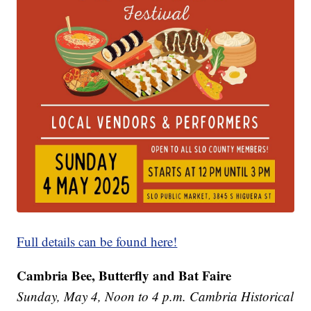
Full details can be found here!
Cambria Bee, Butterfly and Bat Faire
Sunday, May 4, Noon to 4 p.m. Cambria Historical