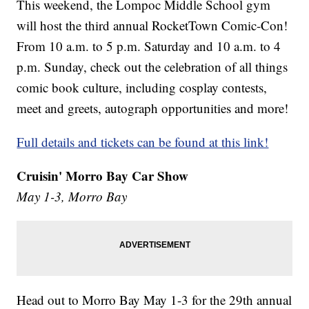
This weekend, the Lompoc Middle School gym
will host the third annual RocketTown Comic-Con!
From 10 a.m. to 5 p.m. Saturday and 10 a.m. to 4
p.m. Sunday, check out the celebration of all things
comic book culture, including cosplay contests,
meet and greets, autograph opportunities and more!
Full details and tickets can be found at this link!
Cruisin' Morro Bay Car Show
May 1-3, Morro Bay
Head out to Morro Bay May 1-3 for the 29th annual