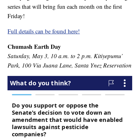
series that will bring fun each month on the first
Friday!
Full details can be found here!
Chumash Earth Day
Saturday, May 3, 10 a.m. to 2 p.m. Kitiyepumu’
Park, 100 Via Juana Lane, Santa Ynez Reservation