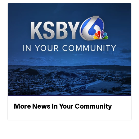
More News In Your Community