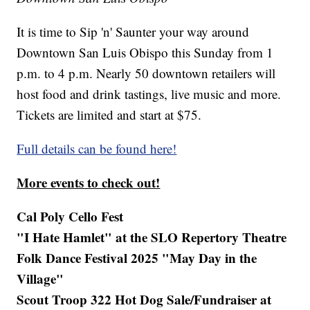
It is time to Sip 'n' Saunter your way around
Downtown San Luis Obispo this Sunday from 1
p.m. to 4 p.m. Nearly 50 downtown retailers will
host food and drink tastings, live music and more.
Tickets are limited and start at $75.
Full details can be found here!
More events to check out!
Cal Poly Cello Fest
"I Hate Hamlet" at the SLO Repertory Theatre
Folk Dance Festival 2025 "May Day in the
Village"
Scout Troop 322 Hot Dog Sale/Fundraiser at