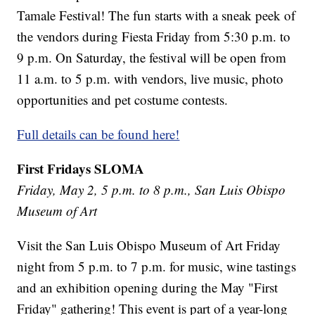
Tamale Festival! The fun starts with a sneak peek of
the vendors during Fiesta Friday from 5:30 p.m. to
9 p.m. On Saturday, the festival will be open from
11 a.m. to 5 p.m. with vendors, live music, photo
opportunities and pet costume contests.
Full details can be found here!
First Fridays SLOMA
Friday, May 2, 5 p.m. to 8 p.m., San Luis Obispo
Museum of Art
Visit the San Luis Obispo Museum of Art Friday
night from 5 p.m. to 7 p.m. for music, wine tastings
and an exhibition opening during the May "First
Friday" gathering! This event is part of a year-long