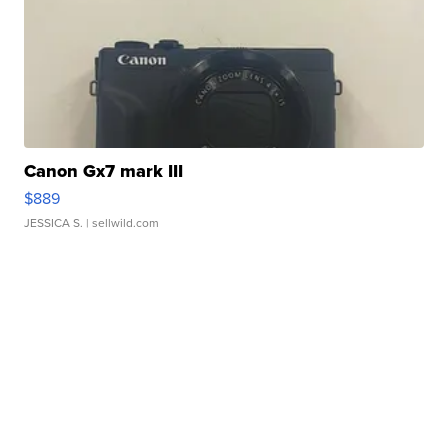
Canon Gx7 mark III
$889
JESSICA S.
| sellwild.com