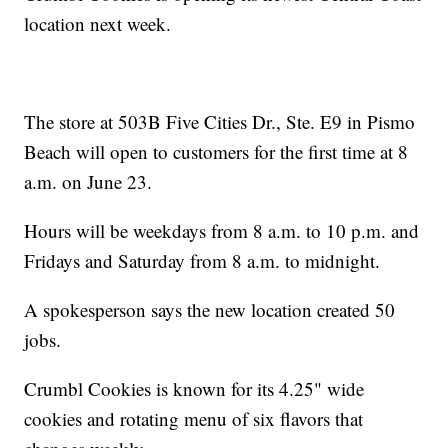
location next week.
The store at 503B Five Cities Dr., Ste. E9 in Pismo
Beach will open to customers for the first time at 8
a.m. on June 23.
Hours will be weekdays from 8 a.m. to 10 p.m. and
Fridays and Saturday from 8 a.m. to midnight.
A spokesperson says the new location created 50
jobs.
Crumbl Cookies is known for its 4.25" wide
cookies and rotating menu of six flavors that