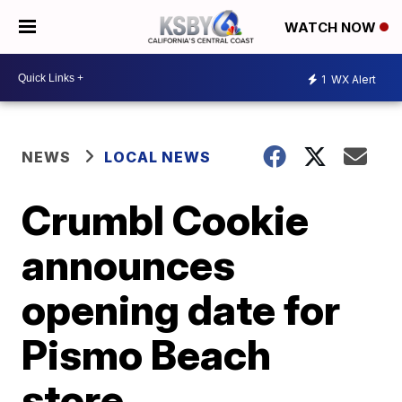
WATCH NOW
1
WX Alert
NEWS
LOCAL NEWS
Crumbl Cookie
announces
opening date for
Pismo Beach
store