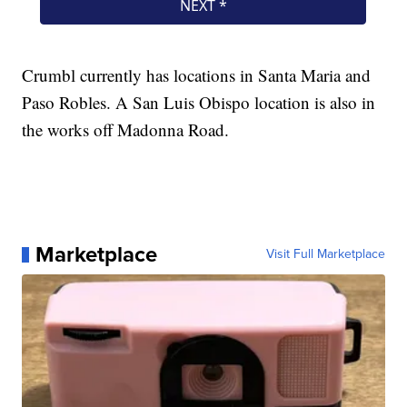
Crumbl currently has locations in Santa Maria and
Paso Robles. A San Luis Obispo location is also in
the works off Madonna Road.
Marketplace
Visit Full Marketplace