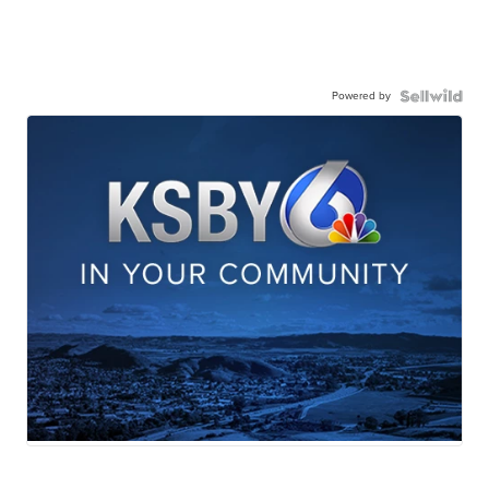
Powered by