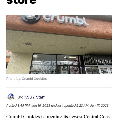
Photo by: Crumbl Cookies
By:
KSBY Staff
Posted
3:45 PM, Jun 16, 2023
and last updated
2:22 AM, Jun 17, 2023
Crumbl Cookies is opening its newest Central Coast