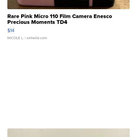
Rare Pink Micro 110 Film Camera Enesco
Precious Moments TD4
$14
NICOLE L.
| sellwild.com