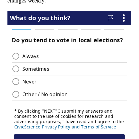
changes weekly.