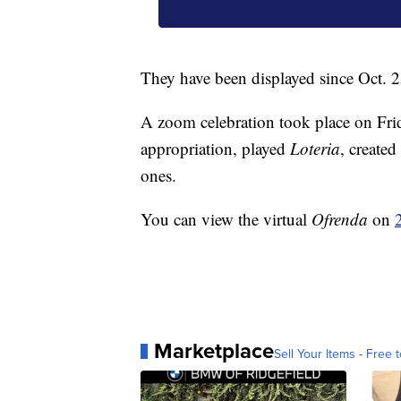
They have been displayed since Oct. 2
A zoom celebration took place on Frida
appropriation, played
Loteria
, created
ones.
You can view the virtual
Ofrenda
on
Marketplace
Sell Your Items - Free t