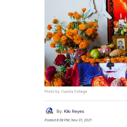
Photo by: Cuesta College
By:
Kiki Reyes
Posted
8:39 PM, Nov 01, 2021