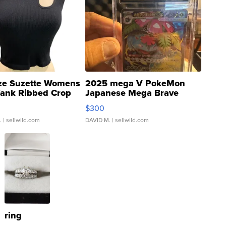
ze Suzette Womens
2025 mega V PokeMon
Tank Ribbed Crop
Japanese Mega Brave
rical ...
076/063 Super Rare H...
$300
.
| sellwild.com
DAVID M.
| sellwild.com
ring