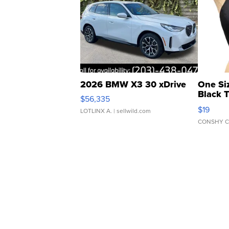
2026 BMW X3 30 xDrive
One Si
Black 
$56,335
Asymmet
$19
LOTLINX A.
| sellwild.com
CONSHY C