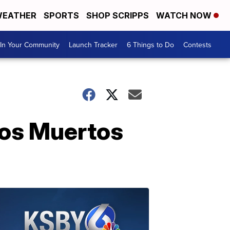
EATHER
SPORTS
SHOP SCRIPPS
WATCH NOW
In Your Community
Launch Tracker
6 Things to Do
Contests
Los Muertos