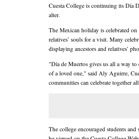
Cuesta College is continuing its Día D
alter.
The Mexican holiday is celebrated on
relatives’ souls for a visit. Many celeb
displaying ancestors and relatives’ pho
"Día de Muertos gives us all a way to
of a loved one," said Aly Aguirre, Cue
communities can celebrate together al
The college encouraged students and s
be viewed on the Cuesta College Web