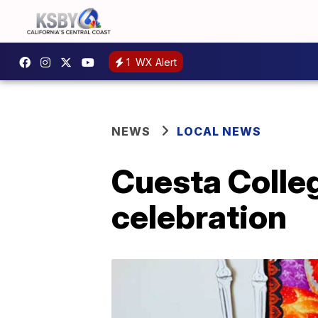
1
WX Alert
NEWS
LOCAL NEWS
Cuesta Colle
celebration