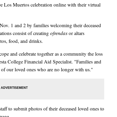
e Los Muertos celebration online with their virtual
 Nov. 1 and 2 by families welcoming their deceased
rations consist of creating
ofrendas
or altars
tos, food, and drinks.
 cope and celebrate together as a community the loss
sta College Financial Aid Specialist. "Families and
l of our loved ones who are no longer with us."
taff to submit photos of their deceased loved ones to
page.