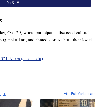
5.
y, Oct. 29, where participants discussed cultural
 sugar skull art, and shared stories about their loved
2021 Altars (cuesta.edu)
.
Visit Full Marketplace
o List