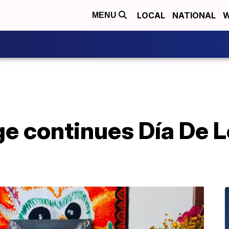
LOCAL
NATIONAL
W
MENU
ge continues Día De 