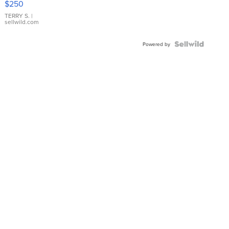
$250
TERRY S.
|
sellwild.com
Powered by