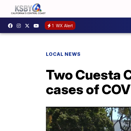
1
WX Alert
LOCAL NEWS
Two Cuesta Co
cases of COVI