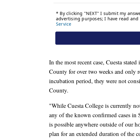
In the most recent case, Cuesta stated 
County for over two weeks and only 
incubation period, they were not cons
County.
"While Cuesta College is currently not
any of the known confirmed cases i
is possible anywhere outside of our ho
plan for an extended duration of the 