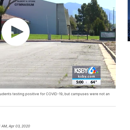
tudents testing positive for COVID-19, but campuses were not an
4 AM, Apr 03, 2020