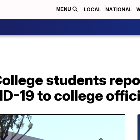
LOCAL
NATIONAL
W
MENU
llege students repor
D-19 to college offic