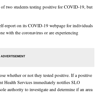
s of two students testing positive for COVID-19, but
self-report on its COVID-19 webpage for individuals
 with the coronavirus or are experiencing
se whether or not they tested positive. If a positive
dent Health Services immediately notifies SLO
le authority to investigate and determine if an area