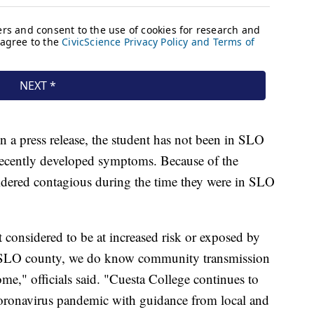
in a press release, the student has not been in SLO
recently developed symptoms. Because of the
idered contagious during the time they were in SLO
 considered to be at increased risk or exposed by
n SLO county, we do know community transmission
me," officials said. "Cuesta College continues to
coronavirus pandemic with guidance from local and