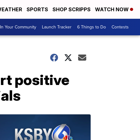
EATHER
SPORTS
SHOP SCRIPPS
WATCH NOW
In Your Community
Launch Tracker
6 Things to Do
Contests
t positive
ials