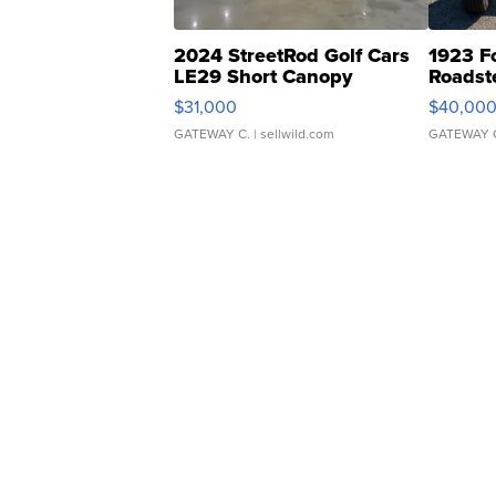
2024 StreetRod Golf Cars
1923 F
LE29 Short Canopy
Roadst
$31,000
$40,00
GATEWAY C.
| sellwild.com
GATEWAY 