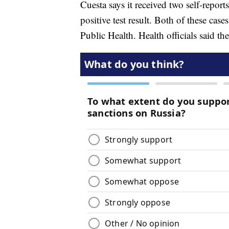
Cuesta says it received two self-repor
positive test result. Both of these c
Public Health. Health officials said th