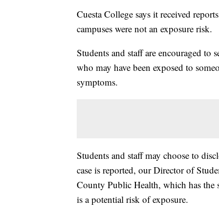
Cuesta College says it received report
campuses were not an exposure risk.
Students and staff are encouraged to 
who may have been exposed to someone
symptoms.
Students and staff may choose to disclo
case is reported, our Director of Stu
County Public Health, which has the so
is a potential risk of exposure.