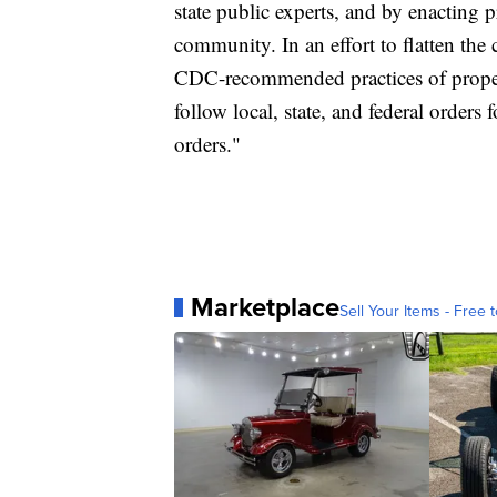
state public experts, and by enacting 
community. In an effort to flatten the 
CDC-recommended practices of proper
follow local, state, and federal orders 
orders."
Marketplace
Sell Your Items - Free t