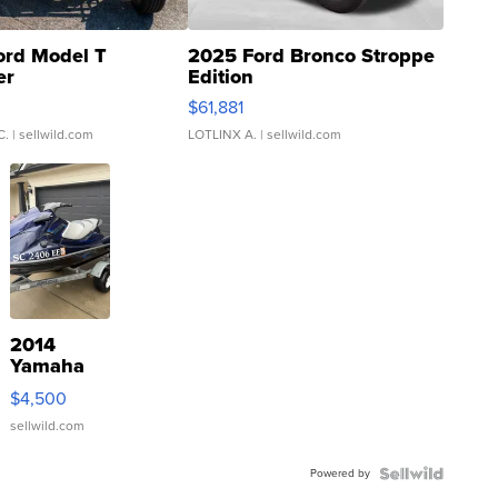
ord Model T
2025 Ford Bronco Stroppe
er
Edition
0
$61,881
C.
| sellwild.com
LOTLINX A.
| sellwild.com
2014
Yamaha
VX Deluxe
$4,500
sellwild.com
Powered by