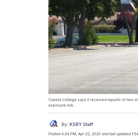
Cuesta College says it received reports of two s
exposure risk.
By:
KSBY Staff
Posted
4:24 PM, Apr 02, 2020
and last updated
1:5