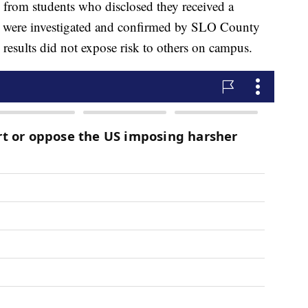
ts from students who disclosed they received a
ases were investigated and confirmed by SLO County
e results did not expose risk to others on campus.