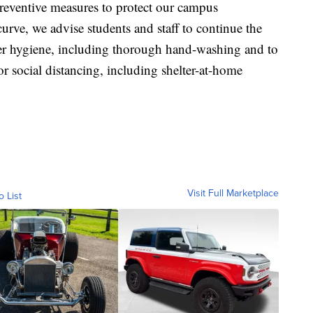
preventive measures to protect our campus
curve, we advise students and staff to continue the
 hygiene, including thorough hand-washing and to
for social distancing, including shelter-at-home
Visit Full Marketplace
o List