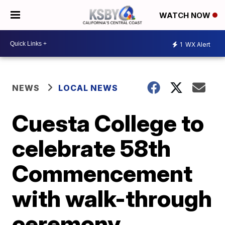
WATCH NOW
1
WX Alert
NEWS
LOCAL NEWS
Cuesta College to
celebrate 58th
Commencement
with walk-through
ceremony