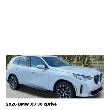
2026 BMW X3 30 xDrive