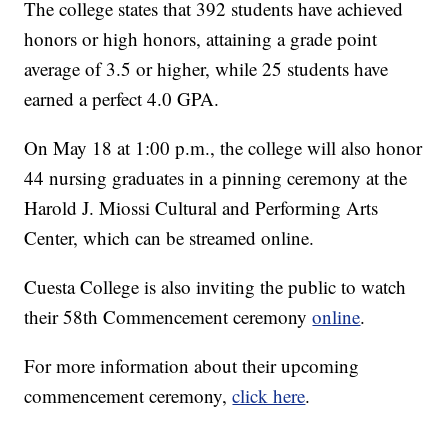
The college states that 392 students have achieved
honors or high honors, attaining a grade point
average of 3.5 or higher, while 25 students have
earned a perfect 4.0 GPA.
On May 18 at 1:00 p.m., the college will also honor
44 nursing graduates in a pinning ceremony at the
Harold J. Miossi Cultural and Performing Arts
Center, which can be streamed online.
Cuesta College is also inviting the public to watch
their 58th Commencement ceremony
online
.
For more information about their upcoming
commencement ceremony,
click here
.