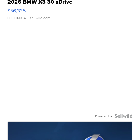
2026 BMW X3 30 xDrive
$56,335
LOTLINX A.
| sellwild.com
Powered by