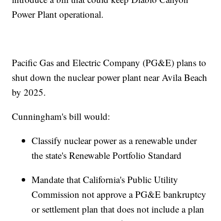
Power Plant operational.
Pacific Gas and Electric Company (PG&E) plans to
shut down the nuclear power plant near Avila Beach
by 2025.
Cunningham's bill would:
Classify nuclear power as a renewable under
the state's Renewable Portfolio Standard
Mandate that California's Public Utility
Commission not approve a PG&E bankruptcy
or settlement plan that does not include a plan