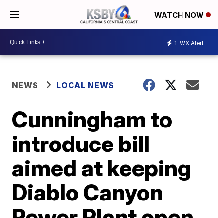
WATCH NOW
1
WX Alert
NEWS
LOCAL NEWS
Cunningham to
introduce bill
aimed at keeping
Diablo Canyon
Power Plant open