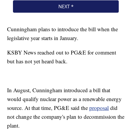
Cunningham plans to introduce the bill when the
legislative year starts in January.
KSBY News reached out to PG&E for comment
but has not yet heard back.
In August, Cunningham introduced a bill that
would qualify nuclear power as a renewable energy
source. At that time, PG&E said the
proposal
did
not change the company's plan to decommission the
plant.