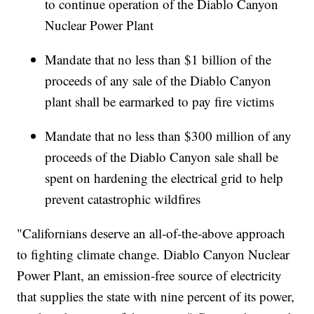
to continue operation of the Diablo Canyon
Nuclear Power Plant
Mandate that no less than $1 billion of the
proceeds of any sale of the Diablo Canyon
plant shall be earmarked to pay fire victims
Mandate that no less than $300 million of any
proceeds of the Diablo Canyon sale shall be
spent on hardening the electrical grid to help
prevent catastrophic wildfires
"Californians deserve an all-of-the-above approach
to fighting climate change. Diablo Canyon Nuclear
Power Plant, an emission-free source of electricity
that supplies the state with nine percent of its power,