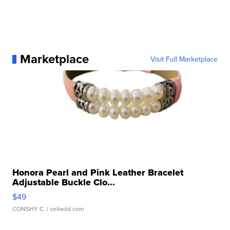
Marketplace
Visit Full Marketplace
Honora Pearl and Pink Leather Bracelet
Adjustable Buckle Clo...
$49
CONSHY C.
| sellwild.com