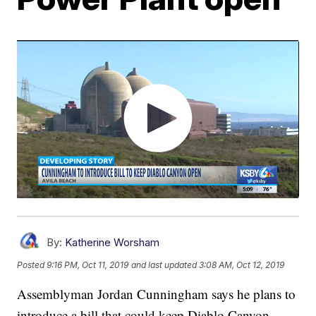
By:
Katherine Worsham
Posted
9:16 PM, Oct 11, 2019
and last updated
3:08 AM, Oct 12, 2019
Assemblyman Jordan Cunningham says he plans to
introduce a bill that could keep Diablo Canyon