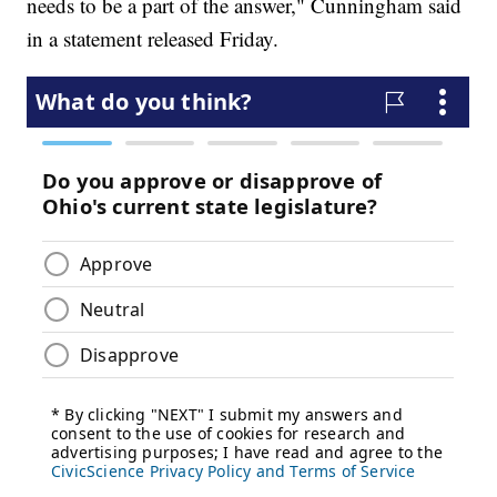
needs to be a part of the answer," Cunningham said
in a statement released Friday.