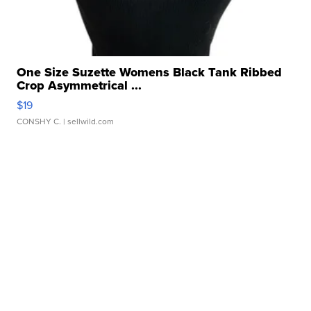
One Size Suzette Womens Black Tank Ribbed
Crop Asymmetrical ...
$19
CONSHY C.
| sellwild.com