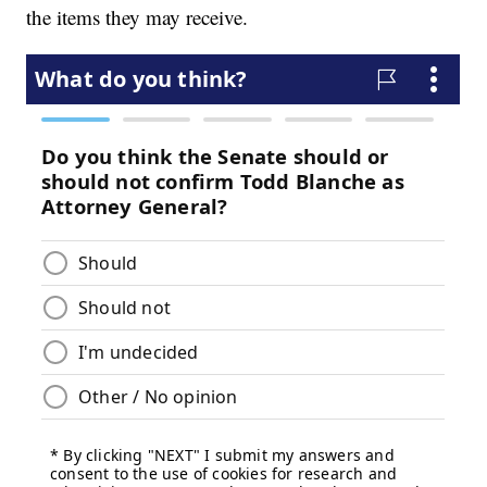
the items they may receive.