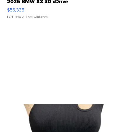
2026 BMW X3 30 xDrive
$56,335
LOTLINX A.
| sellwild.com