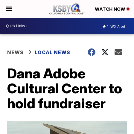
WATCH NOW
1
WX Alert
NEWS
LOCAL NEWS
Dana Adobe
Cultural Center to
hold fundraiser