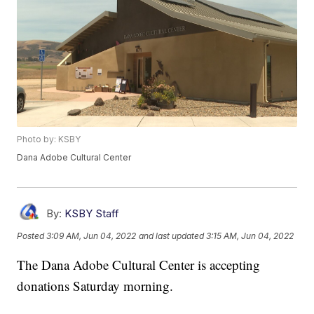
Photo by: KSBY
Dana Adobe Cultural Center
By:
KSBY Staff
Posted
3:09 AM, Jun 04, 2022
and last updated
3:15 AM, Jun 04, 2022
The Dana Adobe Cultural Center is accepting
donations Saturday morning.