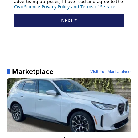
Marketplace
Visit Full Marketplace