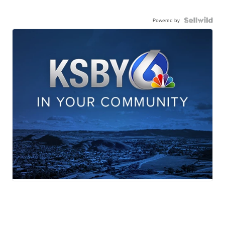
Powered by