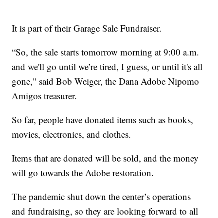
It is part of their Garage Sale Fundraiser.
“So, the sale starts tomorrow morning at 9:00 a.m.
and we'll go until we’re tired, I guess, or until it's all
gone," said Bob Weiger, the Dana Adobe Nipomo
Amigos treasurer.
So far, people have donated items such as books,
movies, electronics, and clothes.
Items that are donated will be sold, and the money
will go towards the Adobe restoration.
The pandemic shut down the center’s operations
and fundraising, so they are looking forward to all