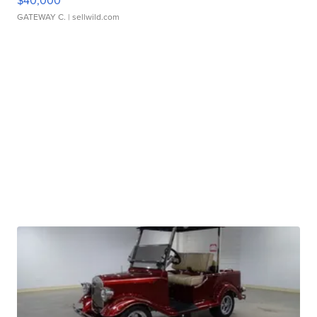
$40,000
GATEWAY C.
| sellwild.com