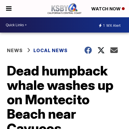
WATCH NOW
1
WX Alert
NEWS
LOCAL NEWS
Dead humpback
whale washes up
on Montecito
Beach near
Cayucos