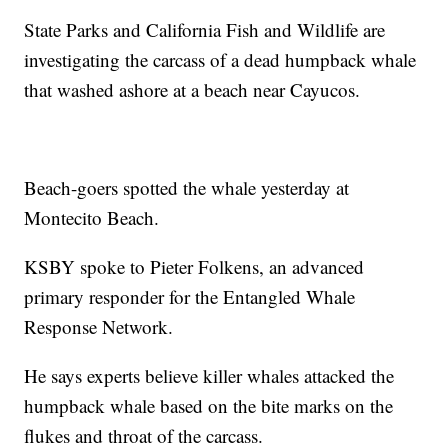
State Parks and California Fish and Wildlife are
investigating the carcass of a dead humpback whale
that washed ashore at a beach near Cayucos.
Beach-goers spotted the whale yesterday at
Montecito Beach.
KSBY spoke to Pieter Folkens, an advanced
primary responder for the Entangled Whale
Response Network.
He says experts believe killer whales attacked the
humpback whale based on the bite marks on the
flukes and throat of the carcass.