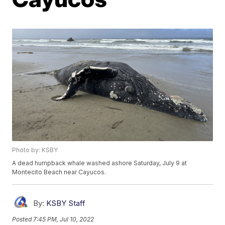
Photo by: KSBY
A dead humpback whale washed ashore Saturday, July 9 at
Montecito Beach near Cayucos.
By:
KSBY Staff
Posted
7:45 PM, Jul 10, 2022