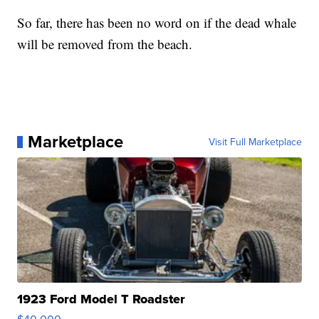
So far, there has been no word on if the dead whale
will be removed from the beach.
Marketplace
Visit Full Marketplace
1923 Ford Model T Roadster