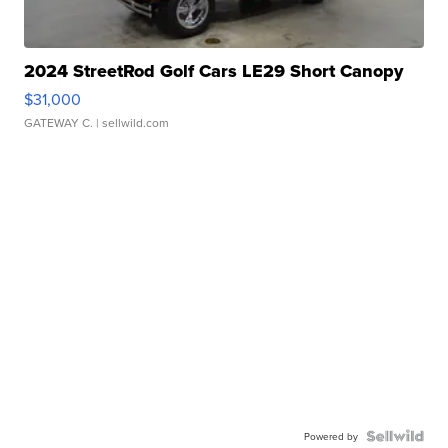
2024 StreetRod Golf Cars LE29 Short Canopy
$31,000
GATEWAY C.
| sellwild.com
Powered by