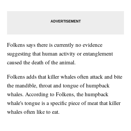
Folkens says there is currently no evidence
suggesting that human activity or entanglement
caused the death of the animal.
Folkens adds that killer whales often attack and bite
the mandible, throat and tongue of humpback
whales. According to Folkens, the humpback
whale's tongue is a specific piece of meat that killer
whales often like to eat.