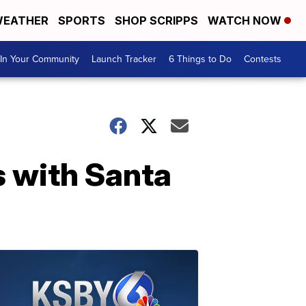
EATHER
SPORTS
SHOP SCRIPPS
WATCH NOW
In Your Community
Launch Tracker
6 Things to Do
Contests
 with Santa