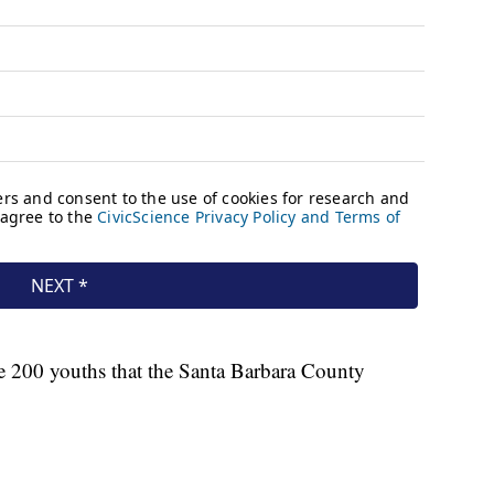
the 200 youths that the Santa Barbara County