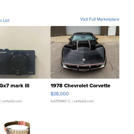
Visit Full Marketplace
o List
Gx7 mark III
1978 Chevrolet Corvette
$38,000
| sellwild.com
GATEWAY C.
| sellwild.com