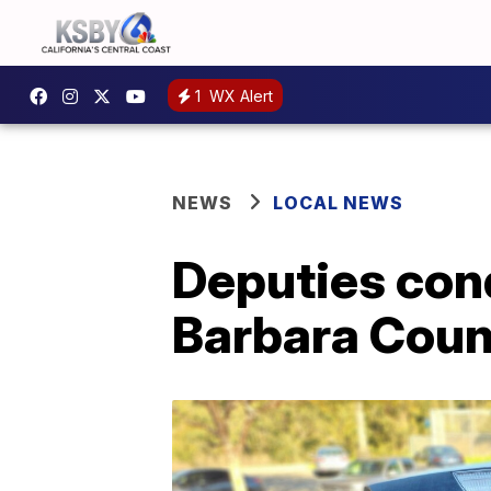
1
WX Alert
NEWS
LOCAL NEWS
Deputies con
Barbara Coun