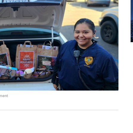
tment