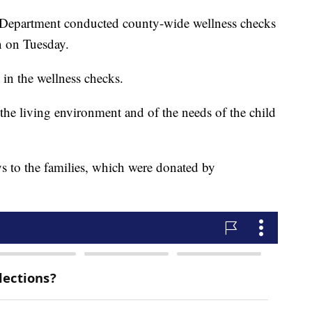
Department conducted county-wide wellness checks
 on Tuesday.
 in the wellness checks.
the living environment and of the needs of the child
ys to the families, which were donated by