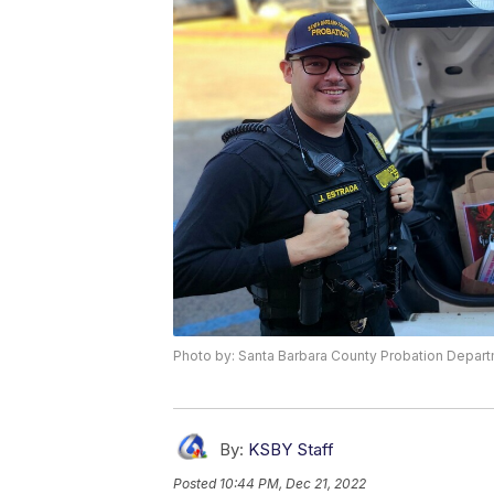
Photo by: Santa Barbara County Probation Depar
By:
KSBY Staff
Posted
10:44 PM, Dec 21, 2022