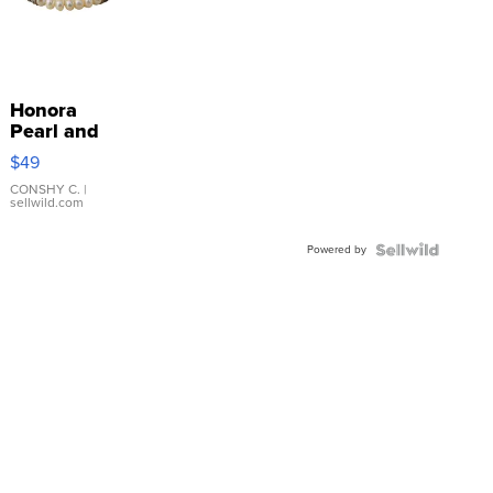
Honora
Pearl and
Pink
$49
Leather
Bracelet
CONSHY C.
|
sellwild.com
Adjustable
Buckle
Powered by
Clo...