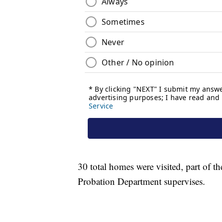
30 total homes were visited, part of 
Probation Department supervises.