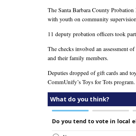
The Santa Barbara County Probation 
with youth on community supervision
11 deputy probation officers took part
The checks involved an assessment of 
and their family members.
Deputies dropped of gift cards and to
CommUnify’s Toys for Tots program.