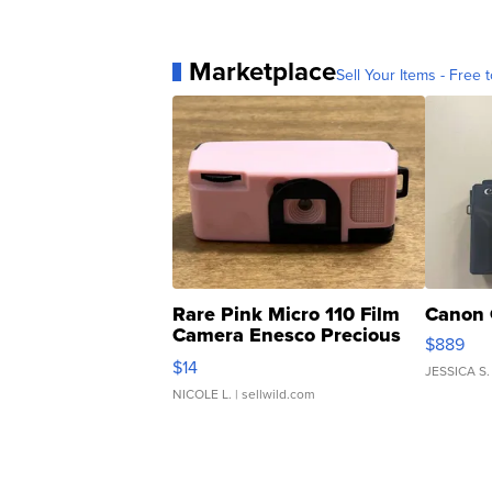
Marketplace
Sell Your Items - Free t
Rare Pink Micro 110 Film
Canon 
Camera Enesco Precious
$889
Moments TD4
$14
JESSICA S.
NICOLE L.
| sellwild.com