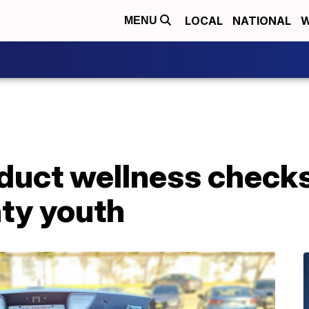
LOCAL
NATIONAL
W
MENU
duct wellness checks
ty youth