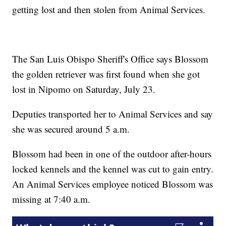
getting lost and then stolen from Animal Services.
The San Luis Obispo Sheriff's Office says Blossom
the golden retriever was first found when she got
lost in Nipomo on Saturday, July 23.
Deputies transported her to Animal Services and say
she was secured around 5 a.m.
Blossom had been in one of the outdoor after-hours
locked kennels and the kennel was cut to gain entry.
An Animal Services employee noticed Blossom was
missing at 7:40 a.m.