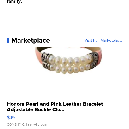
family.
Marketplace
Visit Full Marketplace
Honora Pearl and Pink Leather Bracelet
Adjustable Buckle Clo...
$49
CONSHY C.
| sellwild.com