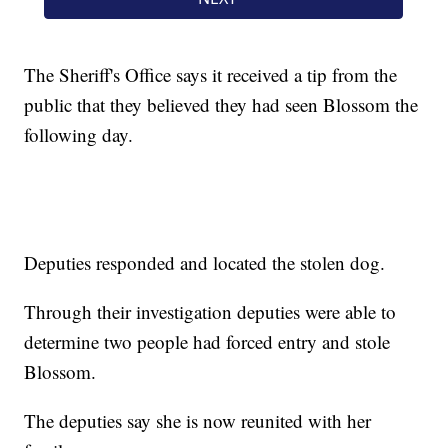
The Sheriff's Office says it received a tip from the
public that they believed they had seen Blossom the
following day.
Deputies responded and located the stolen dog.
Through their investigation deputies were able to
determine two people had forced entry and stole
Blossom.
The deputies say she is now reunited with her