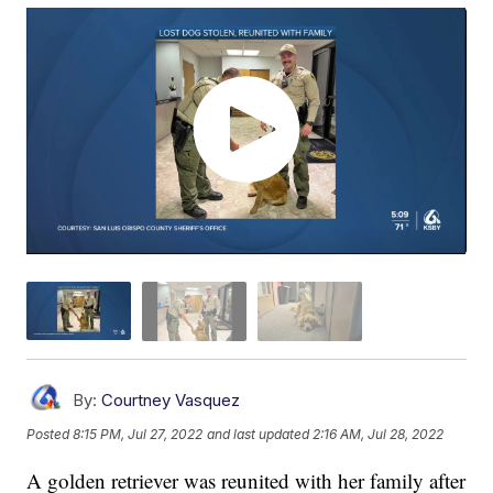
By:
Courtney Vasquez
Posted
8:15 PM, Jul 27, 2022
and last updated
2:16 AM, Jul 28, 2022
A golden retriever was reunited with her family after