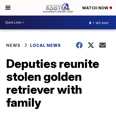
WATCH NOW
1
WX Alert
NEWS
LOCAL NEWS
Deputies reunite
stolen golden
retriever with
family