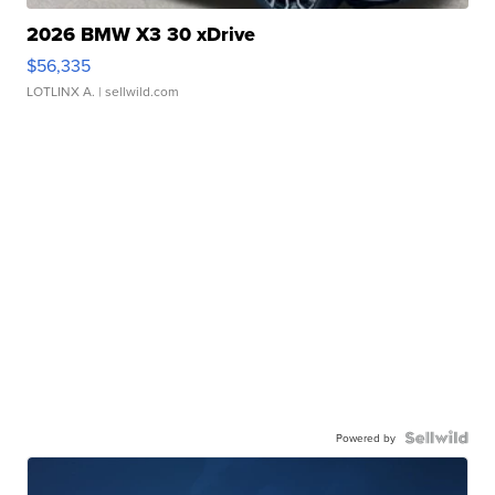
2026 BMW X3 30 xDrive
$56,335
LOTLINX A.
| sellwild.com
Powered by