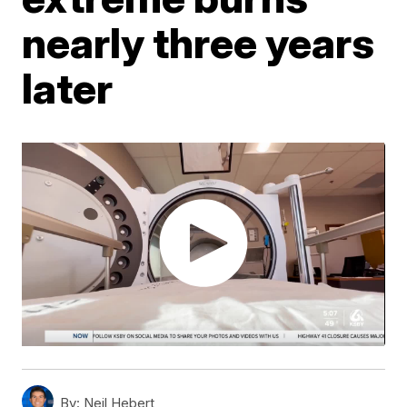
nearly three years
later
By:
Neil Hebert