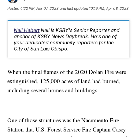
Posted
4:22 PM, Apr 07, 2023
and last updated
10:19 PM, Apr 08, 2023
Neil Hebert
Neil is KSBY's Senior Reporter and
anchor of KSBY News Daybreak. He's one of
your dedicated community reporters for the
City of San Luis Obispo.
When the final flames of the 2020 Dolan Fire were
extinguished, 125,000 acres of land had burned,
including several homes and buildings.
One of those structures was the Nacimiento Fire
Station that U.S. Forest Service Fire Captain Casey