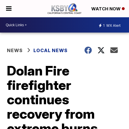
WATCH NOW
1
WX Alert
NEWS
LOCAL NEWS
Dolan Fire
firefighter
continues
recovery from
extreme burns