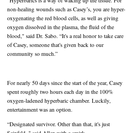
“Hyperbarics is a way of waking up the tissue. For
non-healing wounds such as Casey’s, you are hyper-
oxygenating the red blood cells, as well as giving
oxygen dissolved in the plasma, the fluid of the
blood," said Dr. Sabo. “It's a real honor to take care
of Casey, someone that's given back to our
community so much.”
For nearly 50 days since the start of the year, Casey
spent roughly two hours each day in the 100%
oxygen-ladened hyperbaric chamber. Luckily,
entertainment was an option.
“Designated survivor. Other than that, it's just
Seinfeld, " said Allen with a smirk.