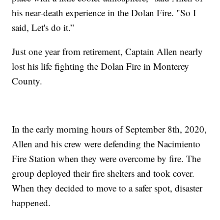
his near-death experience in the Dolan Fire. "So I
said, Let's do it.”
Just one year from retirement, Captain Allen nearly
lost his life fighting the Dolan Fire in Monterey
County.
In the early morning hours of September 8th, 2020,
Allen and his crew were defending the Nacimiento
Fire Station when they were overcome by fire. The
group deployed their fire shelters and took cover.
When they decided to move to a safer spot, disaster
happened.