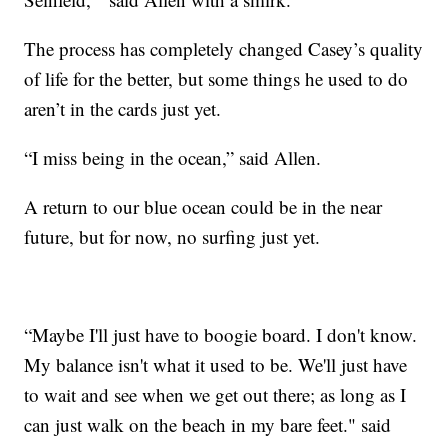
The process has completely changed Casey’s quality
of life for the better, but some things he used to do
aren’t in the cards just yet.
“I miss being in the ocean,” said Allen.
A return to our blue ocean could be in the near
future, but for now, no surfing just yet.
“Maybe I'll just have to boogie board. I don't know.
My balance isn't what it used to be. We'll just have
to wait and see when we get out there; as long as I
can just walk on the beach in my bare feet." said