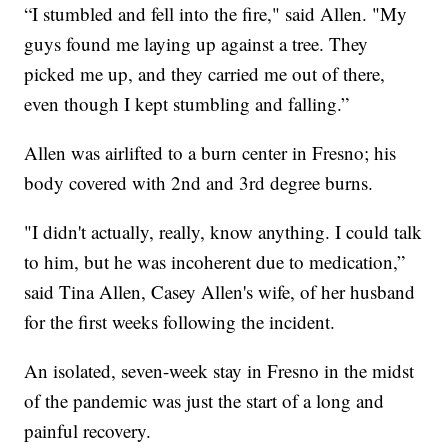
“I stumbled and fell into the fire," said Allen. "My
guys found me laying up against a tree. They
picked me up, and they carried me out of there,
even though I kept stumbling and falling.”
Allen was airlifted to a burn center in Fresno; his
body covered with 2nd and 3rd degree burns.
"I didn't actually, really, know anything. I could talk
to him, but he was incoherent due to medication,”
said Tina Allen, Casey Allen's wife, of her husband
for the first weeks following the incident.
An isolated, seven-week stay in Fresno in the midst
of the pandemic was just the start of a long and
painful recovery.