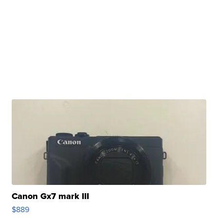
Canon Gx7 mark III
$889