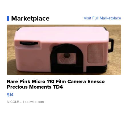
Marketplace
Visit Full Marketplace
Rare Pink Micro 110 Film Camera Enesco
Precious Moments TD4
$14
NICOLE L.
| sellwild.com