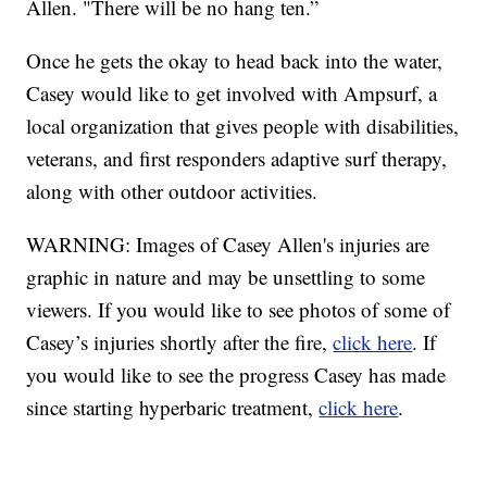
Allen. "There will be no hang ten.”
Once he gets the okay to head back into the water,
Casey would like to get involved with Ampsurf, a
local organization that gives people with disabilities,
veterans, and first responders adaptive surf therapy,
along with other outdoor activities.
WARNING: Images of Casey Allen's injuries are
graphic in nature and may be unsettling to some
viewers. If you would like to see photos of some of
Casey’s injuries shortly after the fire,
click here
. If
you would like to see the progress Casey has made
since starting hyperbaric treatment,
click here
.