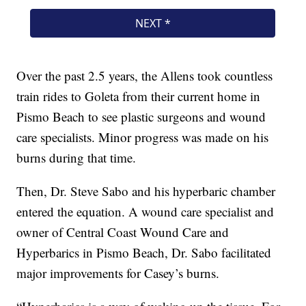
Over the past 2.5 years, the Allens took countless
train rides to Goleta from their current home in
Pismo Beach to see plastic surgeons and wound
care specialists. Minor progress was made on his
burns during that time.
Then, Dr. Steve Sabo and his hyperbaric chamber
entered the equation. A wound care specialist and
owner of Central Coast Wound Care and
Hyperbarics in Pismo Beach, Dr. Sabo facilitated
major improvements for Casey’s burns.