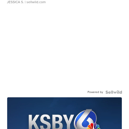
JESSICA S.
| sellwild.com
Powered by