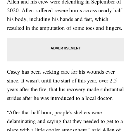
Allen and his crew were defending in September of
2020. Allen suffered severe burns across nearly half
his body, including his hands and feet, which
resulted in the amputation of some toes and fingers.
Casey has been seeking care for his wounds ever
since. It wasn’t until the start of this year, over 2.5
years after the fire, that his recovery made substantial
strides after he was introduced to a local doctor.
“After that half hour, people's shelters were
delaminating and saying that they needed to get to a
place with a little cooler atmosphere," said Allen of