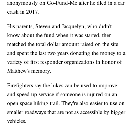
anonymously on Go-Fund-Me after he died in a car
crash in 2017.
His parents, Steven and Jacquelyn, who didn't
know about the fund when it was started, then
matched the total dollar amount raised on the site
and spent the last two years donating the money to a
variety of first responder organizations in honor of
Matthew's memory.
Firefighters say the bikes can be used to improve
and speed up service if someone is injured on an
open space hiking trail. They're also easier to use on
smaller roadways that are not as accessible by bigger
vehicles.