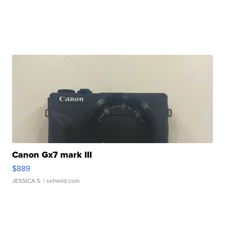
Canon Gx7 mark III
$889
JESSICA S.
| sellwild.com