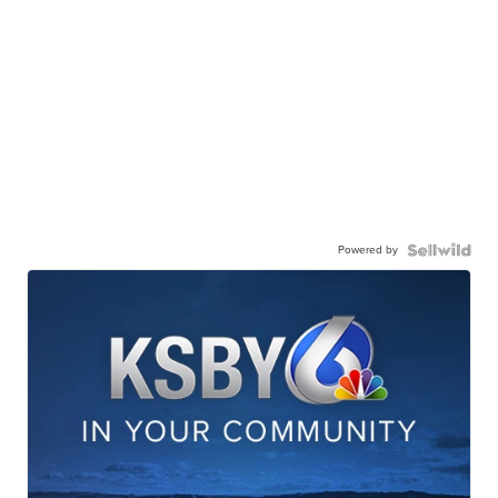
Powered by