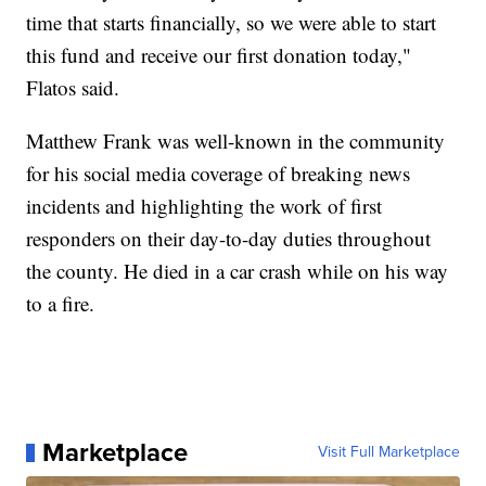
time that starts financially, so we were able to start
this fund and receive our first donation today,"
Flatos said.
Matthew Frank was well-known in the community
for his social media coverage of breaking news
incidents and highlighting the work of first
responders on their day-to-day duties throughout
the county. He died in a car crash while on his way
to a fire.
Marketplace
Visit Full Marketplace