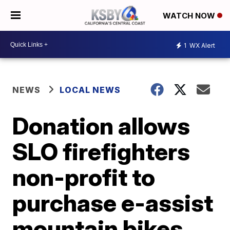
WATCH NOW
1
WX Alert
NEWS
LOCAL NEWS
Donation allows
SLO firefighters
non-profit to
purchase e-assist
mountain bikes