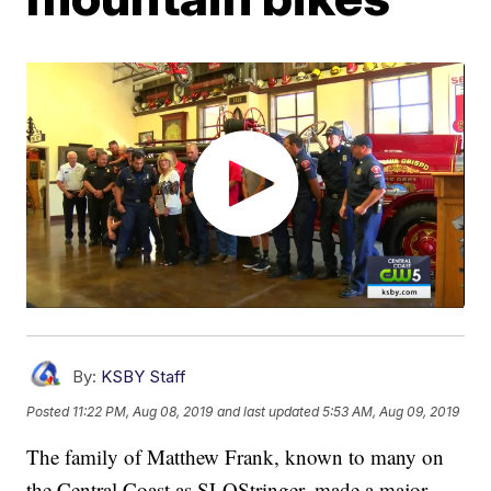
By:
KSBY Staff
Posted
11:22 PM, Aug 08, 2019
and last updated
5:53 AM, Aug 09, 2019
The family of Matthew Frank, known to many on
the Central Coast as SLOStringer, made a major