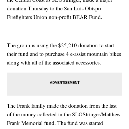
donation Thursday to the San Luis Obispo
Firefighters Union non-profit BEAR Fund.
The group is using the $25,210 donation to start
their fund and to purchase 4 e-assist mountain bikes
along with all of the associated accessories.
The Frank family made the donation from the last
of the money collected in the SLOStringer/Matthew
Frank Memorial fund. The fund was started