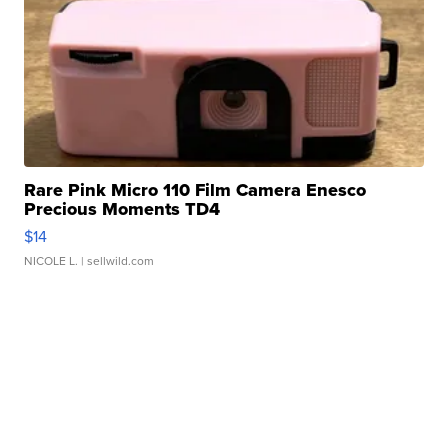
Rare Pink Micro 110 Film Camera Enesco
Precious Moments TD4
$14
NICOLE L.
| sellwild.com