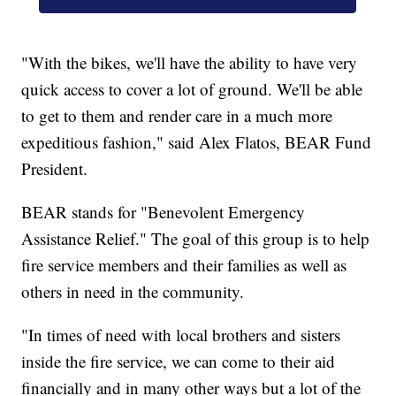
"With the bikes, we'll have the ability to have very
quick access to cover a lot of ground. We'll be able
to get to them and render care in a much more
expeditious fashion," said Alex Flatos, BEAR Fund
President.
BEAR stands for "Benevolent Emergency
Assistance Relief." The goal of this group is to help
fire service members and their families as well as
others in need in the community.
"In times of need with local brothers and sisters
inside the fire service, we can come to their aid
financially and in many other ways but a lot of the