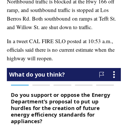
Northbound traffic is blocked at the Hwy 166 off
ramp, and southbound traffic is stopped at Los
Berros Rd. Both southbound on ramps at Tefft St.
and Willow St. are shut down to traffic.
In a tweet CAL FIRE SLO posted at 10:53 a.m.,
officials said there is no current estimate when the
highway will reopen.