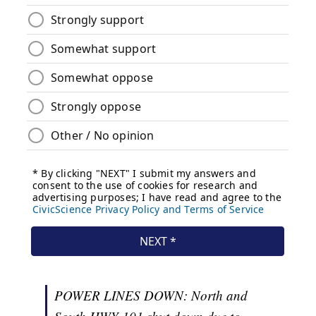
POWER LINES DOWN: North and