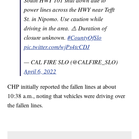
South HWY 101 shut down due to
power lines across the HWY near Tefft
St. in Nipomo. Use caution while
driving in the area. ⚠️ Duration of
closure unknown.
#CountyOfSlo
pic.twitter.com/wjPs4tcCDJ
— CAL FIRE SLO (@CALFIRE_SLO)
April 6, 2022
CHP initially reported the fallen lines at about
10:38 a.m., noting that vehicles were driving over
the fallen lines.