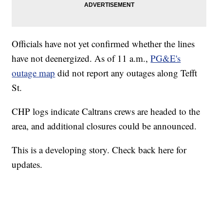
Officials have not yet confirmed whether the lines
have not deenergized. As of 11 a.m.,
PG&E's
outage map
did not report any outages along Tefft
St.
CHP logs indicate Caltrans crews are headed to the
area, and additional closures could be announced.
This is a developing story. Check back here for
updates.