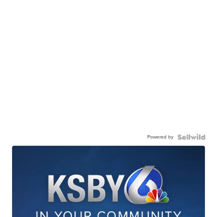
Powered by