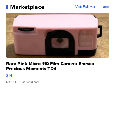
Marketplace
Visit Full Marketplace
Rare Pink Micro 110 Film Camera Enesco
Precious Moments TD4
$14
NICOLE L.
| sellwild.com