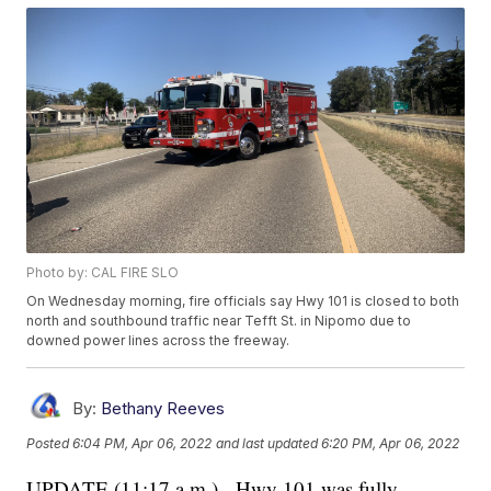
Photo by: CAL FIRE SLO
On Wednesday morning, fire officials say Hwy 101 is closed to both
north and southbound traffic near Tefft St. in Nipomo due to
downed power lines across the freeway.
By:
Bethany Reeves
Posted
6:04 PM, Apr 06, 2022
and last updated
6:20 PM, Apr 06, 2022
UPDATE (11:17 a.m.) - Hwy 101 was fully