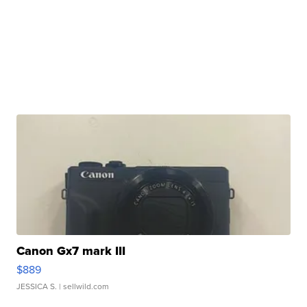
Canon Gx7 mark III
$889
JESSICA S.
| sellwild.com