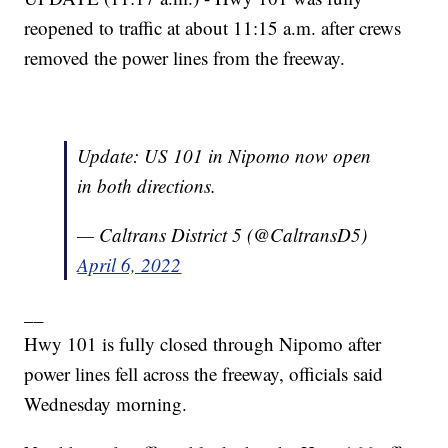
reopened to traffic at about 11:15 a.m. after crews
removed the power lines from the freeway.
Update: US 101 in Nipomo now open
in both directions.
— Caltrans District 5 (@CaltransD5)
April 6, 2022
__
Hwy 101 is fully closed through Nipomo after
power lines fell across the freeway, officials said
Wednesday morning.