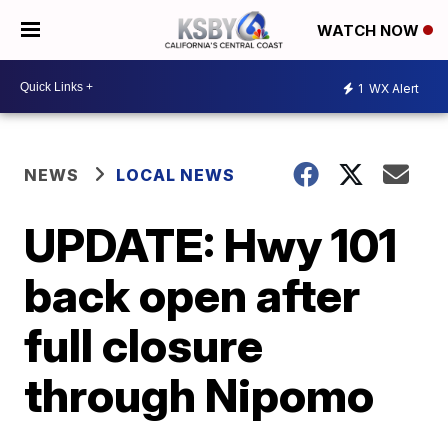
WATCH NOW
1
WX Alert
NEWS
LOCAL NEWS
UPDATE: Hwy 101
back open after
full closure
through Nipomo