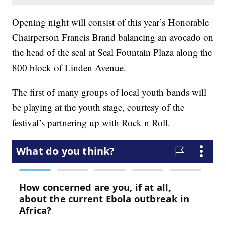
Opening night will consist of this year’s Honorable
Chairperson Francis Brand balancing an avocado on
the head of the seal at Seal Fountain Plaza along the
800 block of Linden Avenue.
The first of many groups of local youth bands will
be playing at the youth stage, courtesy of the
festival’s partnering up with Rock n Roll.