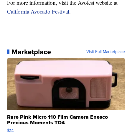
For more information, visit the Avofest website at
California Avocado Festival
.
Marketplace
Visit Full Marketplace
Rare Pink Micro 110 Film Camera Enesco
Precious Moments TD4
$14