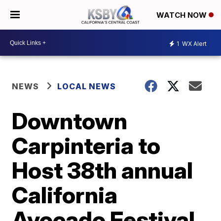
WATCH NOW
1
WX Alert
NEWS
LOCAL NEWS
Downtown
Carpinteria to
Host 38th annual
California
Avocado Festival