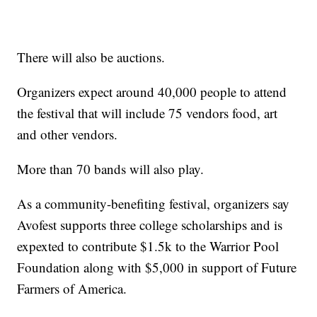
There will also be auctions.
Organizers expect around 40,000 people to attend
the festival that will include 75 vendors food, art
and other vendors.
More than 70 bands will also play.
As a community-benefiting festival, organizers say
Avofest supports three college scholarships and is
expexted to contribute $1.5k to the Warrior Pool
Foundation along with $5,000 in support of Future
Farmers of America.