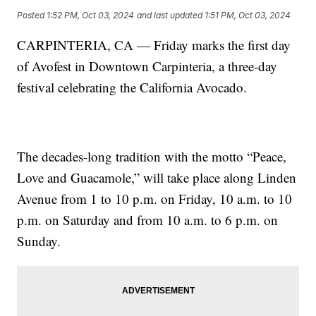
Posted
1:52 PM, Oct 03, 2024
and last updated
1:51 PM, Oct 03, 2024
CARPINTERIA, CA — Friday marks the first day
of Avofest in Downtown Carpinteria, a three-day
festival celebrating the California Avocado.
The decades-long tradition with the motto “Peace,
Love and Guacamole,” will take place along Linden
Avenue from 1 to 10 p.m. on Friday, 10 a.m. to 10
p.m. on Saturday and from 10 a.m. to 6 p.m. on
Sunday.