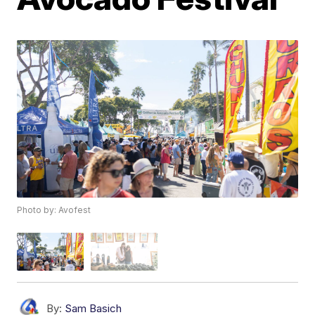
Photo by: Avofest
By:
Sam Basich