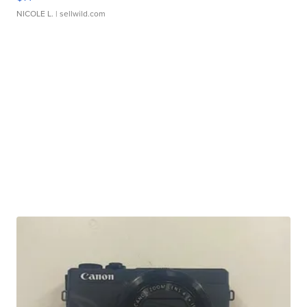
NICOLE L.
| sellwild.com