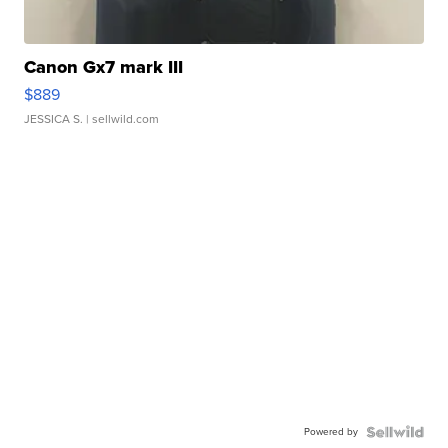
Canon Gx7 mark III
$889
JESSICA S.
| sellwild.com
Powered by