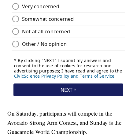
On Saturday, participants will compete in the
Avocado Strong Arm Contest, and Sunday is the
Guacamole World Championship.