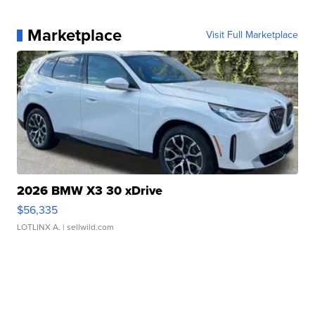
Marketplace
Visit Full Marketplace
2026 BMW X3 30 xDrive
$56,335
LOTLINX A.
| sellwild.com