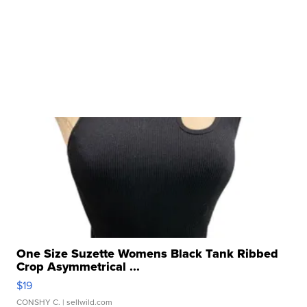
One Size Suzette Womens Black Tank Ribbed
Crop Asymmetrical ...
$19
CONSHY C.
| sellwild.com