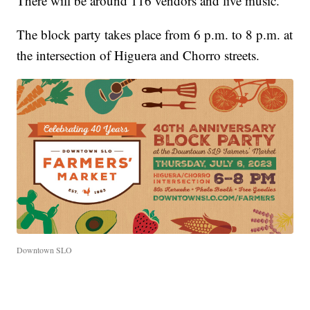
There will be around 116 vendors and live music.
The block party takes place from 6 p.m. to 8 p.m. at
the intersection of Higuera and Chorro streets.
Downtown SLO