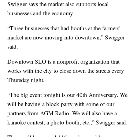
Swigger says the market also supports local
businesses and the economy.
“Three businesses that had booths at the farmers'
market are now moving into downtown,” Swigger
said.
Downtown SLO is a nonprofit organization that
works with the city to close down the streets every
Thursday night.
“The big event tonight is our 40th Anniversary. We
will be having a block party with some of our
partners from AGM Radio. We will also have a
karaoke contest, a photo booth, etc.,” Swigger said.