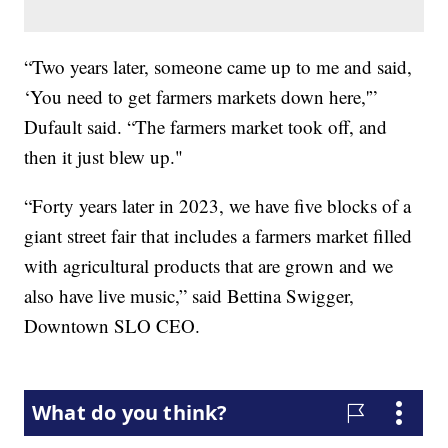
“Two years later, someone came up to me and said,
‘You need to get farmers markets down here,'”
Dufault said. “The farmers market took off, and
then it just blew up."
“Forty years later in 2023, we have five blocks of a
giant street fair that includes a farmers market filled
with agricultural products that are grown and we
also have live music,” said Bettina Swigger,
Downtown SLO CEO.