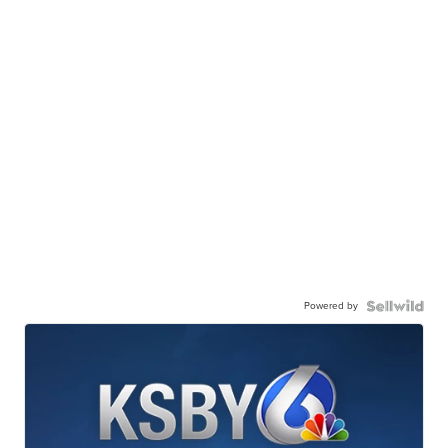
Powered by