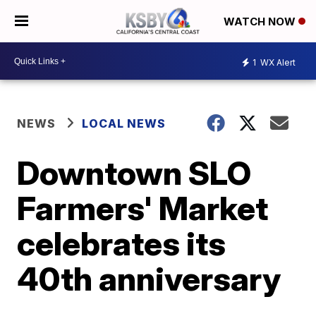
WATCH NOW
1
WX Alert
NEWS
LOCAL NEWS
Downtown SLO
Farmers' Market
celebrates its
40th anniversary