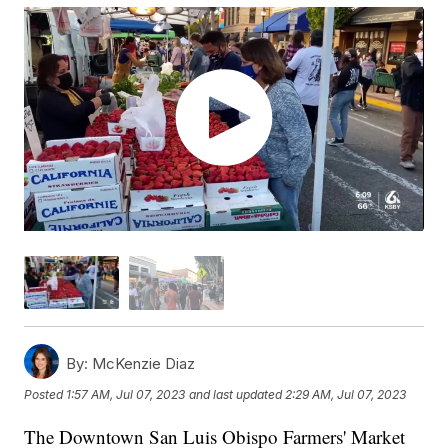
By:
McKenzie Diaz
Posted
1:57 AM, Jul 07, 2023
and last updated
2:29 AM, Jul 07, 2023
The Downtown San Luis Obispo Farmers' Market