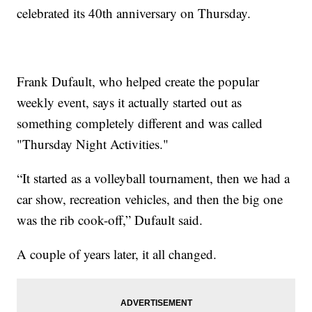
celebrated its 40th anniversary on Thursday.
Frank Dufault, who helped create the popular
weekly event, says it actually started out as
something completely different and was called
"Thursday Night Activities."
“It started as a volleyball tournament, then we had a
car show, recreation vehicles, and then the big one
was the rib cook-off,” Dufault said.
A couple of years later, it all changed.