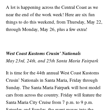
A lot is happening across the Central Coast as we
near the end of the work week! Here are six fun
things to do this weekend, from Thursday, May 22,
through Monday, May 26, plus a few extra!
West Coast Kustoms Crusin' Nationals
May 23rd, 24th, and 25th Santa Maria Fairpark
It is time for the 44th annual West Coast Kustoms
Crusin’ Nationals in Santa Maria, Friday through
Sunday. The Santa Maria Fairpark will host model
cars from across the country. Friday will feature the
Santa Maria City Cruise from 7 p.m. to 9 p.m.
Saturday and Sunday, the event moves into the