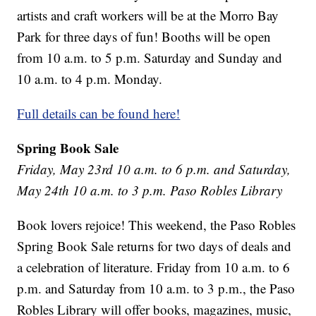
artists and craft workers will be at the Morro Bay
Park for three days of fun! Booths will be open
from 10 a.m. to 5 p.m. Saturday and Sunday and
10 a.m. to 4 p.m. Monday.
Full details can be found here!
Spring Book Sale
Friday, May 23rd 10 a.m. to 6 p.m. and Saturday,
May 24th 10 a.m. to 3 p.m. Paso Robles Library
Book lovers rejoice! This weekend, the Paso Robles
Spring Book Sale returns for two days of deals and
a celebration of literature. Friday from 10 a.m. to 6
p.m. and Saturday from 10 a.m. to 3 p.m., the Paso
Robles Library will offer books, magazines, music,