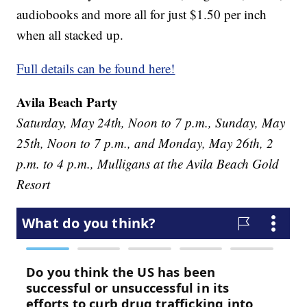
audiobooks and more all for just $1.50 per inch
when all stacked up.
Full details can be found here!
Avila Beach Party
Saturday, May 24th, Noon to 7 p.m., Sunday, May
25th, Noon to 7 p.m., and Monday, May 26th, 2
p.m. to 4 p.m., Mulligans at the Avila Beach Gold
Resort