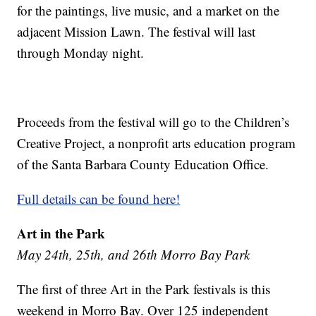
for the paintings, live music, and a market on the
adjacent Mission Lawn. The festival will last
through Monday night.
Proceeds from the festival will go to the Children’s
Creative Project, a nonprofit arts education program
of the Santa Barbara County Education Office.
Full details can be found here!
Art in the Park
May 24th, 25th, and 26th Morro Bay Park
The first of three Art in the Park festivals is this
weekend in Morro Bay. Over 125 independent