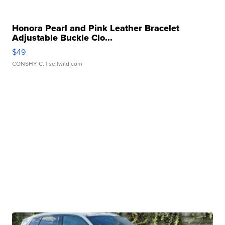
Honora Pearl and Pink Leather Bracelet
Adjustable Buckle Clo...
$49
CONSHY C.
| sellwild.com