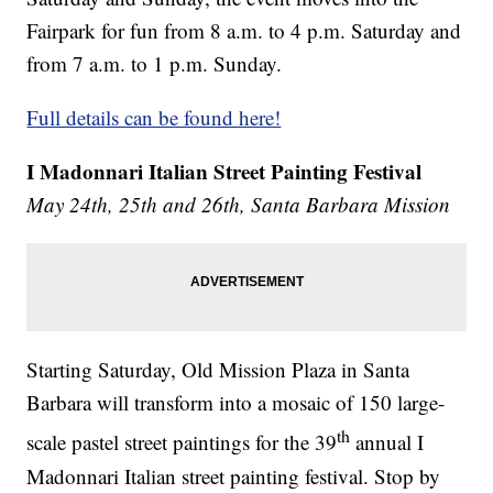
Fairpark for fun from 8 a.m. to 4 p.m. Saturday and
from 7 a.m. to 1 p.m. Sunday.
Full details can be found here!
I Madonnari Italian Street Painting Festival
May 24th, 25th and 26th, Santa Barbara Mission
Starting Saturday, Old Mission Plaza in Santa
Barbara will transform into a mosaic of 150 large-
th
scale pastel street paintings for the 39
annual I
Madonnari Italian street painting festival. Stop by