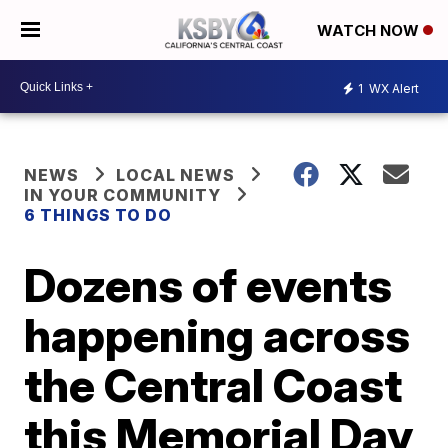
WATCH NOW
1
WX Alert
NEWS
LOCAL NEWS
IN YOUR COMMUNITY
6 THINGS TO DO
Dozens of events
happening across
the Central Coast
this Memorial Day