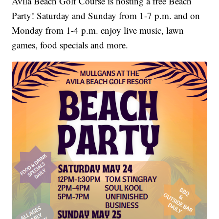
Avila Beach Golf Course is hosting a free Beach
Party! Saturday and Sunday from 1-7 p.m. and on
Monday from 1-4 p.m. enjoy live music, lawn
games, food specials and more.