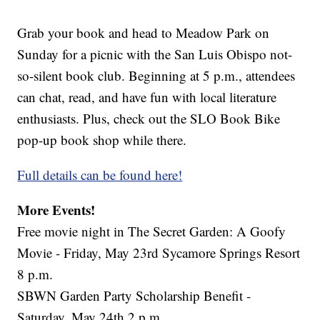
Grab your book and head to Meadow Park on
Sunday for a picnic with the San Luis Obispo not-
so-silent book club. Beginning at 5 p.m., attendees
can chat, read, and have fun with local literature
enthusiasts. Plus, check out the SLO Book Bike
pop-up book shop while there.
Full details can be found here!
More Events!
Free movie night in The Secret Garden: A Goofy
Movie - Friday, May 23rd Sycamore Springs Resort
8 p.m.
SBWN Garden Party Scholarship Benefit -
Saturday, May 24th 2 p.m.