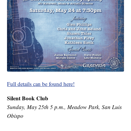
Full details can be found here!
Silent Book Club
Sunday, May 25th 5 p.m., Meadow Park, San Luis
Obispo