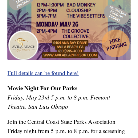
Full details can be found here!
Movie Night For Our Parks
Friday, May 23rd 5 p.m. to 8 p.m. Fremont
Theatre, San Luis Obispo
Join the Central Coast State Parks Association
Friday night from 5 p.m. to 8 p.m. for a screening