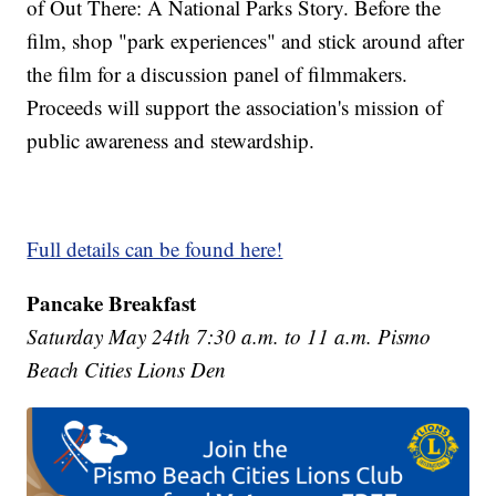
of Out There: A National Parks Story. Before the
film, shop "park experiences" and stick around after
the film for a discussion panel of filmmakers.
Proceeds will support the association's mission of
public awareness and stewardship.
Full details can be found here!
Pancake Breakfast
Saturday May 24th 7:30 a.m. to 11 a.m. Pismo
Beach Cities Lions Den