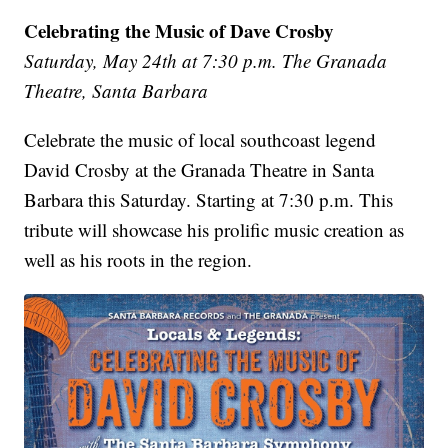
Celebrating the Music of Dave Crosby
Saturday, May 24th at 7:30 p.m. The Granada
Theatre, Santa Barbara
Celebrate the music of local southcoast legend
David Crosby at the Granada Theatre in Santa
Barbara this Saturday. Starting at 7:30 p.m. This
tribute will showcase his prolific music creation as
well as his roots in the region.