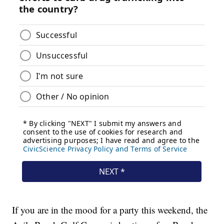
If you are in the mood for a party this weekend, the