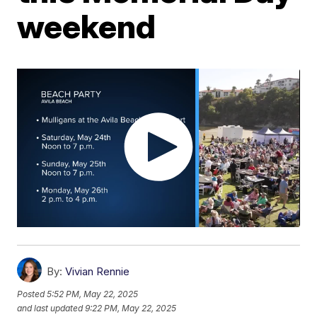
weekend
By:
Vivian Rennie
Posted
5:52 PM, May 22, 2025
and last updated
9:22 PM, May 22, 2025