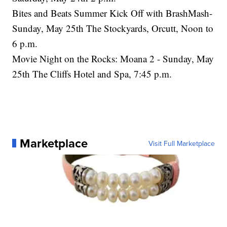
Bites and Beats Summer Kick Off with BrashMash-
Sunday, May 25th The Stockyards, Orcutt, Noon to
6 p.m.
Movie Night on the Rocks: Moana 2 - Sunday, May
25th The Cliffs Hotel and Spa, 7:45 p.m.
Marketplace
Visit Full Marketplace