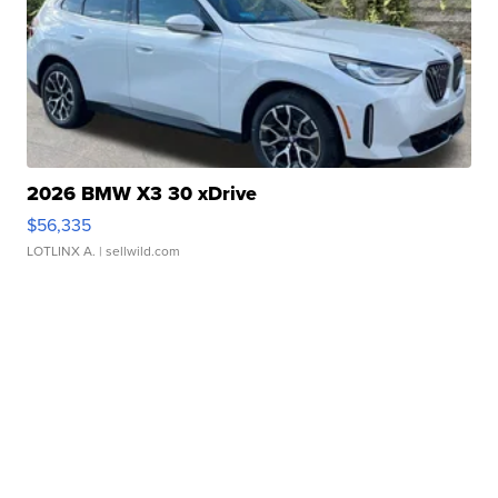
2026 BMW X3 30 xDrive
$56,335
LOTLINX A.
| sellwild.com