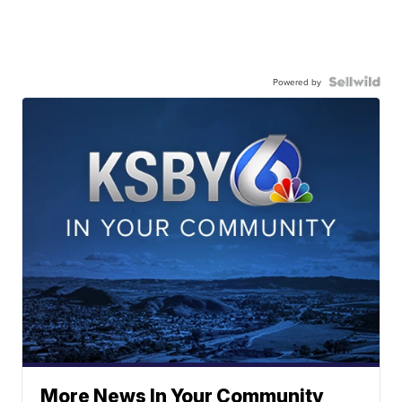
Powered by
More News In Your Community