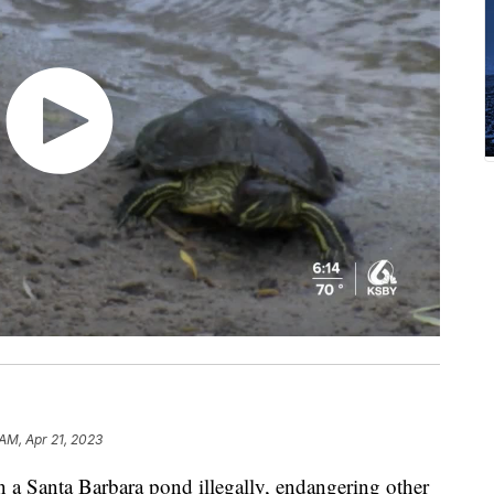
 AM, Apr 21, 2023
in a Santa Barbara pond illegally, endangering other