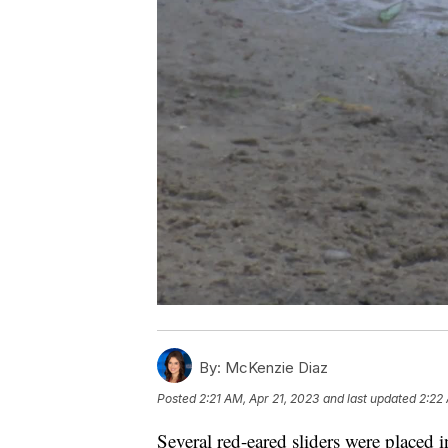
By:
McKenzie Diaz
Posted
2:21 AM, Apr 21, 2023
and last updated
2:22
Several red-eared sliders were placed 