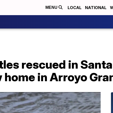
LOCAL
NATIONAL
W
MENU
tles rescued in Santa
 home in Arroyo Gra