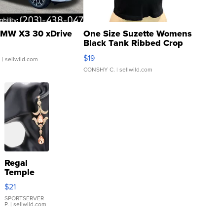
MW X3 30 xDrive
One Size Suzette Womens
Black Tank Ribbed Crop
Asymmetrical ...
$19
.
| sellwild.com
CONSHY C.
| sellwild.com
Regal
Temple
Droplet
$21
Earrings
SPORTSERVER
P.
| sellwild.com