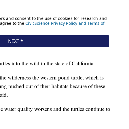
turtles into the wild in the state of California.
 the wilderness the western pond turtle, which is
ing pushed out of their habitats because of these
aid.
 water quality worsens and the turtles continue to