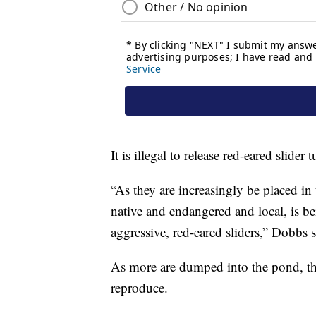
It is illegal to release red-eared slider 
“As they are increasingly be placed in
native and endangered and local, is be
aggressive, red-eared sliders,” Dobbs s
As more are dumped into the pond, the
reproduce.