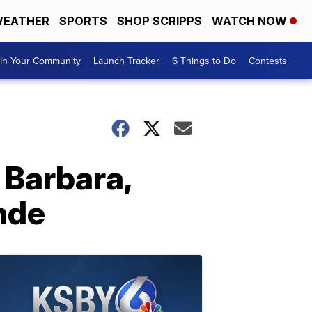
EATHER
SPORTS
SHOP SCRIPPS
WATCH NOW
In Your Community
Launch Tracker
6 Things to Do
Contests
 Barbara,
nde