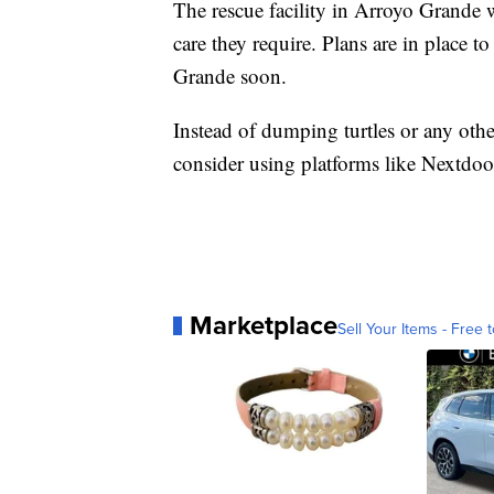
The rescue facility in Arroyo Grande wi
care they require. Plans are in place t
Grande soon.
Instead of dumping turtles or any othe
consider using platforms like Nextdoor, 
Marketplace
Sell Your Items - Free t