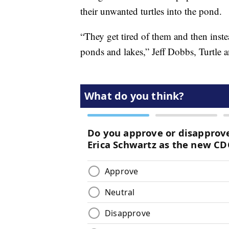
their unwanted turtles into the pond.
“They get tired of them and then inste
ponds and lakes,” Jeff Dobbs, Turtle 