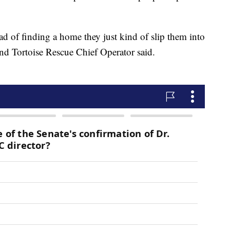
ad of finding a home they just kind of slip them into
and Tortoise Rescue Chief Operator said.