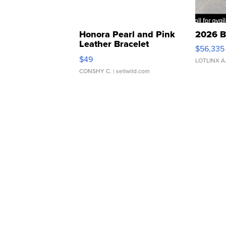
Honora Pearl and Pink
2026 B
Leather Bracelet
$56,335
Adjustable Buckle Clo...
$49
LOTLINX A
CONSHY C.
| sellwild.com