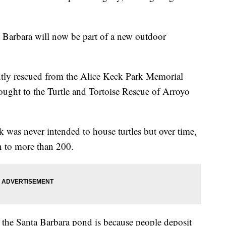
a Barbara will now be part of a new outdoor
ently rescued from the Alice Keck Park Memorial
ught to the Turtle and Tortoise Rescue of Arroyo
rk was never intended to house turtles but over time,
wn to more than 200.
n the Santa Barbara pond is because people deposit