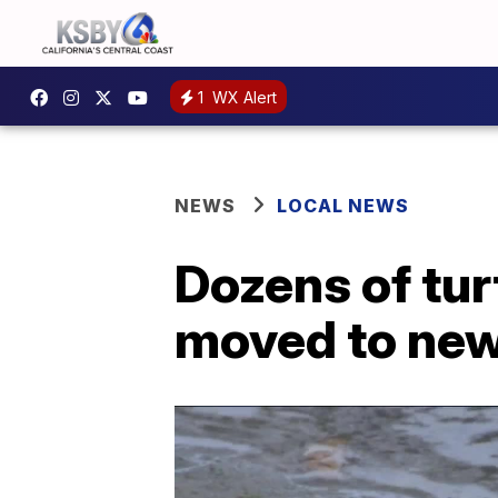
1
WX Alert
NEWS
LOCAL NEWS
Dozens of tur
moved to new