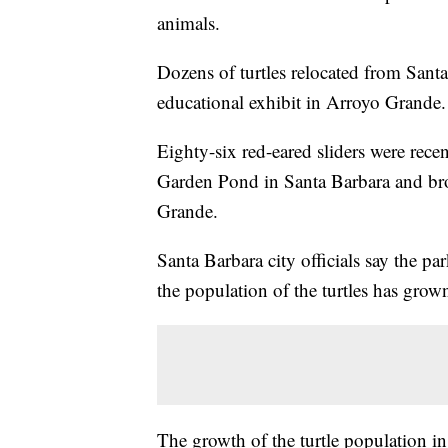
animals.
Dozens of turtles relocated from Sant
educational exhibit in Arroyo Grande.
Eighty-six red-eared sliders were rec
Garden Pond in Santa Barbara and bro
Grande.
Santa Barbara city officials say the pa
the population of the turtles has gro
The growth of the turtle population i