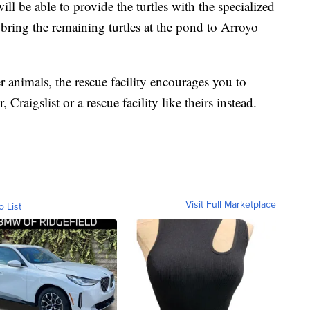
ll be able to provide the turtles with the specialized
o bring the remaining turtles at the pond to Arroyo
r animals, the rescue facility encourages you to
Craigslist or a rescue facility like theirs instead.
Visit Full Marketplace
o List