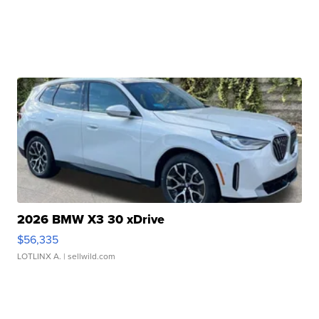
2026 BMW X3 30 xDrive
$56,335
LOTLINX A.
| sellwild.com