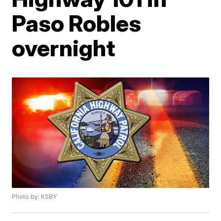
Paso Robles
overnight
Photo by: KSBY