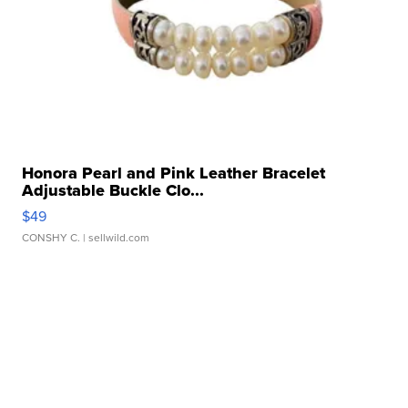
Honora Pearl and Pink Leather Bracelet
Adjustable Buckle Clo...
$49
CONSHY C.
| sellwild.com