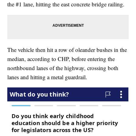
the #1 lane, hitting the east concrete bridge railing.
The vehicle then hit a row of oleander bushes in the
median, according to CHP, before entering the
northbound lanes of the highway, crossing both
lanes and hitting a metal guardrail.