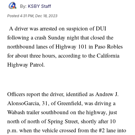
By:
KSBY Staff
Posted
4:31 PM, Dec 18, 2023
A driver was arrested on suspicion of DUI
following a crash Sunday night that closed the
northbound lanes of Highway 101 in Paso Robles
for about three hours, according to the California
Highway Patrol.
Officers report the driver, identified as Andrew J.
AlonsoGarcia, 31, of Greenfield, was driving a
Wabash trailer southbound on the highway, just
north of north of Spring Street, shortly after 10
p.m. when the vehicle crossed from the #2 lane into