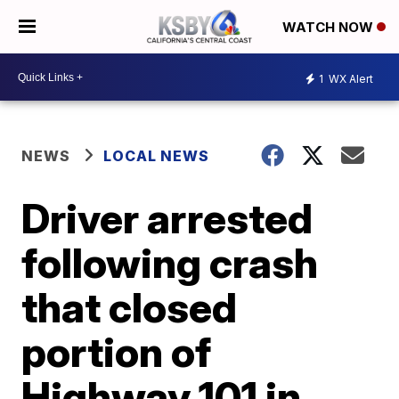
WATCH NOW
1
WX Alert
NEWS
LOCAL NEWS
Driver arrested
following crash
that closed
portion of
Highway 101 in