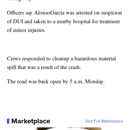
Officers say AlonsoGarcia was arrested on suspicion
of DUI and taken to a nearby hospital for treatment
of minor injuries.
Crews responded to cleanup a hazardous material
spill that was a result of the crash.
The road was back open by 5 a.m. Monday.
Marketplace
Visit Full Marketplace