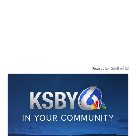
Powered by