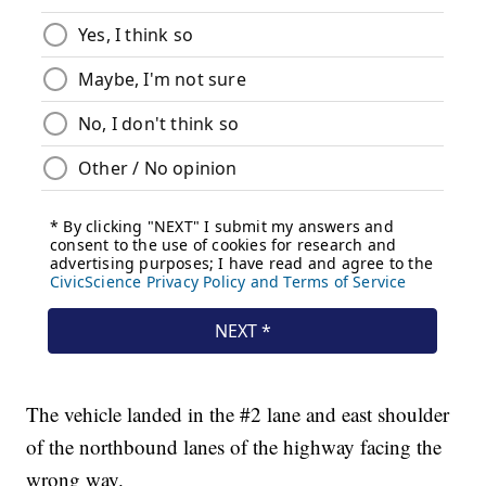
The vehicle landed in the #2 lane and east shoulder
of the northbound lanes of the highway facing the
wrong way.