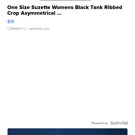
One Size Suzette Womens Black Tank Ribbed
Crop Asymmetrical ...
$19
CONSHY C.
| sellwild.com
Powered by