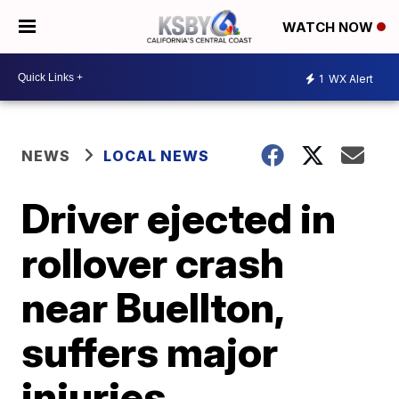
WATCH NOW
1
WX Alert
NEWS
LOCAL NEWS
Driver ejected in
rollover crash
near Buellton,
suffers major
injuries