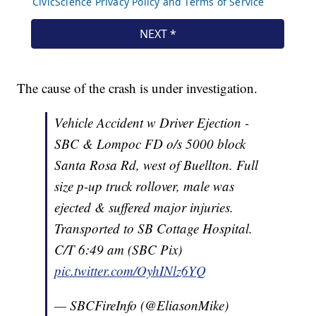
The cause of the crash is under investigation.
Vehicle Accident w Driver Ejection -
SBC & Lompoc FD o/s 5000 block
Santa Rosa Rd, west of Buellton. Full
size p-up truck rollover, male was
ejected & suffered major injuries.
Transported to SB Cottage Hospital.
C/T 6:49 am (SBC Pix)
pic.twitter.com/OyhINlz6YQ
— SBCFireInfo (@EliasonMike)