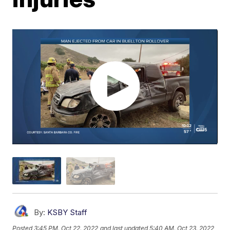
By:
KSBY Staff
Posted
3:45 PM, Oct 22, 2022
and last updated
5:40 AM, Oct 23, 2022