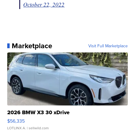
October 22, 2022
Marketplace
Visit Full Marketplace
2026 BMW X3 30 xDrive
$56,335
LOTLINX A.
| sellwild.com