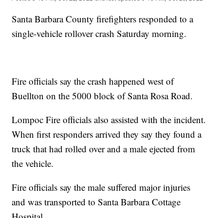
Santa Barbara County firefighters responded to a
single-vehicle rollover crash Saturday morning.
Fire officials say the crash happened west of
Buellton on the 5000 block of Santa Rosa Road.
Lompoc Fire officials also assisted with the incident.
When first responders arrived they say they found a
truck that had rolled over and a male ejected from
the vehicle.
Fire officials say the male suffered major injuries
and was transported to Santa Barbara Cottage
Hospital.