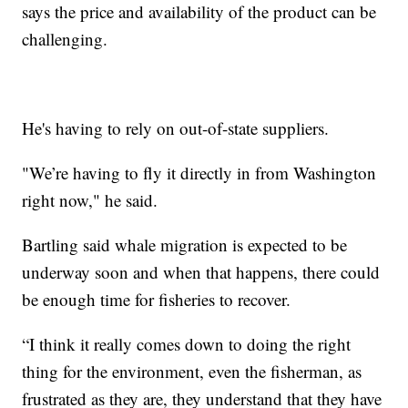
says the price and availability of the product can be
challenging.
He's having to rely on out-of-state suppliers.
"We’re having to fly it directly in from Washington
right now," he said.
Bartling said whale migration is expected to be
underway soon and when that happens, there could
be enough time for fisheries to recover.
“I think it really comes down to doing the right
thing for the environment, even the fisherman, as
frustrated as they are, they understand that they have