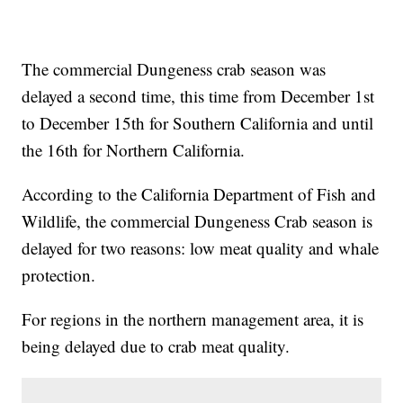
The commercial Dungeness crab season was
delayed a second time, this time from December 1st
to December 15th for Southern California and until
the 16th for Northern California.
According to the California Department of Fish and
Wildlife, the commercial Dungeness Crab season is
delayed for two reasons: low meat quality and whale
protection.
For regions in the northern management area, it is
being delayed due to crab meat quality.