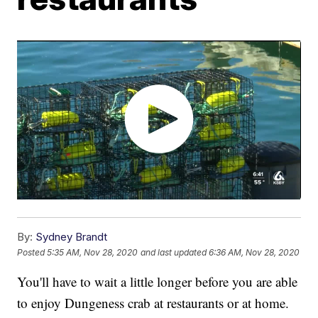
By:
Sydney Brandt
Posted
5:35 AM, Nov 28, 2020
and last updated
6:36 AM, Nov 28, 2020
You'll have to wait a little longer before you are able
to enjoy Dungeness crab at restaurants or at home.