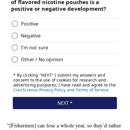
"[Fishermen] can lose a whole year, so they’d rather