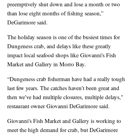
preemptively shut down and lose a month or two
than lose eight months of fishing season,”
DeGarimore said.
The holiday season is one of the busiest times for
Dungeness crab, and delays like these greatly
impact local seafood shops like Giovanni's Fish
Market and Gallery in Morro Bay.
“Dungeness crab fisherman have had a really tough
last few years. The catches haven’t been great and
then we’ve had multiple closures, multiple delays,"
restaurant owner Giovanni DeGarimore said.
Giovanni's Fish Market and Gallery is working to
meet the high demand for crab, but DeGarimore