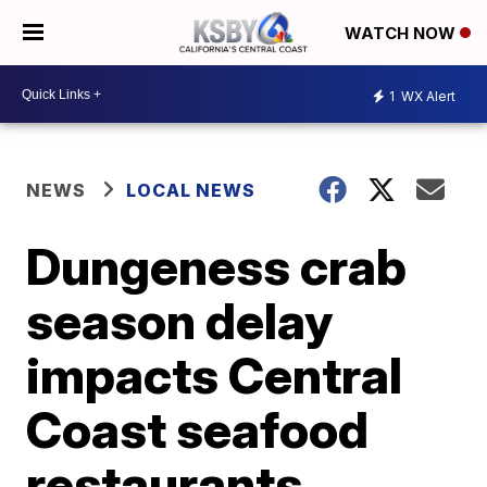
WATCH NOW
1
WX Alert
NEWS
LOCAL NEWS
Dungeness crab
season delay
impacts Central
Coast seafood
restaurants