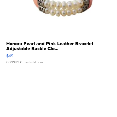
Honora Pearl and Pink Leather Bracelet
Adjustable Buckle Clo...
$49
CONSHY C.
| sellwild.com