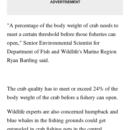
"A percentage of the body weight of crab needs to
meet a certain threshold before those fisheries can
open," Senior Environmental Scientist for
Department of Fish and Wildlife’s Marine Region
Ryan Bartling said.
The crab quality has to meet or exceed 24% of the
body weight of the crab before a fishery can open.
Wildlife experts are also concerned humpback and
blue whales in the fishing grounds could get
entangled in crab fishing nets in the central