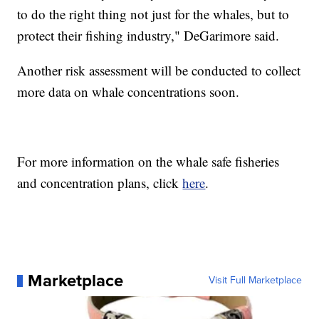
to do the right thing not just for the whales, but to
protect their fishing industry," DeGarimore said.
Another risk assessment will be conducted to collect
more data on whale concentrations soon.
For more information on the whale safe fisheries
and concentration plans, click
here
.
Marketplace
Visit Full Marketplace