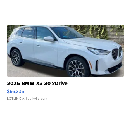
2026 BMW X3 30 xDrive
$56,335
LOTLINX A.
| sellwild.com