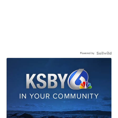
Powered by