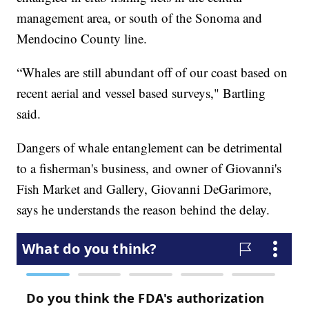
management area, or south of the Sonoma and
Mendocino County line.
“Whales are still abundant off of our coast based on
recent aerial and vessel based surveys," Bartling
said.
Dangers of whale entanglement can be detrimental
to a fisherman's business, and owner of Giovanni's
Fish Market and Gallery, Giovanni DeGarimore,
says he understands the reason behind the delay.