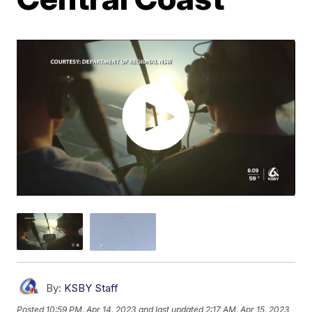
By:
KSBY Staff
Posted
10:59 PM, Apr 14, 2023
and last updated
2:17 AM, Apr 15, 2023