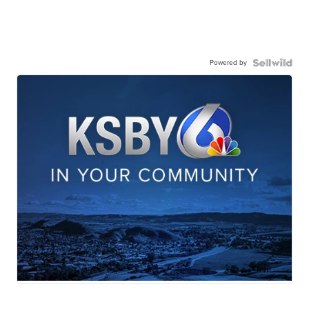
Powered by