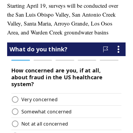
Starting April 19, surveys will be conducted over
the San Luis Obispo Valley, San Antonio Creek
Valley, Santa Maria, Arroyo Grande, Los Osos
Area, and Warden Creek groundwater basins