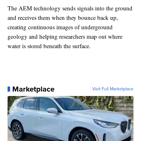
The AEM technology sends signals into the ground
and receives them when they bounce back up,
creating continuous images of underground
geology and helping researchers map out where
water is stored beneath the surface.
Marketplace
Visit Full Marketplace