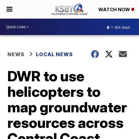
WATCH NOW
1
WX Alert
NEWS
LOCAL NEWS
DWR to use
helicopters to
map groundwater
resources across
Central Coast