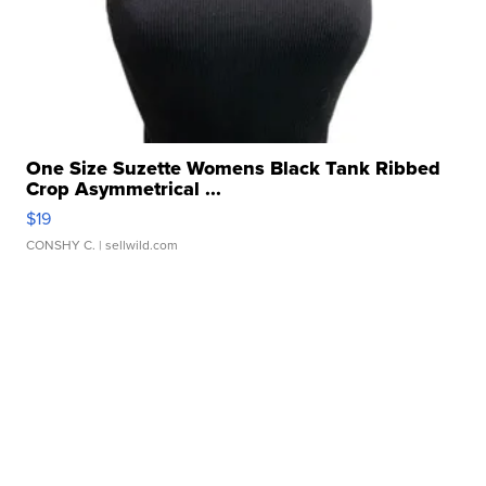
One Size Suzette Womens Black Tank Ribbed
Crop Asymmetrical ...
$19
CONSHY C.
| sellwild.com