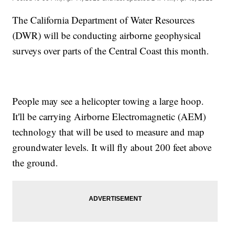
The California Department of Water Resources
(DWR) will be conducting airborne geophysical
surveys over parts of the Central Coast this month.
People may see a helicopter towing a large hoop.
It'll be carrying Airborne Electromagnetic (AEM)
technology that will be used to measure and map
groundwater levels. It will fly about 200 feet above
the ground.