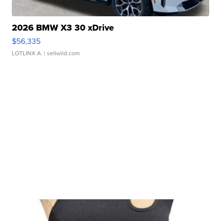
2026 BMW X3 30 xDrive
$56,335
LOTLINX A.
| sellwild.com