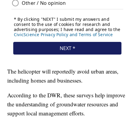
The helicopter will reportedly avoid urban areas,
including homes and businesses.
According to the DWR, these surveys help improve
the understanding of groundwater resources and
support local management efforts.