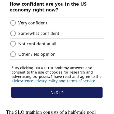
The SLO triathlon consists of a half-mile pool