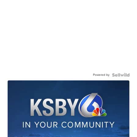
Powered by