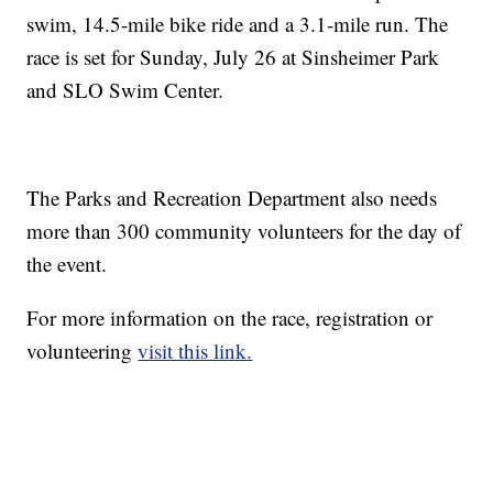
swim, 14.5-mile bike ride and a 3.1-mile run. The
race is set for Sunday, July 26 at Sinsheimer Park
and SLO Swim Center.
The Parks and Recreation Department also needs
more than 300 community volunteers for the day of
the event.
For more information on the race, registration or
volunteering
visit this link.