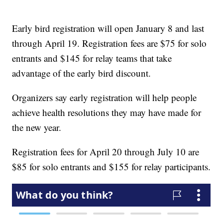
Early bird registration will open January 8 and last
through April 19. Registration fees are $75 for solo
entrants and $145 for relay teams that take
advantage of the early bird discount.
Organizers say early registration will help people
achieve health resolutions they may have made for
the new year.
Registration fees for April 20 through July 10 are
$85 for solo entrants and $155 for relay participants.