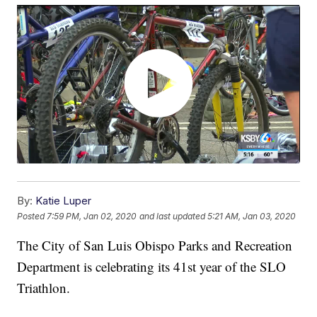
By:
Katie Luper
Posted
7:59 PM, Jan 02, 2020
and last updated
5:21 AM, Jan 03, 2020
The City of San Luis Obispo Parks and Recreation
Department is celebrating its 41st year of the SLO
Triathlon.