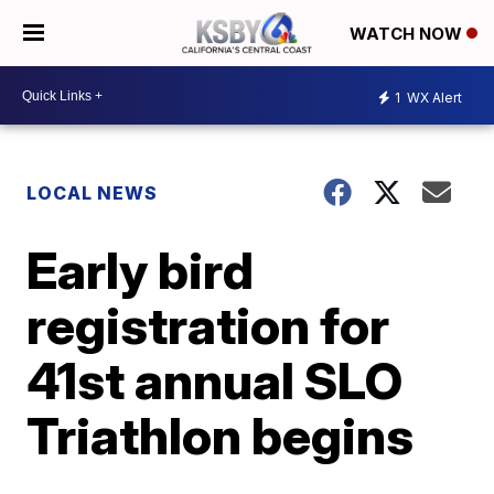
WATCH NOW
1
WX Alert
LOCAL NEWS
Early bird
registration for
41st annual SLO
Triathlon begins