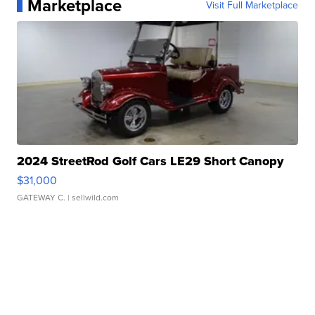
Marketplace
Visit Full Marketplace
2024 StreetRod Golf Cars LE29 Short Canopy
$31,000
GATEWAY C.
| sellwild.com