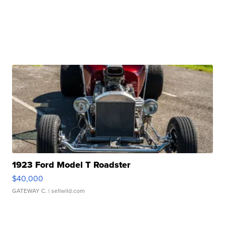
1923 Ford Model T Roadster
$40,000
GATEWAY C.
| sellwild.com