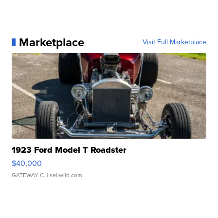
Marketplace
Visit Full Marketplace
1923 Ford Model T Roadster
$40,000
GATEWAY C.
| sellwild.com