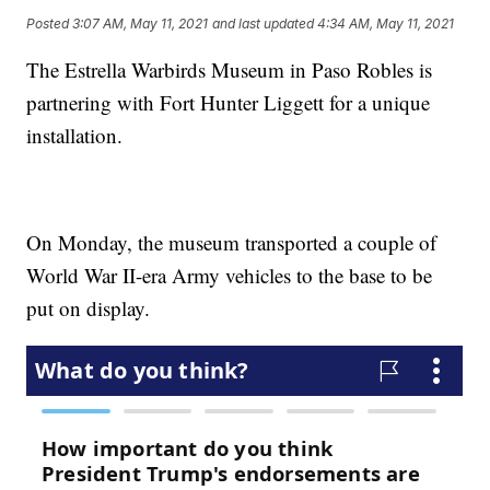
Posted
3:07 AM, May 11, 2021
and last updated
4:34 AM, May 11, 2021
The Estrella Warbirds Museum in Paso Robles is
partnering with Fort Hunter Liggett for a unique
installation.
On Monday, the museum transported a couple of
World War II-era Army vehicles to the base to be
put on display.