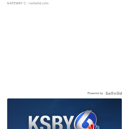
GATEWAY C.
| sellwild.com
Powered by