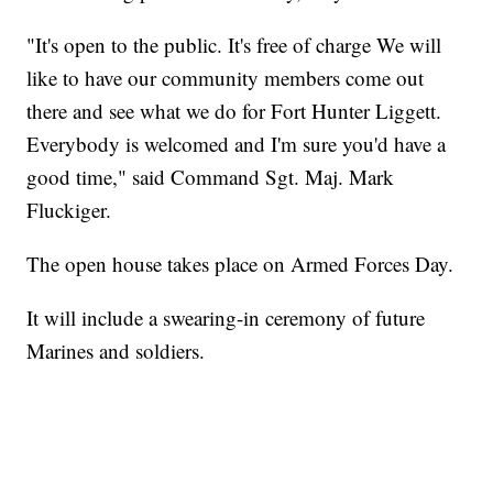
"It's open to the public. It's free of charge We will
like to have our community members come out
there and see what we do for Fort Hunter Liggett.
Everybody is welcomed and I'm sure you'd have a
good time," said Command Sgt. Maj. Mark
Fluckiger.
The open house takes place on Armed Forces Day.
It will include a swearing-in ceremony of future
Marines and soldiers.