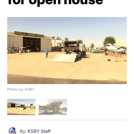
Photo by: KSBY
By:
KSBY Staff