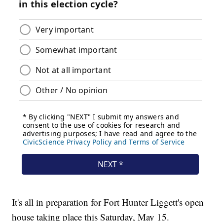
It's all in preparation for Fort Hunter Liggett's open
house taking place this Saturday, May 15.