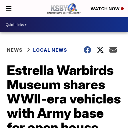
WATCH NOW
NEWS
LOCAL NEWS
Estrella Warbirds
Museum shares
WWII-era vehicles
with Army base
for open house