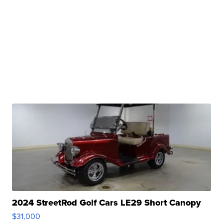
2024 StreetRod Golf Cars LE29 Short Canopy
$31,000