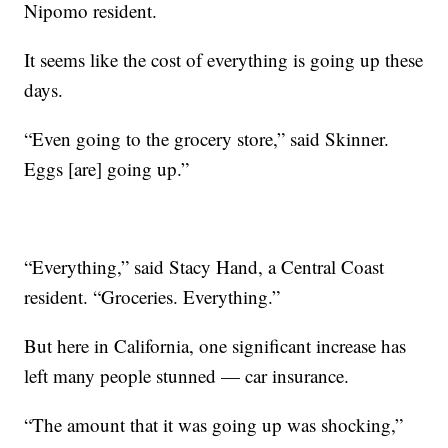
Nipomo resident.
It seems like the cost of everything is going up these
days.
“Even going to the grocery store,” said Skinner.
Eggs [are] going up.”
“Everything,” said Stacy Hand, a Central Coast
resident. “Groceries. Everything.”
But here in California, one significant increase has
left many people stunned — car insurance.
“The amount that it was going up was shocking,”