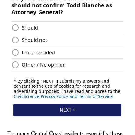
For many Central Coast residents, especially those