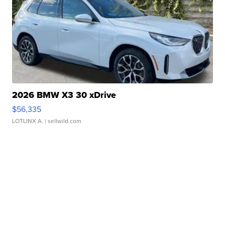
2026 BMW X3 30 xDrive
$56,335
LOTLINX A.
| sellwild.com