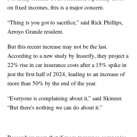
on fixed incomes, this is a major concern.
“Thing is you got to sacrifice,” said Rick Phillips,
Arroyo Grande resident.
But this recent increase may not be the last.
According to a new study by Insurify, they project a
22% rise in car insurance costs after a 15% spike in
just the first half of 2024, leading to an increase of
more than 50% by the end of the year.
“Everyone is complaining about it,” said Skinner.
“But there's nothing we can do about it.”