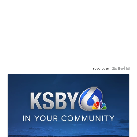
Powered by