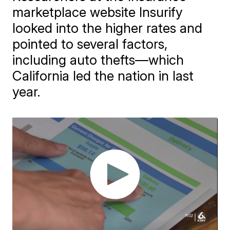
marketplace website Insurify
looked into the higher rates and
pointed to several factors,
including auto thefts—which
California led the nation in last
year.