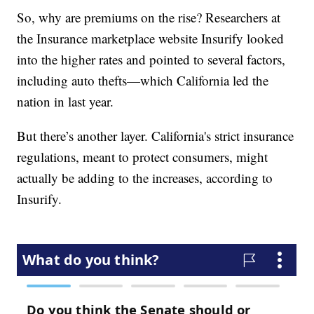
So, why are premiums on the rise? Researchers at
the Insurance marketplace website Insurify looked
into the higher rates and pointed to several factors,
including auto thefts—which California led the
nation in last year.
But there’s another layer. California's strict insurance
regulations, meant to protect consumers, might
actually be adding to the increases, according to
Insurify.