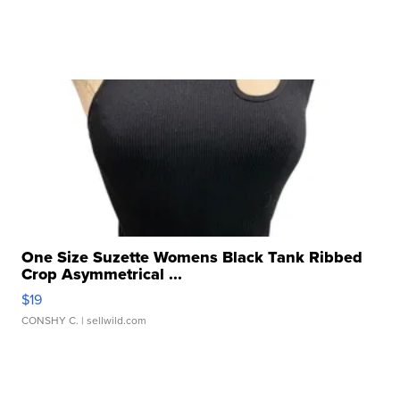
One Size Suzette Womens Black Tank Ribbed
Crop Asymmetrical ...
$19
CONSHY C.
| sellwild.com