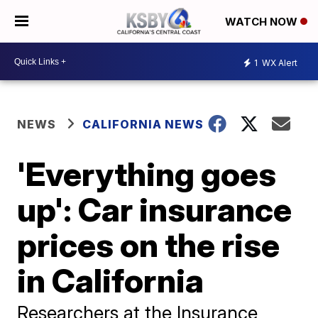
WATCH NOW
1
WX Alert
NEWS
CALIFORNIA NEWS
'Everything goes
up': Car insurance
prices on the rise
in California
Researchers at the Insurance