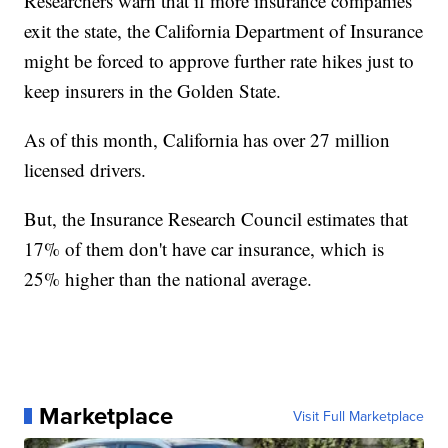
Researchers warn that if more insurance companies
exit the state, the California Department of Insurance
might be forced to approve further rate hikes just to
keep insurers in the Golden State.
As of this month, California has over 27 million
licensed drivers.
But, the Insurance Research Council estimates that
17% of them don't have car insurance, which is
25% higher than the national average.
Marketplace
Visit Full Marketplace