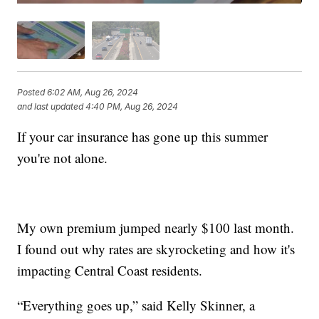
Posted
6:02 AM, Aug 26, 2024
and last updated
4:40 PM, Aug 26, 2024
If your car insurance has gone up this summer
you're not alone.
My own premium jumped nearly $100 last month.
I found out why rates are skyrocketing and how it's
impacting Central Coast residents.
“Everything goes up,” said Kelly Skinner, a