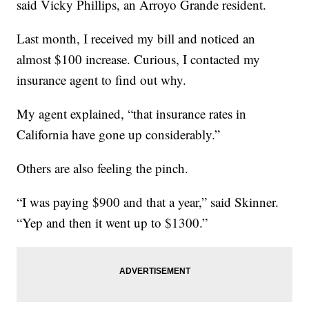
said Vicky Phillips, an Arroyo Grande resident.
Last month, I received my bill and noticed an
almost $100 increase. Curious, I contacted my
insurance agent to find out why.
My agent explained, “that insurance rates in
California have gone up considerably.”
Others are also feeling the pinch.
“I was paying $900 and that a year,” said Skinner.
“Yep and then it went up to $1300.”