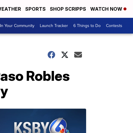
EATHER
SPORTS
SHOP SCRIPPS
WATCH NOW
In Your Community
Launch Tracker
6 Things to Do
Contests
Paso Robles
ny