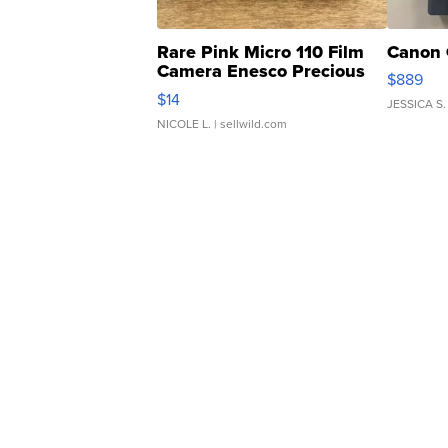
Rare Pink Micro 110 Film
Canon 
Camera Enesco Precious
$889
Moments TD4
$14
JESSICA S.
NICOLE L.
| sellwild.com