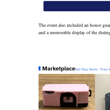
The event also included an honor guar
and a memorable display of the distin
Marketplace
Sell Your Items - Free t