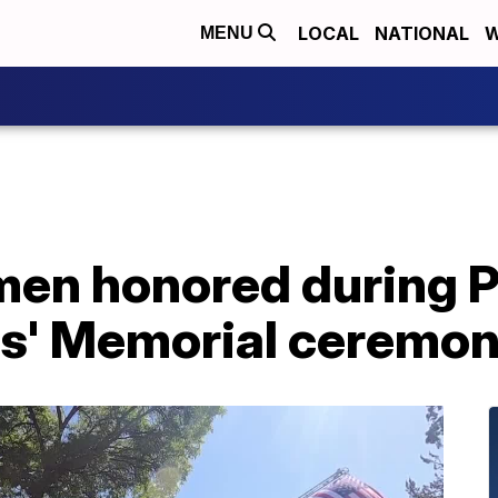
LOCAL
NATIONAL
W
MENU
emen honored during 
rs' Memorial ceremo