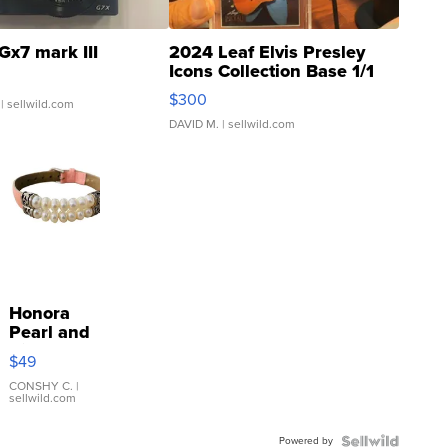
Gx7 mark III
2024 Leaf Elvis Presley
Icons Collection Base 1/1
SSP Clear ...
$300
| sellwild.com
DAVID M.
| sellwild.com
Honora
Pearl and
Pink
$49
Leather
Bracelet
CONSHY C.
|
sellwild.com
Adjustable
Buckle
Powered by
Clo...