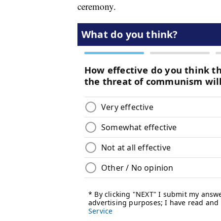
ceremony.