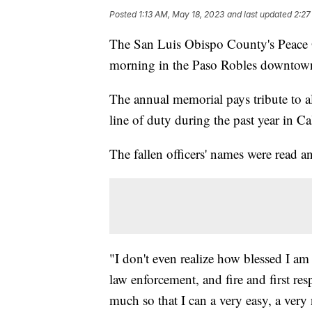
Posted
1:13 AM, May 18, 2023
and last updated
2:27
The San Luis Obispo County's Peace
morning in the Paso Robles downtown
The annual memorial pays tribute to al
line of duty during the past year in Cal
The fallen officers' names were read
"I don't even realize how blessed I am
law enforcement, and fire and first res
much so that I can a very easy, a very 