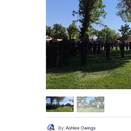
By:
Ashlee Owings