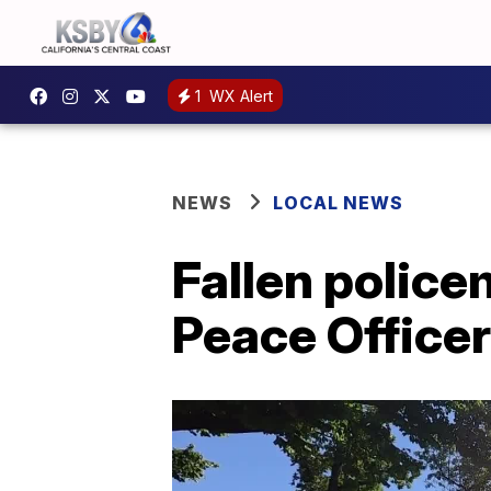
1
WX Alert
NEWS
LOCAL NEWS
Fallen polic
Peace Office