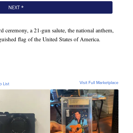
d ceremony, a 21-gun salute, the national anthem,
guished flag of the United States of America.
Visit Full Marketplace
o List