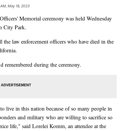
 AM, May 18, 2023
 Officers' Memorial ceremony was held Wednesday
 City Park.
l the law enforcement officers who have died in the
ifornia.
 and remembered during the ceremony.
 to live in this nation because of so many people in
ponders and military who are willing to sacrifice so
nice life," said Lorelei Komm, an attendee at the