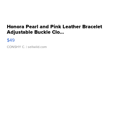
Honora Pearl and Pink Leather Bracelet
Adjustable Buckle Clo...
$49
CONSHY C.
| sellwild.com