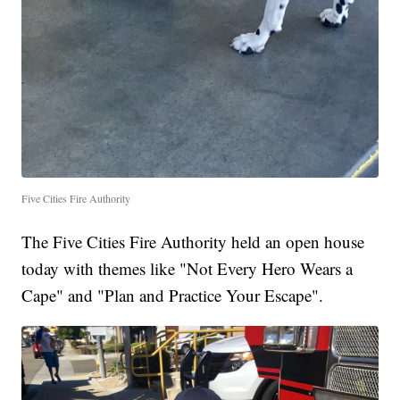
Five Cities Fire Authority
The Five Cities Fire Authority held an open house
today with themes like "Not Every Hero Wears a
Cape" and "Plan and Practice Your Escape".