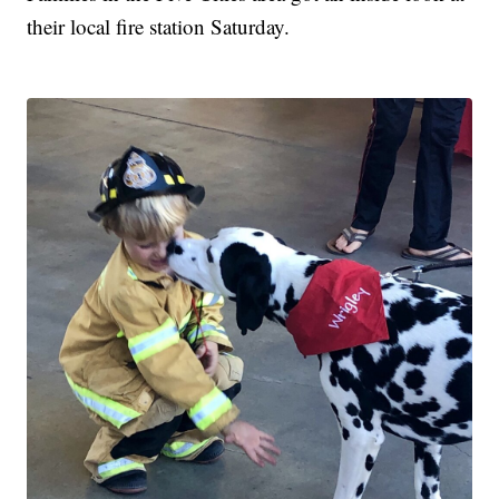
their local fire station Saturday.