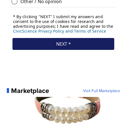
Marketplace
Visit Full Marketplace