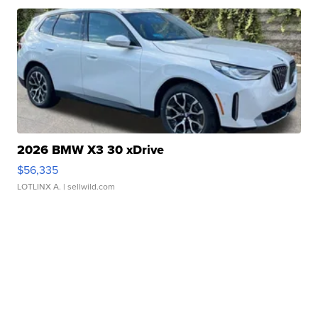
2026 BMW X3 30 xDrive
$56,335
LOTLINX A.
| sellwild.com