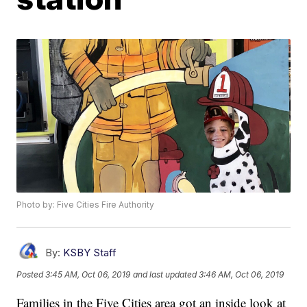
Photo by: Five Cities Fire Authority
By:
KSBY Staff
Posted
3:45 AM, Oct 06, 2019
and last updated
3:46 AM, Oct 06, 2019
Families in the Five Cities area got an inside look at