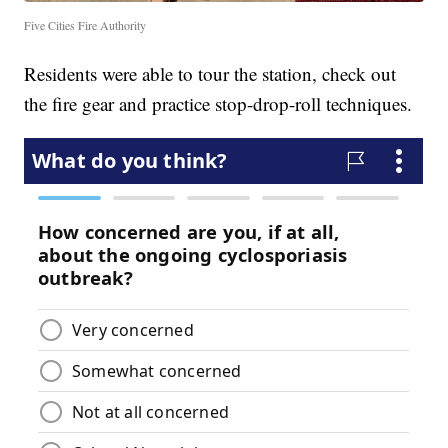
Five Cities Fire Authority
Residents were able to tour the station, check out
the fire gear and practice stop-drop-roll techniques.