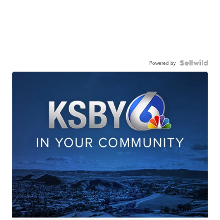
Powered by