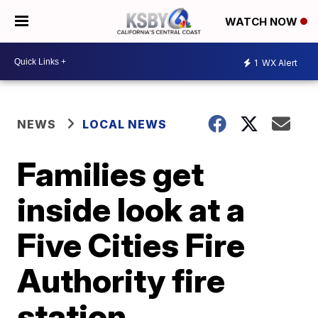
WATCH NOW
1
WX Alert
NEWS
LOCAL NEWS
Families get
inside look at a
Five Cities Fire
Authority fire
station