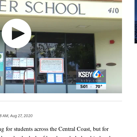
18 AM, Aug 27, 2020
ng for students across the Central Coast, but for