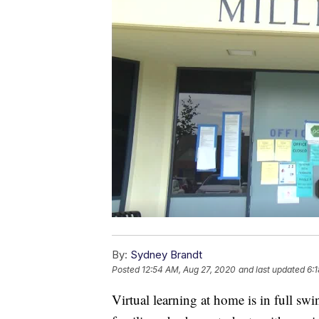
By:
Sydney Brandt
Posted
12:54 AM, Aug 27, 2020
and last updated
6:
Virtual learning at home is in full swi