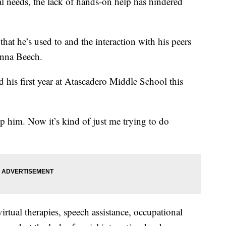
al needs, the lack of hands-on help has hindered
 that he’s used to and the interaction with his peers
anna Beech.
d his first year at Atascadero Middle School this
p him. Now it’s kind of just me trying to do
irtual therapies, speech assistance, occupational