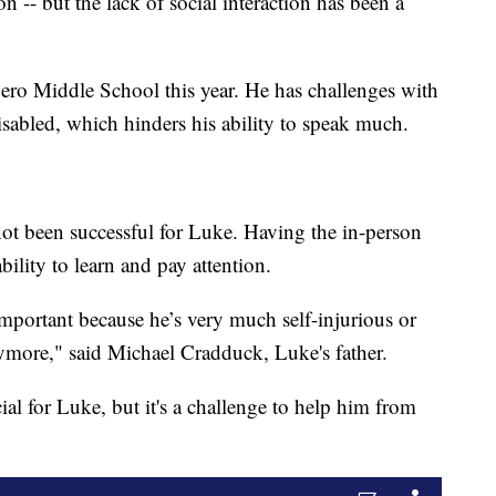
n -- but the lack of social interaction has been a
ero Middle School this year. He has challenges with
isabled, which hinders his ability to speak much.
not been successful for Luke. Having the in-person
ability to learn and pay attention.
 important because he’s very much self-injurious or
ymore," said Michael Cradduck, Luke's father.
al for Luke, but it's a challenge to help him from