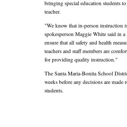
bringing special education students t
teacher.
"We know that in-person instruction is 
spokesperson Maggie White said in a 
ensure that all safety and health meas
teachers and staff members are comfor
for providing quality instruction."
The Santa Maria-Bonita School Distric
weeks before any decisions are made r
students.