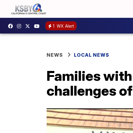
1
WX Alert
NEWS
LOCAL NEWS
Families with
challenges of