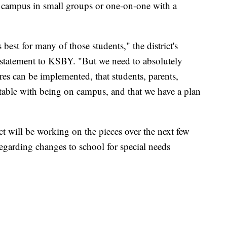
o campus in small groups or one-on-one with a
best for many of those students," the district's
statement to KSBY. "But we need to absolutely
ures can be implemented, that students, parents,
table with being on campus, and that we have a plan
t will be working on the pieces over the next few
egarding changes to school for special needs