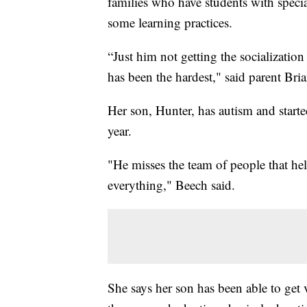
families who have students with speci
some learning practices.
“Just him not getting the socialization
has been the hardest," said parent Bri
Her son, Hunter, has autism and starte
year.
"He misses the team of people that hel
everything," Beech said.
She says her son has been able to get v