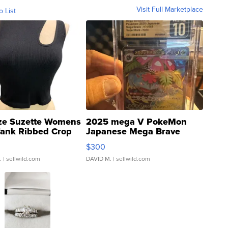
Visit Full Marketplace
o List
ze Suzette Womens
2025 mega V PokeMon
Tank Ribbed Crop
Japanese Mega Brave
rical ...
076/063 Super Rare H...
$300
.
| sellwild.com
DAVID M.
| sellwild.com