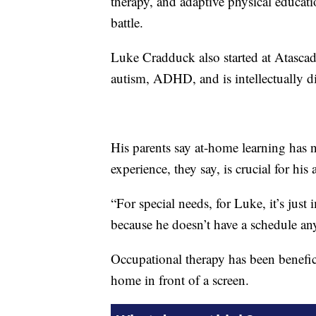
therapy, and adaptive physical educatio
battle.
Luke Cradduck also started at Atascad
autism, ADHD, and is intellectually d
His parents say at-home learning has 
experience, they say, is crucial for his 
“For special needs, for Luke, it’s just
because he doesn’t have a schedule an
Occupational therapy has been benefici
home in front of a screen.