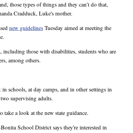
nd, those types of things and they can’t do that,
Amanda Cradduck, Luke's mother.
eased
new guidelines
Tuesday aimed at meeting the
e.
 including those with disabilities, students who are
ers, among others.
in schools, at day camps, and in other settings in
two supervising adults.
 to take a look at the new state guidance.
onita School District says they're interested in