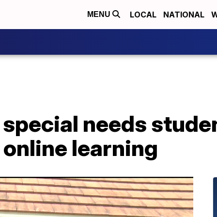
LOCAL
NATIONAL
W
MENU
 special needs stude
 online learning