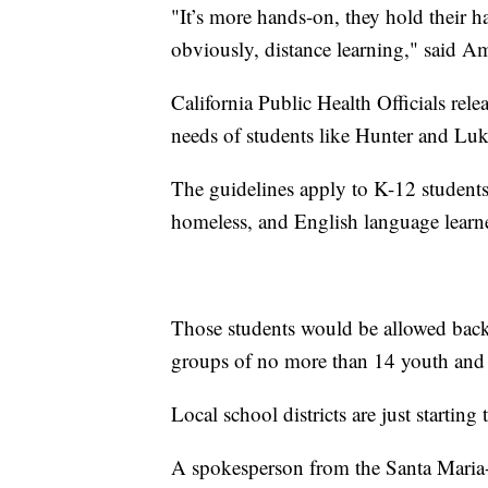
"It’s more hands-on, they hold their ha
obviously, distance learning," said 
California Public Health Officials rel
needs of students like Hunter and Luk
The guidelines apply to K-12 students,
homeless, and English language learn
Those students would be allowed back 
groups of no more than 14 youth and 
Local school districts are just starting
A spokesperson from the Santa Maria-B