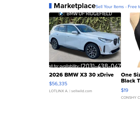
Marketplace
Sell Your Items - Free t
2026 BMW X3 30 xDrive
One Si
Black 
$56,335
Asymmet
$19
LOTLINX A.
| sellwild.com
CONSHY C