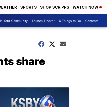
EATHER
SPORTS
SHOP SCRIPPS
WATCH NOW
In Your Community
Launch Tracker
6 Things to Do
Contests
nts share