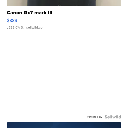
Canon Gx7 mark III
$889
JESSICA S.
| sellwild.com
Powered by