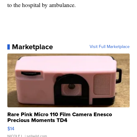
to the hospital by ambulance.
Marketplace
Visit Full Marketplace
Rare Pink Micro 110 Film Camera Enesco
Precious Moments TD4
$14
NICOLE L.
| sellwild.com