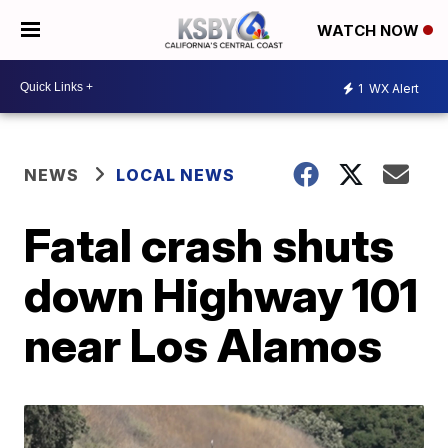
WATCH NOW
1
WX Alert
NEWS
LOCAL NEWS
Fatal crash shuts
down Highway 101
near Los Alamos