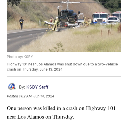
Photo by: KSBY
Highway 101 near Los Alamos was shut down due to a two-vehicle
crash on Thursday, June 13, 2024.
By:
KSBY Staff
Posted
1:02 AM, Jun 14, 2024
One person was killed in a crash on Highway 101
near Los Alamos on Thursday.