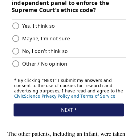
The other patients, including an infant, were taken