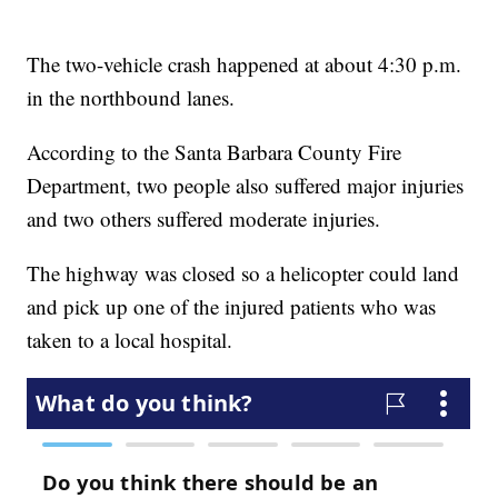
The two-vehicle crash happened at about 4:30 p.m.
in the northbound lanes.
According to the Santa Barbara County Fire
Department, two people also suffered major injuries
and two others suffered moderate injuries.
The highway was closed so a helicopter could land
and pick up one of the injured patients who was
taken to a local hospital.