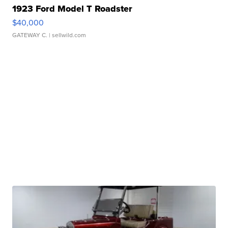
1923 Ford Model T Roadster
$40,000
GATEWAY C.
| sellwild.com