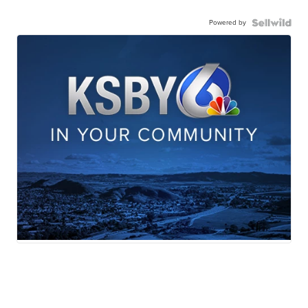
Powered by