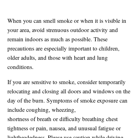
When you can smell smoke or when it is visible in
your area, avoid strenuous outdoor activity and
remain indoors as much as possible. These
precautions are especially important to children,
older adults, and those with heart and lung
conditions.
If you are sensitive to smoke, consider temporarily
relocating and closing all doors and windows on the
day of the burn. Symptoms of smoke exposure can
include coughing, wheezing,
shortness of breath or difficulty breathing chest
tightness or pain, nausea, and unusual fatigue or
lightheadedness. Please use caution while driving