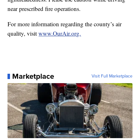
near prescribed fire operations.
For more information regarding the county’s air
quality, visit
www.OurAir.org.
Marketplace
Visit Full Marketplace