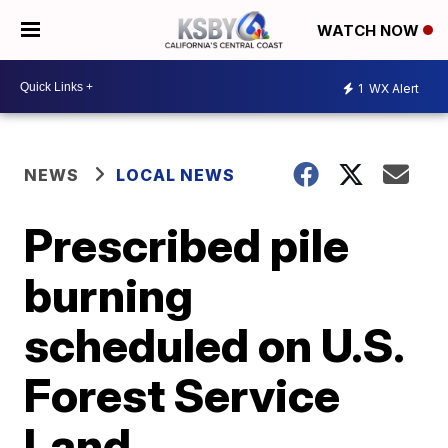
WATCH NOW
1
WX Alert
NEWS
LOCAL NEWS
Prescribed pile
burning
scheduled on U.S.
Forest Service
Land