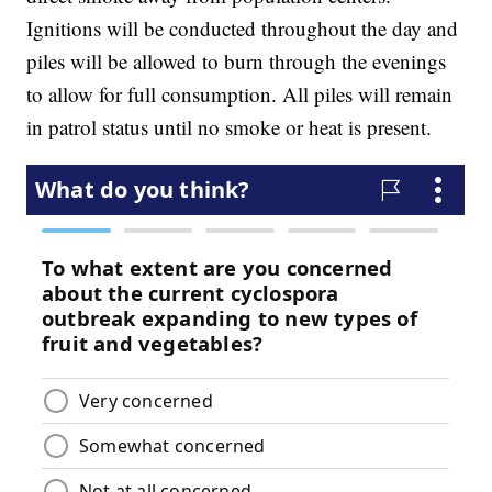
Ignitions will be conducted throughout the day and
piles will be allowed to burn through the evenings
to allow for full consumption. All piles will remain
in patrol status until no smoke or heat is present.