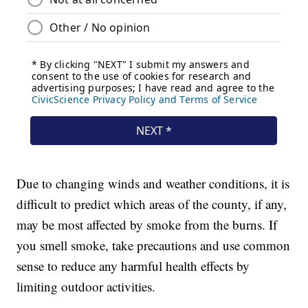
Due to changing winds and weather conditions, it is
difficult to predict which areas of the county, if any,
may be most affected by smoke from the burns. If
you smell smoke, take precautions and use common
sense to reduce any harmful health effects by
limiting outdoor activities.