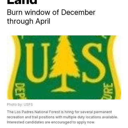
Burn window of December
through April
Photo by: USFS
The Los Padres National Forest is hiring for several permanent
recreation and trail positions with multiple duty locations available.
Interested candidates are encouraged to apply now.