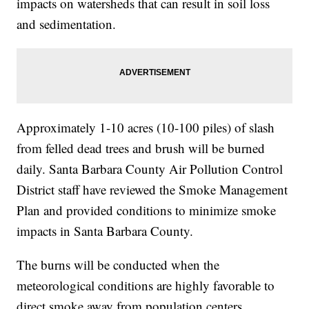
impacts on watersheds that can result in soil loss
and sedimentation.
Approximately 1-10 acres (10-100 piles) of slash
from felled dead trees and brush will be burned
daily. Santa Barbara County Air Pollution Control
District staff have reviewed the Smoke Management
Plan and provided conditions to minimize smoke
impacts in Santa Barbara County.
The burns will be conducted when the
meteorological conditions are highly favorable to
direct smoke away from population centers.