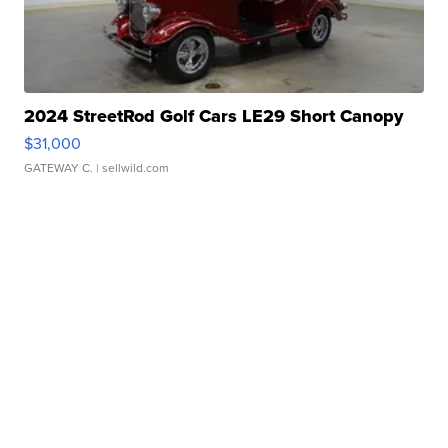
2024 StreetRod Golf Cars LE29 Short Canopy
$31,000
GATEWAY C.
| sellwild.com