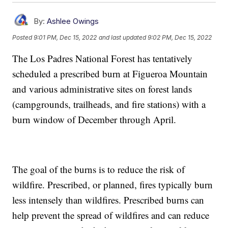
By:
Ashlee Owings
Posted
9:01 PM, Dec 15, 2022
and last updated
9:02 PM, Dec 15, 2022
The Los Padres National Forest has tentatively
scheduled a prescribed burn at Figueroa Mountain
and various administrative sites on forest lands
(campgrounds, trailheads, and fire stations) with a
burn window of December through April.
The goal of the burns is to reduce the risk of
wildfire. Prescribed, or planned, fires typically burn
less intensely than wildfires. Prescribed burns can
help prevent the spread of wildfires and can reduce