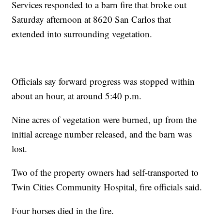
Services responded to a barn fire that broke out
Saturday afternoon at 8620 San Carlos that
extended into surrounding vegetation.
Officials say forward progress was stopped within
about an hour, at around 5:40 p.m.
Nine acres of vegetation were burned, up from the
initial acreage number released, and the barn was
lost.
Two of the property owners had self-transported to
Twin Cities Community Hospital, fire officials said.
Four horses died in the fire.