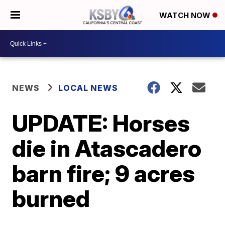
WATCH NOW
NEWS
LOCAL NEWS
UPDATE: Horses
die in Atascadero
barn fire; 9 acres
burned