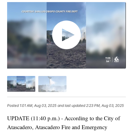
Posted
1:01 AM, Aug 03, 2025
and last updated
2:23 PM, Aug 03, 2025
UPDATE (11:40 p.m.) - According to the City of
Atascadero, Atascadero Fire and Emergency