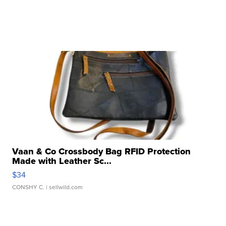
Vaan & Co Crossbody Bag RFID Protection
Made with Leather Sc...
$34
CONSHY C.
| sellwild.com