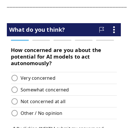
__________________________________________