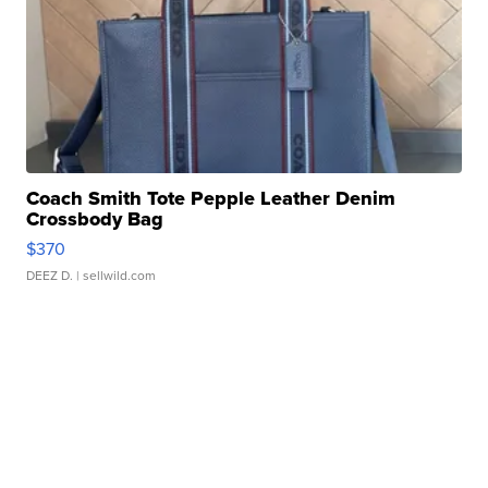
Coach Smith Tote Pepple Leather Denim
Crossbody Bag
$370
DEEZ D.
| sellwild.com