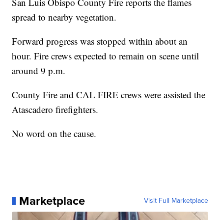
San Luis Obispo County Fire reports the flames
spread to nearby vegetation.
Forward progress was stopped within about an
hour. Fire crews expected to remain on scene until
around 9 p.m.
County Fire and CAL FIRE crews were assisted the
Atascadero firefighters.
No word on the cause.
Marketplace
Visit Full Marketplace