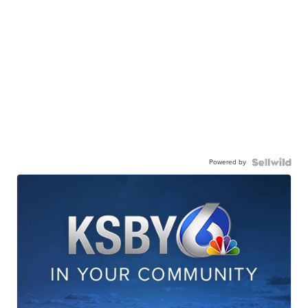
Powered by