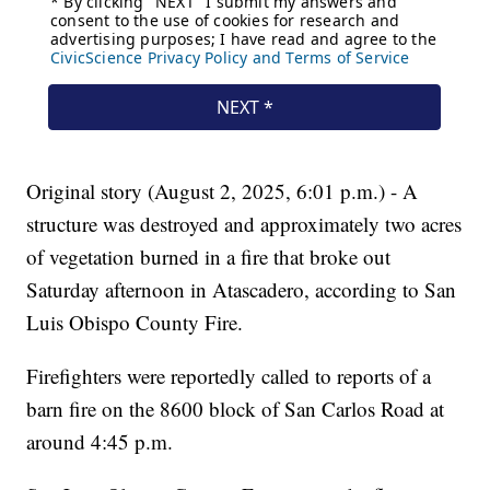
Original story (August 2, 2025, 6:01 p.m.) - A
structure was destroyed and approximately two acres
of vegetation burned in a fire that broke out
Saturday afternoon in Atascadero, according to San
Luis Obispo County Fire.
Firefighters were reportedly called to reports of a
barn fire on the 8600 block of San Carlos Road at
around 4:45 p.m.