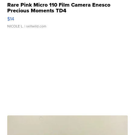
Rare Pink Micro 110 Film Camera Enesco
Precious Moments TD4
$14
NICOLE L.
| sellwild.com