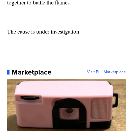
together to battle the flames.
The cause is under investigation.
Marketplace
Visit Full Marketplace