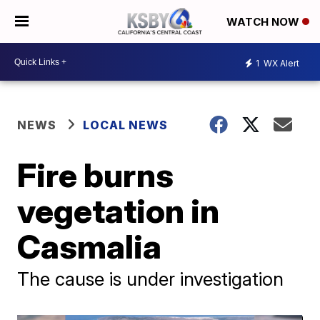
WATCH NOW
1
WX Alert
NEWS
LOCAL NEWS
Fire burns
vegetation in
Casmalia
The cause is under investigation