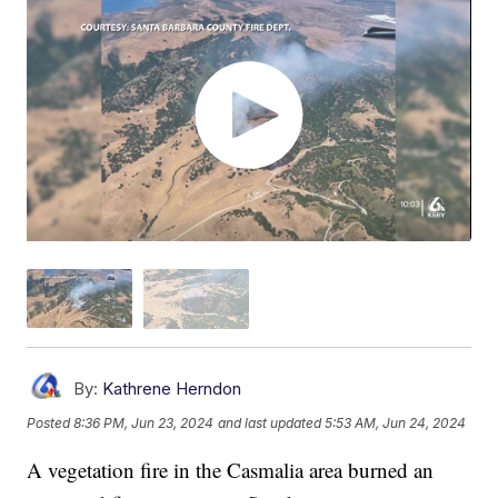
By:
Kathrene Herndon
Posted
8:36 PM, Jun 23, 2024
and last updated
5:53 AM, Jun 24, 2024
A vegetation fire in the Casmalia area burned an