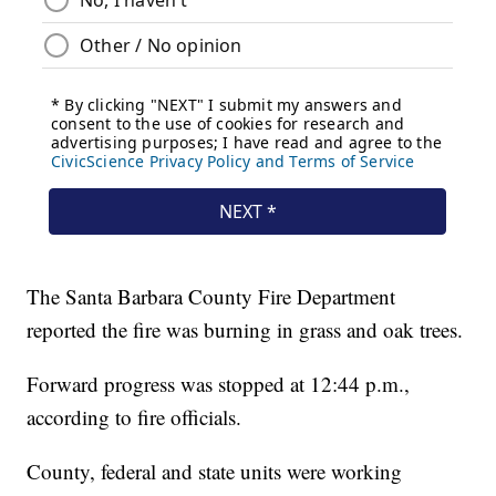
The Santa Barbara County Fire Department
reported the fire was burning in grass and oak trees.
Forward progress was stopped at 12:44 p.m.,
according to fire officials.
County, federal and state units were working