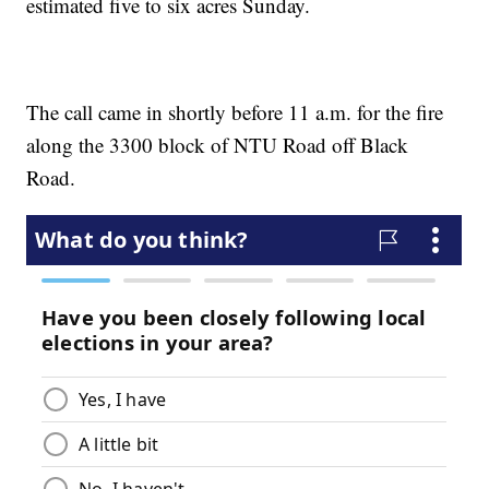
estimated five to six acres Sunday.
The call came in shortly before 11 a.m. for the fire
along the 3300 block of NTU Road off Black
Road.