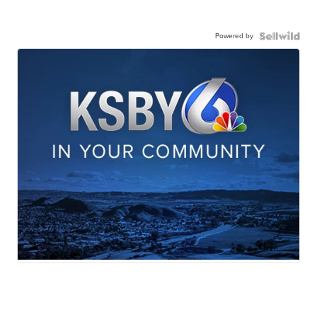
Powered by