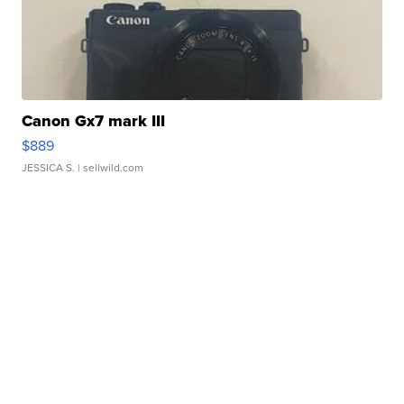
Canon Gx7 mark III
$889
JESSICA S.
| sellwild.com