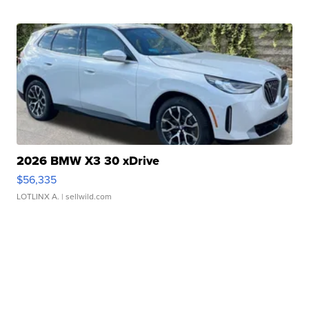
2026 BMW X3 30 xDrive
$56,335
LOTLINX A.
| sellwild.com