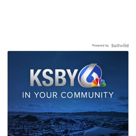
Powered by