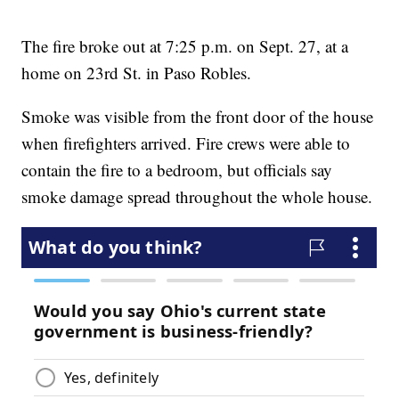
The fire broke out at 7:25 p.m. on Sept. 27, at a
home on 23rd St. in Paso Robles.
Smoke was visible from the front door of the house
when firefighters arrived. Fire crews were able to
contain the fire to a bedroom, but officials say
smoke damage spread throughout the whole house.