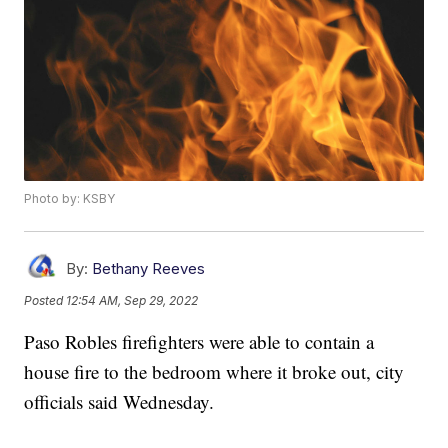
Photo by: KSBY
By:
Bethany Reeves
Posted
12:54 AM, Sep 29, 2022
Paso Robles firefighters were able to contain a
house fire to the bedroom where it broke out, city
officials said Wednesday.