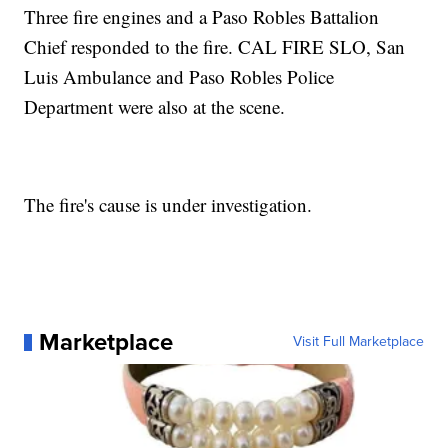
Three fire engines and a Paso Robles Battalion
Chief responded to the fire. CAL FIRE SLO, San
Luis Ambulance and Paso Robles Police
Department were also at the scene.
The fire's cause is under investigation.
Marketplace
Visit Full Marketplace