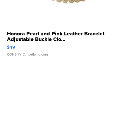
Honora Pearl and Pink Leather Bracelet
Adjustable Buckle Clo...
$49
CONSHY C.
| sellwild.com