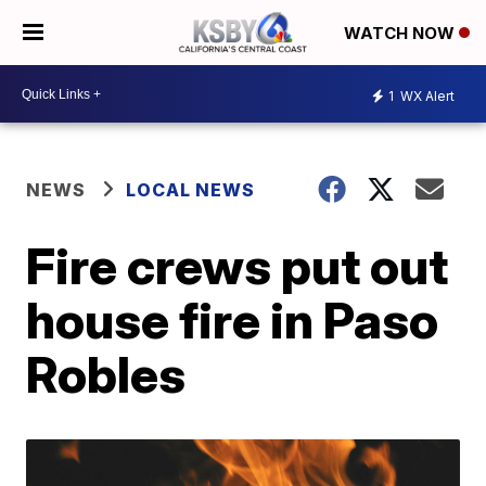
WATCH NOW
1
WX Alert
NEWS
LOCAL NEWS
Fire crews put out
house fire in Paso
Robles