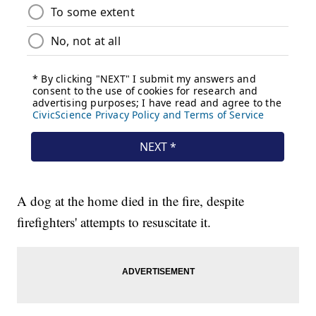
A dog at the home died in the fire, despite
firefighters' attempts to resuscitate it.