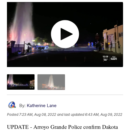
By:
Katherine Lane
Posted
7:23 AM, Aug 08, 2022
and last updated
6:43 AM, Aug 09, 2022
UPDATE - Arroyo Grande Police confirm Dakota