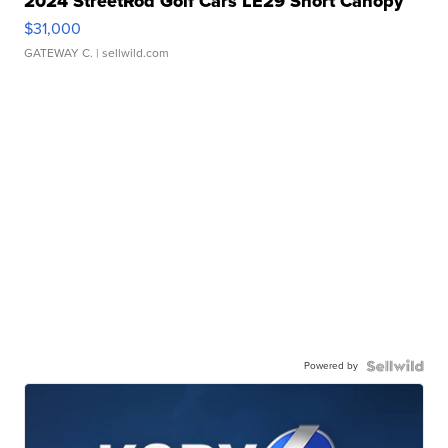
2024 StreetRod Golf Cars LE29 Short Canopy
$31,000
GATEWAY C.
| sellwild.com
Powered by