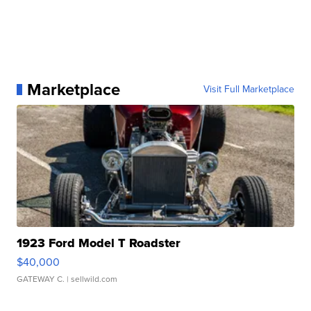
Marketplace
Visit Full Marketplace
1923 Ford Model T Roadster
$40,000
GATEWAY C.
| sellwild.com