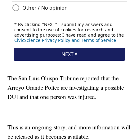
The San Luis Obispo Tribune reported that the
Arroyo Grande Police are investigating a possible
DUI and that one person was injured.
This is an ongoing story, and more information will
be released as it becomes available.