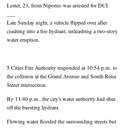
Lester, 23, from Nipomo was arrested for DUI.
___
Late Sunday night, a vehicle flipped over after
crashing into a fire hydrant, unleashing a two-story
water eruption.
5 Cities Fire Authority responded at 10:54 p.m. to
the collision at the Grand Avenue and South Rena
Street intersection.
By 11:40 p.m., the city's water authority had shut
off the bursting hydrant.
Flowing water flooded the surrounding streets but