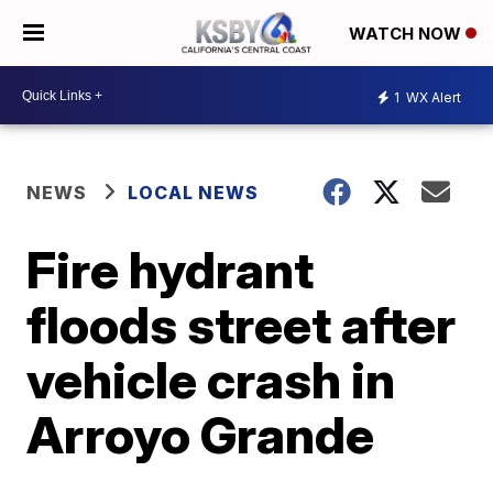
WATCH NOW
1
WX Alert
NEWS
LOCAL NEWS
Fire hydrant
floods street after
vehicle crash in
Arroyo Grande