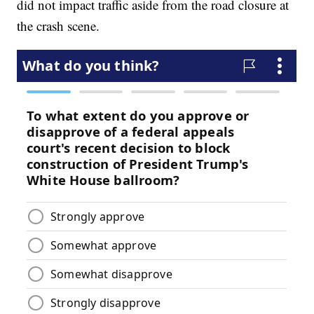
did not impact traffic aside from the road closure at
the crash scene.