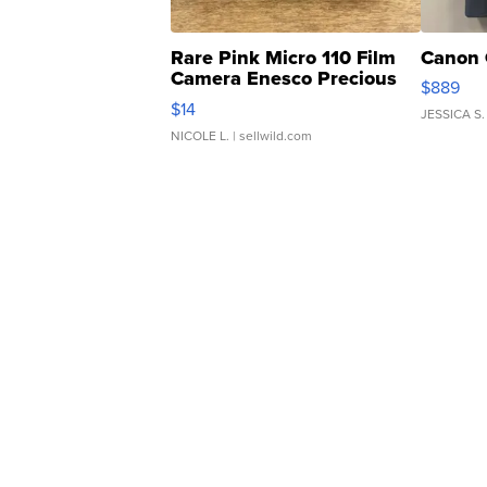
Rare Pink Micro 110 Film
Canon 
Camera Enesco Precious
$889
Moments TD4
$14
JESSICA S.
NICOLE L.
| sellwild.com