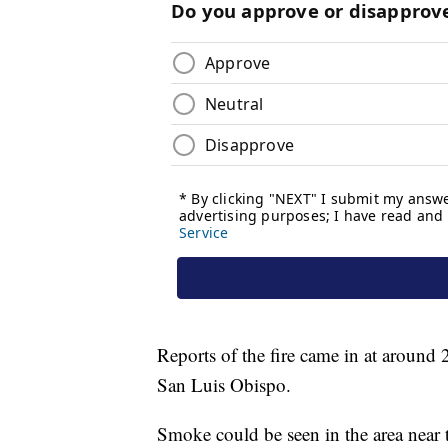
Reports of the fire came in at around
San Luis Obispo.
Smoke could be seen in the area near 