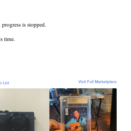
d progress is stopped.
s time.
Visit Full Marketplace
o List