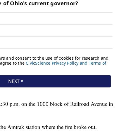
 2:30 p.m. on the 1000 block of Railroad Avenue in
the Amtrak station where the fire broke out.