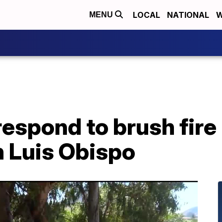
LOCAL
NATIONAL
W
MENU
s respond to brush fir
n Luis Obispo