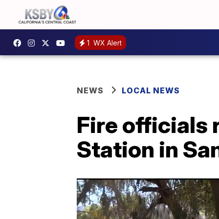
1
WX Alert
NEWS
LOCAL NEWS
Fire official
Station in Sa