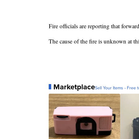
Fire officials are reporting that forwar
The cause of the fire is unknown at thi
Marketplace
Sell Your Items - Free t