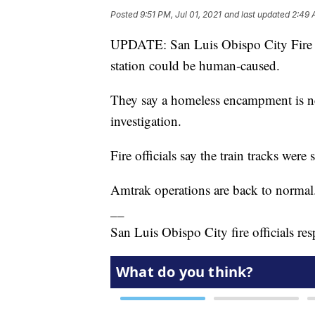
Posted
9:51 PM, Jul 01, 2021
and last updated
2:49 
UPDATE: San Luis Obispo City Fire off
station could be human-caused.
They say a homeless encampment is nea
investigation.
Fire officials say the train tracks wer
Amtrak operations are back to normal
__
San Luis Obispo City fire officials re