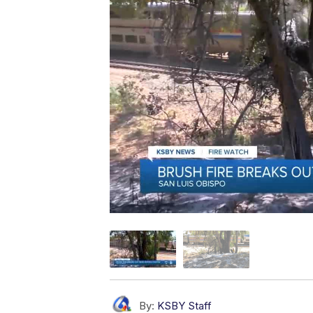
By:
KSBY Staff