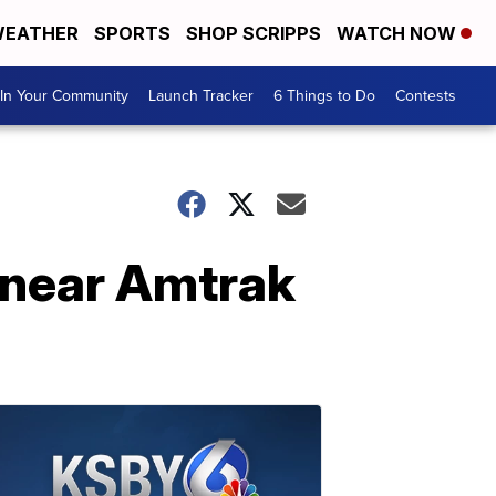
EATHER
SPORTS
SHOP SCRIPPS
WATCH NOW
In Your Community
Launch Tracker
6 Things to Do
Contests
e near Amtrak