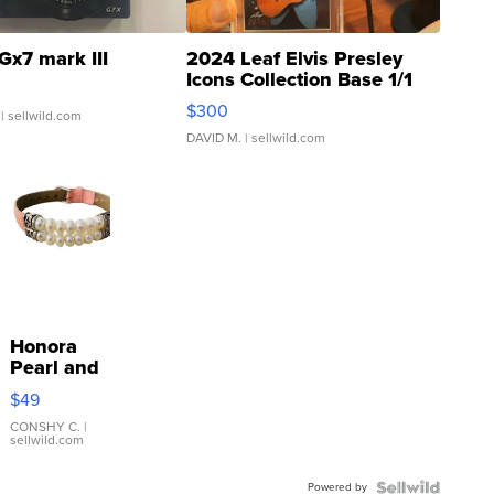
Gx7 mark III
2024 Leaf Elvis Presley
Icons Collection Base 1/1
SSP Clear ...
$300
| sellwild.com
DAVID M.
| sellwild.com
Honora
Pearl and
Pink
$49
Leather
Bracelet
CONSHY C.
|
sellwild.com
Adjustable
Buckle
Powered by
Clo...