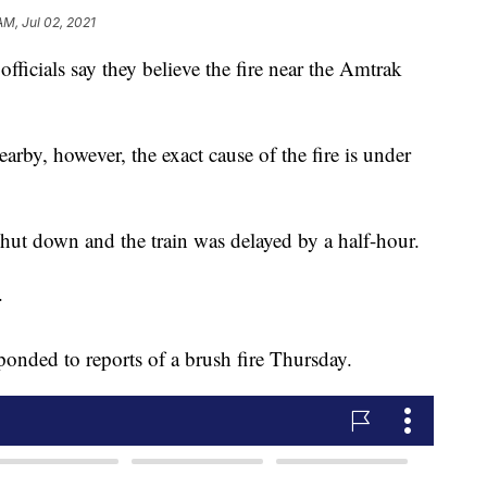
AM, Jul 02, 2021
icials say they believe the fire near the Amtrak
rby, however, the exact cause of the fire is under
e shut down and the train was delayed by a half-hour.
.
sponded to reports of a brush fire Thursday.