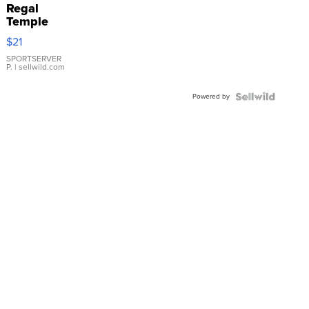
Regal
Temple
Droplet
$21
Earrings
SPORTSERVER
P.
| sellwild.com
Powered by