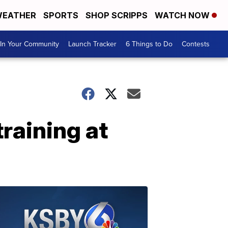
EATHER
SPORTS
SHOP SCRIPPS
WATCH NOW
In Your Community
Launch Tracker
6 Things to Do
Contests
training at