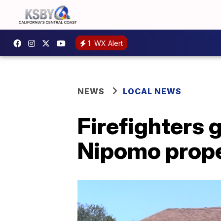
1
WX Alert
NEWS
LOCAL NEWS
Firefighters g
Nipomo prop