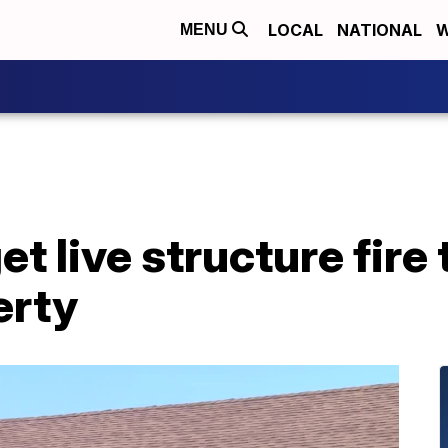
LOCAL
NATIONAL
W
MENU
et live structure fire 
erty