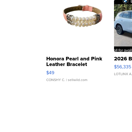
Honora Pearl and Pink
2026 B
Leather Bracelet
$56,335
Adjustable Buckle Clo...
$49
LOTLINX A
CONSHY C.
| sellwild.com