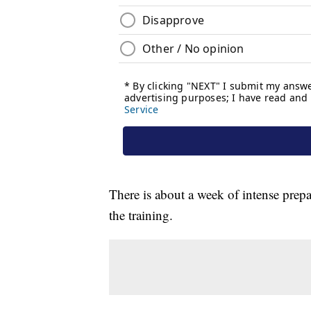
There is about a week of intense prepar
the training.