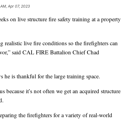
 AM, Apr 07, 2023
on live structure fire safety training at a property
realistic live fire conditions so the firefighters can
lavor,” said CAL FIRE Battalion Chief Chad
e is thankful for the large training space.
 us because it’s not often we get an acquired structure
d.
aring the firefighters for a variety of real-world