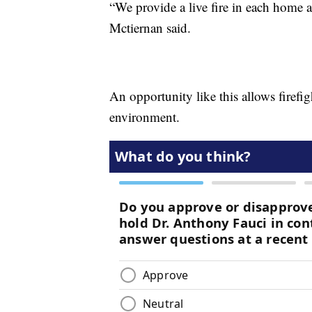
“We provide a live fire in each home a
Mctiernan said.
An opportunity like this allows firefig
environment.