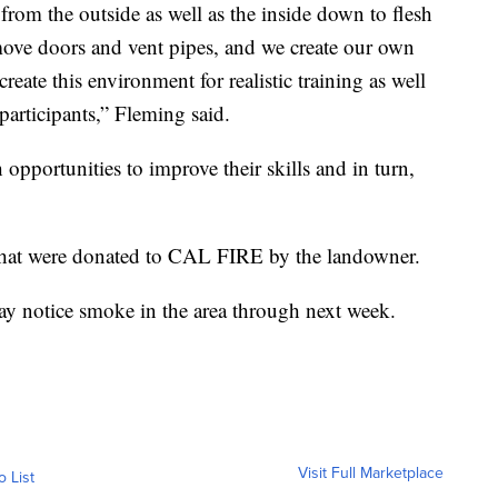
 from the outside as well as the inside down to flesh
ove doors and vent pipes, and we create our own
eate this environment for realistic training as well
 participants,” Fleming said.
h opportunities to improve their skills and in turn,
 that were donated to CAL FIRE by the landowner.
ay notice smoke in the area through next week.
Visit Full Marketplace
o List