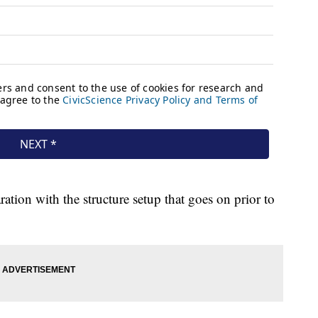
ation with the structure setup that goes on prior to