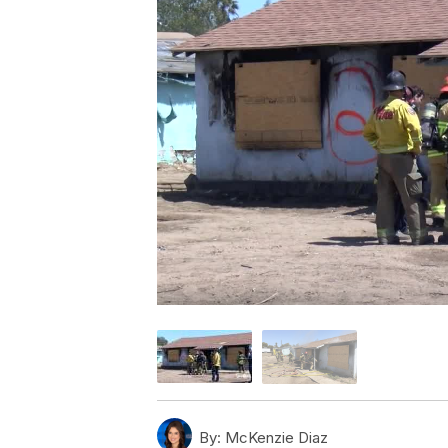
By:
McKenzie Diaz