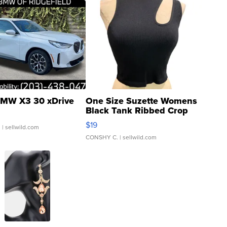
MW X3 30 xDrive
One Size Suzette Womens
Black Tank Ribbed Crop
Asymmetrical ...
$19
.
| sellwild.com
CONSHY C.
| sellwild.com