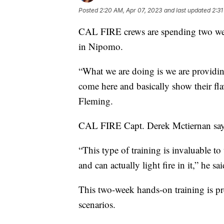
Posted
2:20 AM, Apr 07, 2023
and last updated
2:31
CAL FIRE crews are spending two weeks 
in Nipomo.
“What we are doing is we are providing 
come here and basically show their f
Fleming.
CAL FIRE Capt. Derek Mctiernan says h
“This type of training is invaluable to
and can actually light fire in it,” he sai
This two-week hands-on training is prep
scenarios.