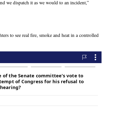
nd we dispatch it as we would to an incident,”
hters to see real fire, smoke and heat in a controlled