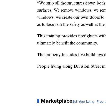
“We strip all the structures down both
surfaces. We remove windows, we rem
windows, we create our own doors to cr
as to focus on the safety as well as the
This training provides firefighters wit
ultimately benefit the community.
The property includes five buildings
People living along Division Street m
Marketplace
Sell Your Items - Free t