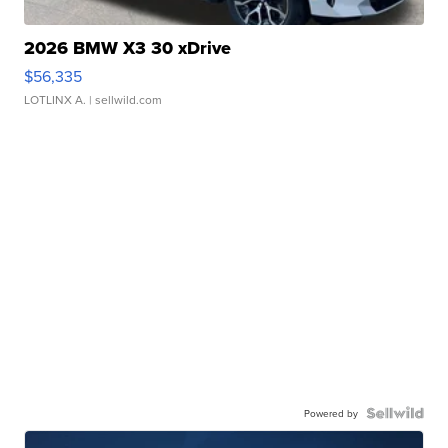
2026 BMW X3 30 xDrive
$56,335
LOTLINX A.
| sellwild.com
Powered by