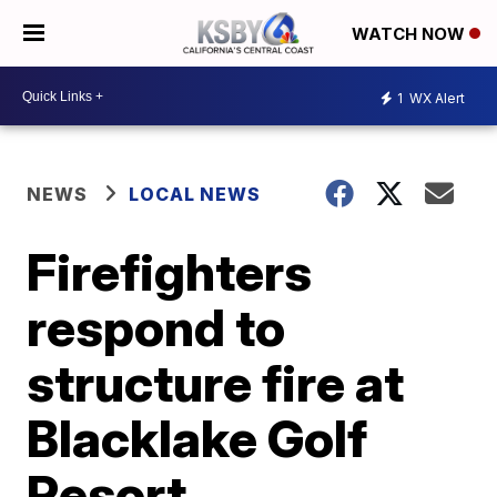
WATCH NOW
1
WX Alert
NEWS
LOCAL NEWS
Firefighters
respond to
structure fire at
Blacklake Golf
Resort