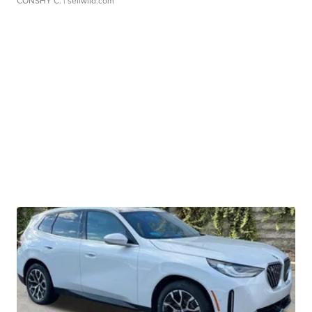
CONSHY C.
| sellwild.com