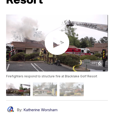
Firefighters respond to structure fire at Blacklake Golf Resort
By:
Katherine Worsham