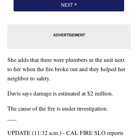
She adds that there were plumbers in the unit next
to her when the fire broke out and they helped her
neighbor to safety.
Davis says damage is estimated at $2 million.
The cause of the fire is under investigation.
___
UPDATE (11:32 a.m.) - CAL FIRE SLO reports