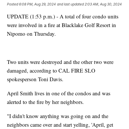
Posted
6:08 PM, Aug 29, 2024
and last updated
2:03 AM, Aug 30, 2024
UPDATE (1:53 p.m.) - A total of four condo units
were involved in a fire at Blacklake Golf Resort in
Nipomo on Thursday.
Two units were destroyed and the other two were
damaged, according to CAL FIRE SLO
spokesperson Toni Davis.
April Smith lives in one of the condos and was
alerted to the fire by her neighbors.
"I didn't know anything was going on and the
neighbors came over and start yelling, 'April, get