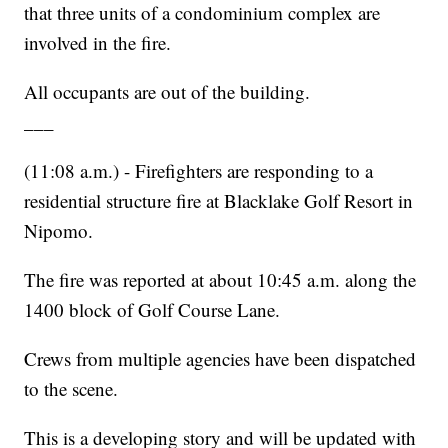
that three units of a condominium complex are
involved in the fire.
All occupants are out of the building.
___
(11:08 a.m.) - Firefighters are responding to a
residential structure fire at Blacklake Golf Resort in
Nipomo.
The fire was reported at about 10:45 a.m. along the
1400 block of Golf Course Lane.
Crews from multiple agencies have been dispatched
to the scene.
This is a developing story and will be updated with