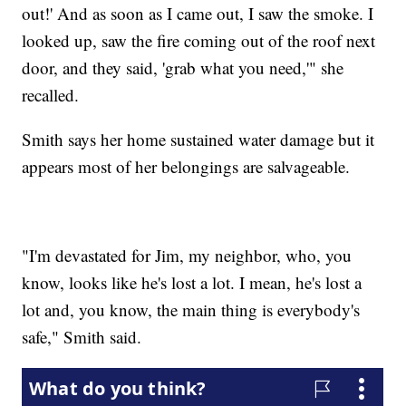
out!' And as soon as I came out, I saw the smoke. I
looked up, saw the fire coming out of the roof next
door, and they said, 'grab what you need,'" she
recalled.
Smith says her home sustained water damage but it
appears most of her belongings are salvageable.
"I'm devastated for Jim, my neighbor, who, you
know, looks like he's lost a lot. I mean, he's lost a
lot and, you know, the main thing is everybody's
safe," Smith said.