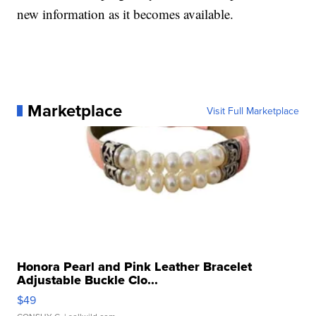
new information as it becomes available.
Marketplace
Visit Full Marketplace
Honora Pearl and Pink Leather Bracelet
Adjustable Buckle Clo...
$49