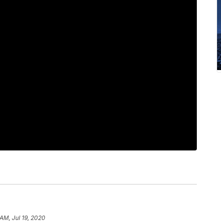
AM, Jul 19, 2020