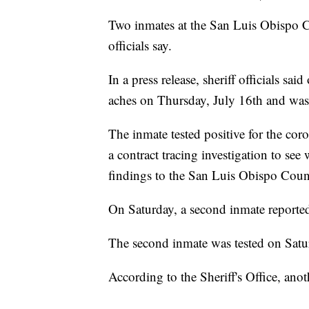
Two inmates at the San Luis Obispo C
officials say.
In a press release, sheriff officials s
aches on Thursday, July 16th and was i
The inmate tested positive for the cor
a contract tracing investigation to s
findings to the San Luis Obispo Coun
On Saturday, a second inmate reported a
The second inmate was tested on Satur
According to the Sheriff's Office, ano