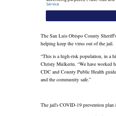
The San Luis Obispo County Sheriff's
helping keep the virus out of the jail.
“This is a high-risk population, in a h
Christy Mulkerin. “We have worked ha
CDC and County Public Health guidelin
and the community safe.”
The jail's COVID-19 prevention plan i