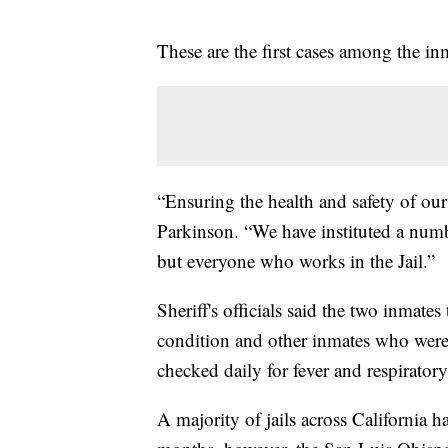
These are the first cases among the inm
“Ensuring the health and safety of our 
Parkinson. “We have instituted a numb
but everyone who works in the Jail.”
Sheriff's officials said the two inmates
condition and other inmates who were 
checked daily for fever and respirato
A majority of jails across California