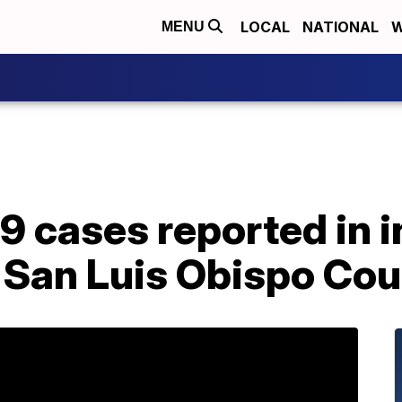
LOCAL
NATIONAL
W
MENU
9 cases reported in 
 San Luis Obispo Cou