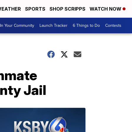
EATHER
SPORTS
SHOP SCRIPPS
WATCH NOW
In Your Community
Launch Tracker
6 Things to Do
Contests
inmate
nty Jail