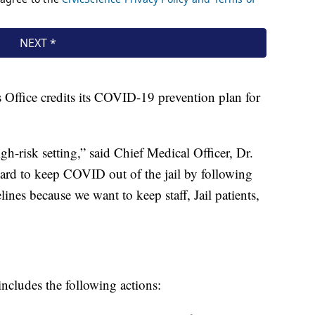
 Office credits its COVID-19 prevention plan for
igh-risk setting,” said Chief Medical Officer, Dr.
rd to keep COVID out of the jail by following
es because we want to keep staff, Jail patients,
ncludes the following actions: