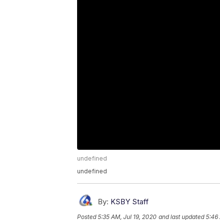
undefined
undefined
By:
KSBY Staff
Posted
5:35 AM, Jul 19, 2020
and last updated
5:46 