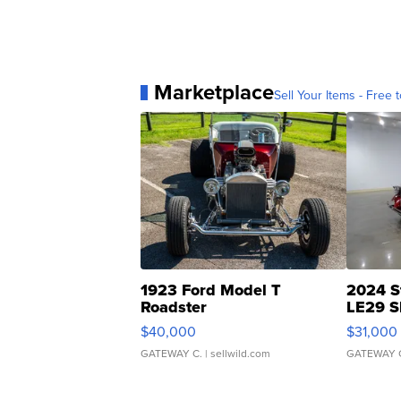
Marketplace
Sell Your Items - Free t
1923 Ford Model T
2024 S
Roadster
LE29 S
$40,000
$31,000
GATEWAY C.
| sellwild.com
GATEWAY 