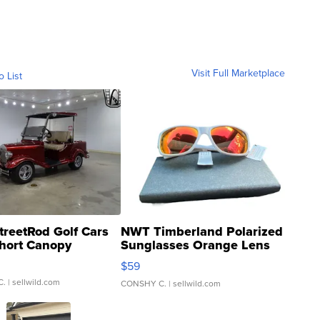
Visit Full Marketplace
o List
treetRod Golf Cars
NWT Timberland Polarized
hort Canopy
Sunglasses Orange Lens
Gray and Ora...
$59
C.
| sellwild.com
CONSHY C.
| sellwild.com