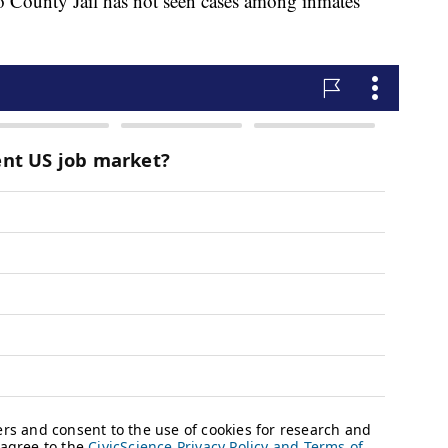
 County Jail has not seen cases among inmates