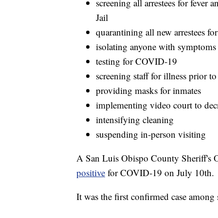
screening all arrestees for feve
Jail
quarantining all new arrestees fo
isolating anyone with symptoms 
testing for COVID-19
screening staff for illness prior t
providing masks for inmates
implementing video court to de
intensifying cleaning
suspending in-person visiting
A San Luis Obispo County Sheriff's O
positive
for COVID-19 on July 10th.
It was the first confirmed case among 