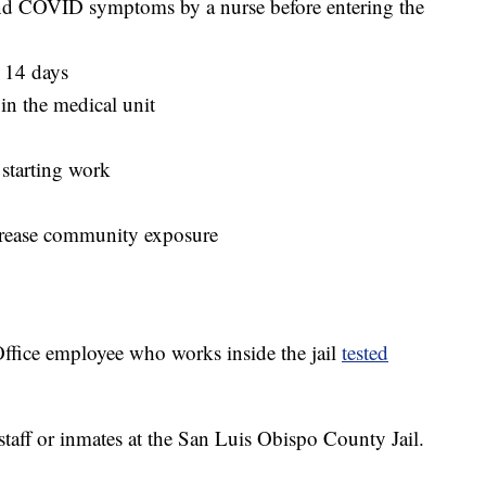
r and COVID symptoms by a nurse before entering the
r 14 days
in the medical unit
o starting work
crease community exposure
ffice employee who works inside the jail
tested
staff or inmates at the San Luis Obispo County Jail.