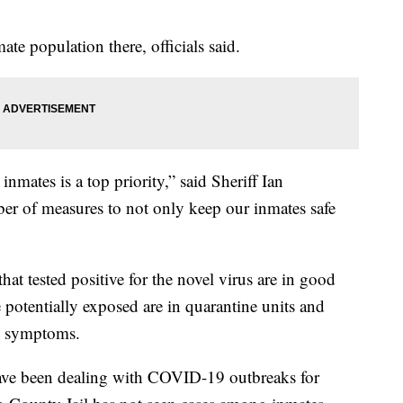
ate population there, officials said.
inmates is a top priority,” said Sheriff Ian
er of measures to not only keep our inmates safe
 that tested positive for the novel virus are in good
potentially exposed are in quarantine units and
ry symptoms.
 have been dealing with COVID-19 outbreaks for