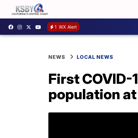
1
WX Alert
NEWS
LOCAL NEWS
First COVID-1
population at