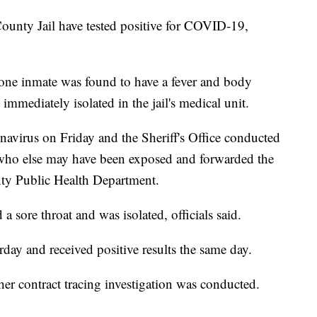
ounty Jail have tested positive for COVID-19,
aid one inmate was found to have a fever and body
mmediately isolated in the jail's medical unit.
onavirus on Friday and the Sheriff's Office conducted
ee who else may have been exposed and forwarded the
ty Public Health Department.
 sore throat and was isolated, officials said.
day and received positive results the same day.
ther contract tracing investigation was conducted.