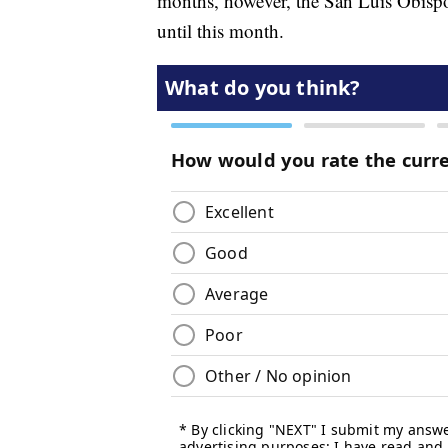
months, however, the San Luis Obispo
until this month.