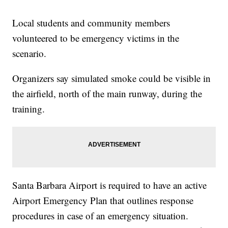
Local students and community members
volunteered to be emergency victims in the
scenario.
Organizers say simulated smoke could be visible in
the airfield, north of the main runway, during the
training.
Santa Barbara Airport is required to have an active
Airport Emergency Plan that outlines response
procedures in case of an emergency situation.