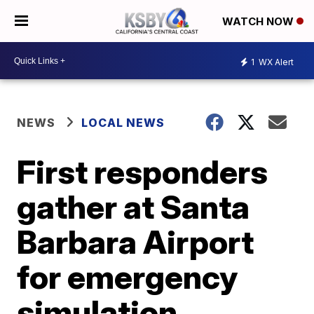
WATCH NOW
1
WX Alert
NEWS
LOCAL NEWS
First responders
gather at Santa
Barbara Airport
for emergency
simulation