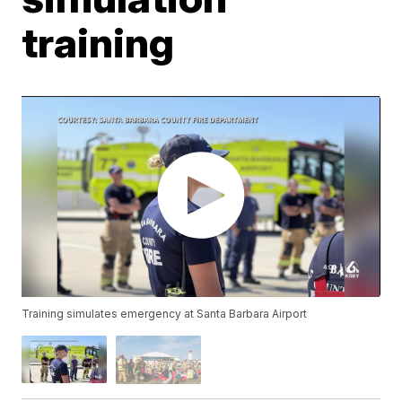
training
Training simulates emergency at Santa Barbara Airport