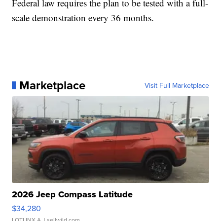
Federal law requires the plan to be tested with a full-
scale demonstration every 36 months.
Marketplace
Visit Full Marketplace
2026 Jeep Compass Latitude
$34,280
LOTLINX A.
| sellwild.com