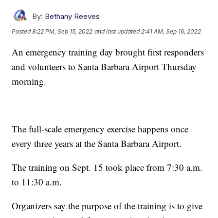
By:
Bethany Reeves
Posted
8:22 PM, Sep 15, 2022
and last updated
2:41 AM, Sep 16, 2022
An emergency training day brought first responders
and volunteers to Santa Barbara Airport Thursday
morning.
The full-scale emergency exercise happens once
every three years at the Santa Barbara Airport.
The training on Sept. 15 took place from 7:30 a.m.
to 11:30 a.m.
Organizers say the purpose of the training is to give