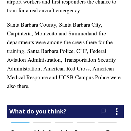
airport workers and first responders the chance to
train for a real aircraft emergency.
Santa Barbara County, Santa Barbara City,
Carpinteria, Montecito and Summerland fire
departments were among the crews there for the
training. Santa Barbara Police, CHP, Federal
Aviation Administration, Transportation Security
Administration, American Red Cross, American
Medical Response and UCSB Campus Police were
also there.