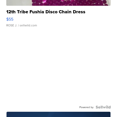
12th Tribe Fushia Disco Chain Dress
$55
ROSE J.
| sellwild.com
Powered by