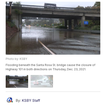
Photo by: KSBY
Flooding beneath the Santa Rosa St. bridge cause the closure of
Highway 101 in both directions on Thursday, Dec. 23, 2021.
By:
KSBY Staff