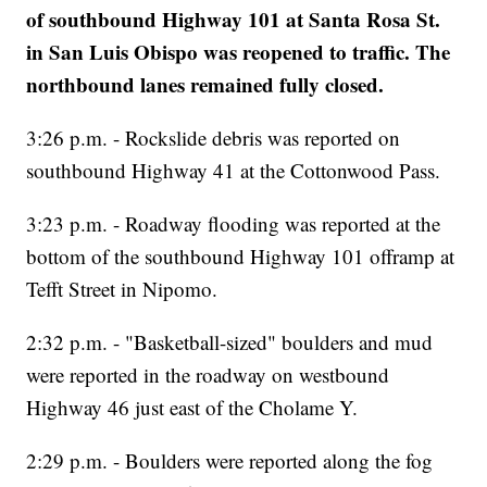
of southbound Highway 101 at Santa Rosa St.
in San Luis Obispo was reopened to traffic. The
northbound lanes remained fully closed.
3:26 p.m. - Rockslide debris was reported on
southbound Highway 41 at the Cottonwood Pass.
3:23 p.m. - Roadway flooding was reported at the
bottom of the southbound Highway 101 offramp at
Tefft Street in Nipomo.
2:32 p.m. - "Basketball-sized" boulders and mud
were reported in the roadway on westbound
Highway 46 just east of the Cholame Y.
2:29 p.m. - Boulders were reported along the fog