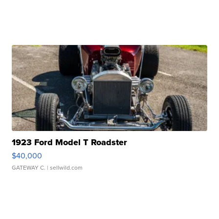
1923 Ford Model T Roadster
$40,000
GATEWAY C.
| sellwild.com