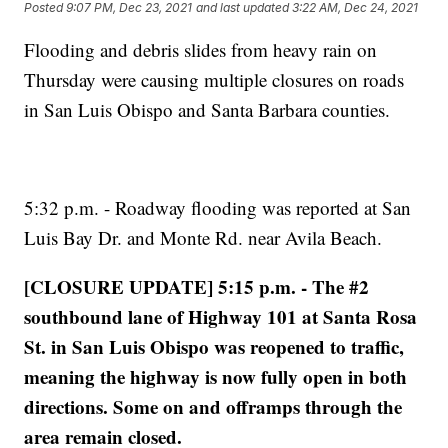
Posted
9:07 PM, Dec 23, 2021
and last updated
3:22 AM, Dec 24, 2021
Flooding and debris slides from heavy rain on
Thursday were causing multiple closures on roads
in San Luis Obispo and Santa Barbara counties.
5:32 p.m. - Roadway flooding was reported at San
Luis Bay Dr. and Monte Rd. near Avila Beach.
[CLOSURE UPDATE] 5:15 p.m. - The #2
southbound lane of Highway 101 at Santa Rosa
St. in San Luis Obispo was reopened to traffic,
meaning the highway is now fully open in both
directions. Some on and offramps through the
area remain closed.