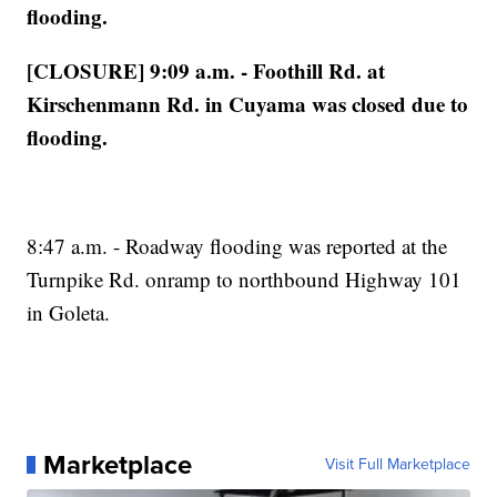
flooding.
[CLOSURE] 9:09 a.m. - Foothill Rd. at
Kirschenmann Rd. in Cuyama was closed due to
flooding.
8:47 a.m. - Roadway flooding was reported at the
Turnpike Rd. onramp to northbound Highway 101
in Goleta.
Marketplace
Visit Full Marketplace