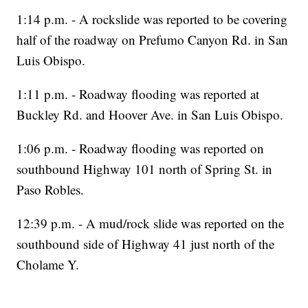
1:14 p.m. - A rockslide was reported to be covering
half of the roadway on Prefumo Canyon Rd. in San
Luis Obispo.
1:11 p.m. - Roadway flooding was reported at
Buckley Rd. and Hoover Ave. in San Luis Obispo.
1:06 p.m. - Roadway flooding was reported on
southbound Highway 101 north of Spring St. in
Paso Robles.
12:39 p.m. - A mud/rock slide was reported on the
southbound side of Highway 41 just north of the
Cholame Y.