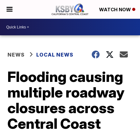
WATCH NOW
NEWS
LOCAL NEWS
Flooding causing
multiple roadway
closures across
Central Coast