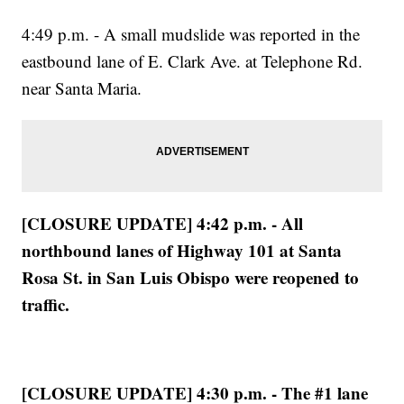
4:49 p.m. - A small mudslide was reported in the
eastbound lane of E. Clark Ave. at Telephone Rd.
near Santa Maria.
[CLOSURE UPDATE] 4:42 p.m. - All
northbound lanes of Highway 101 at Santa
Rosa St. in San Luis Obispo were reopened to
traffic.
[CLOSURE UPDATE] 4:30 p.m. - The #1 lane