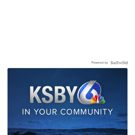
Powered by