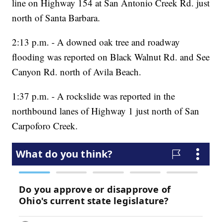
line on Highway 154 at San Antonio Creek Rd. just
north of Santa Barbara.
2:13 p.m. - A downed oak tree and roadway
flooding was reported on Black Walnut Rd. and See
Canyon Rd. north of Avila Beach.
1:37 p.m. - A rockslide was reported in the
northbound lanes of Highway 1 just north of San
Carpoforo Creek.