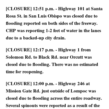
[CLOSURE] 12:51 p.m. - Highway 101 at Santa
Rosa St. in San Luis Obispo was closed due to
flooding reported on both sides of the freeway.
CHP was reporting 1-2 feet of water in the lanes
due to a backed-up city drain.
[CLOSURE] 12:17 p.m. - Highway 1 from
Solomon Rd. to Black Rd. near Orcutt was
closed due to flooding. There was no estimated
time for reopening.
[CLOSURE] 12:00 p.m. - Highway 246 at
Mission Gate Rd. just outside of Lompoc was
closed due to flooding across the entire roadway.
Several spinouts were reported as a result of the