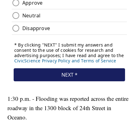
1:30 p.m. - Flooding was reported across the entire
roadway in the 1300 block of 24th Street in
Oceano.