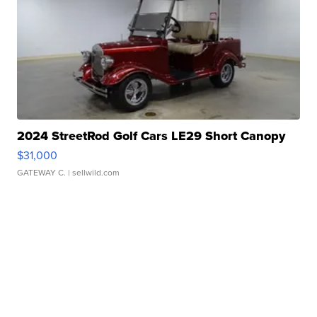
2024 StreetRod Golf Cars LE29 Short Canopy
$31,000
GATEWAY C.
| sellwild.com