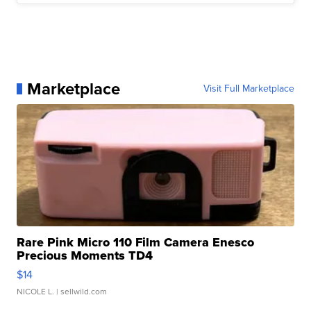
Marketplace
Visit Full Marketplace
Rare Pink Micro 110 Film Camera Enesco
Precious Moments TD4
$14
NICOLE L.
| sellwild.com