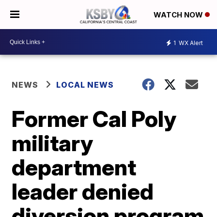
WATCH NOW
1
WX Alert
NEWS
LOCAL NEWS
Former Cal Poly
military
department
leader denied
diversion program