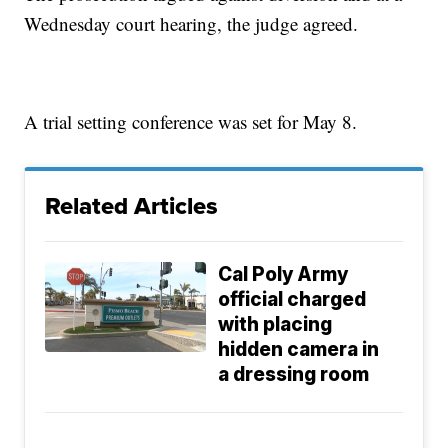
Wednesday court hearing, the judge agreed.
A trial setting conference was set for May 8.
Related Articles
Cal Poly Army
official charged
with placing
hidden camera in
a dressing room