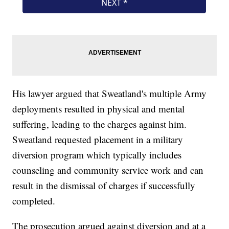
His lawyer argued that Sweatland's multiple Army
deployments resulted in physical and mental
suffering, leading to the charges against him.
Sweatland requested placement in a military
diversion program which typically includes
counseling and community service work and can
result in the dismissal of charges if successfully
completed.
The prosecution argued against diversion and at a