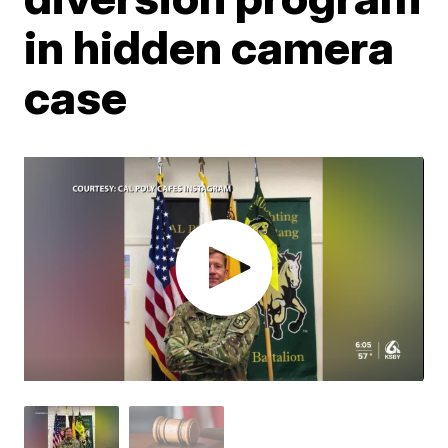
in hidden camera
case