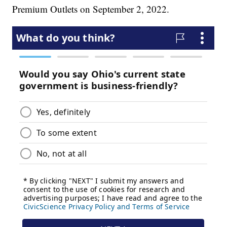
Premium Outlets on September 2, 2022.