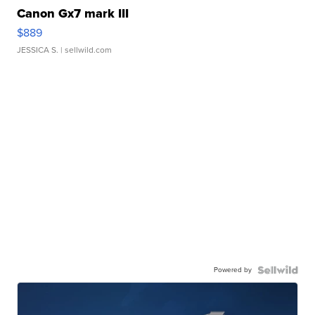
Canon Gx7 mark III
$889
JESSICA S.
| sellwild.com
Powered by