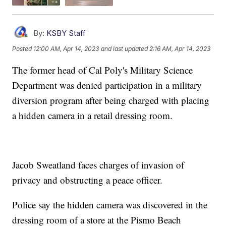
By:
KSBY Staff
Posted
12:00 AM, Apr 14, 2023
and last updated
2:16 AM, Apr 14, 2023
The former head of Cal Poly's Military Science
Department was denied participation in a military
diversion program after being charged with placing
a hidden camera in a retail dressing room.
Jacob Sweatland faces charges of invasion of
privacy and obstructing a peace officer.
Police say the hidden camera was discovered in the
dressing room of a store at the Pismo Beach