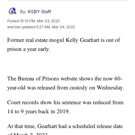
By:
KSBY Staff
Posted
10:15 PM, Mar 03, 2022
and last updated
5:27 AM, Mar 04, 2022
Former real estate mogul Kelly Gearhart is out of
prison a year early.
The Bureau of Prisons website shows the now 60-
year-old was released from custody on Wednesday.
Court records show his sentence was reduced from
14 to 9 years back in 2019.
At that time, Gearhart had a scheduled release date
of March 2, 2023.