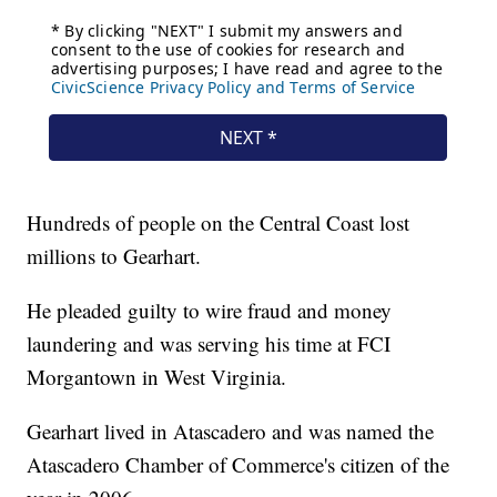
Hundreds of people on the Central Coast lost
millions to Gearhart.
He pleaded guilty to wire fraud and money
laundering and was serving his time at FCI
Morgantown in West Virginia.
Gearhart lived in Atascadero and was named the
Atascadero Chamber of Commerce's citizen of the