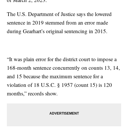
The U.S. Department of Justice says the lowered
sentence in 2019 stemmed from an error made
during Gearhart’s original sentencing in 2015.
“It was plain error for the district court to impose a
168-month sentence concurrently on counts 13, 14,
and 15 because the maximum sentence for a
violation of 18 U.S.C. § 1957 (count 15) is 120
months,” records show.