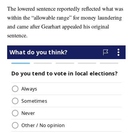
The lowered sentence reportedly reflected what was
within the “allowable range” for money laundering
and came after Gearhart appealed his original
sentence.