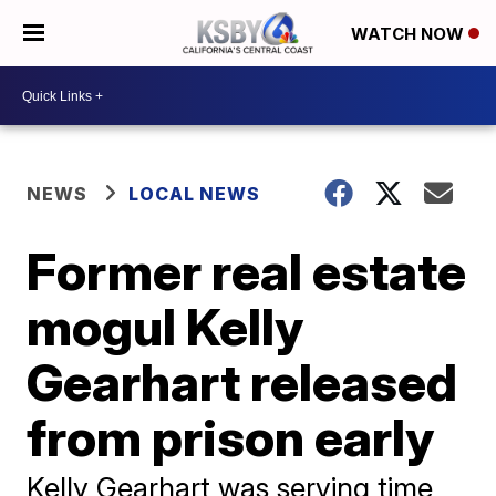
WATCH NOW
NEWS
LOCAL NEWS
Former real estate
mogul Kelly
Gearhart released
from prison early
Kelly Gearhart was serving time