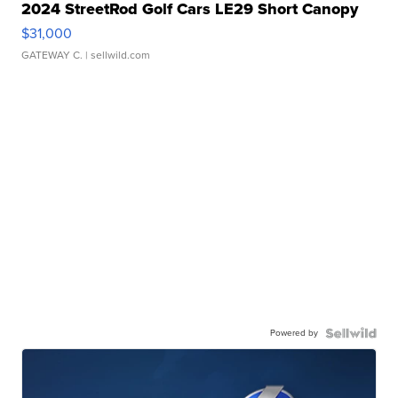
2024 StreetRod Golf Cars LE29 Short Canopy
$31,000
GATEWAY C.
| sellwild.com
Powered by