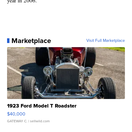
year in 2006.
Marketplace
Visit Full Marketplace
1923 Ford Model T Roadster
$40,000
GATEWAY C.
| sellwild.com