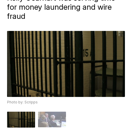
for money laundering and wire
fraud
Photo by: Scripps