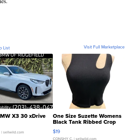
ies.
Visit Full Marketplace
o List
MW X3 30 xDrive
One Size Suzette Womens
Black Tank Ribbed Crop
Asymmetrical ...
$19
.
| sellwild.com
CONSHY C.
| sellwild.com