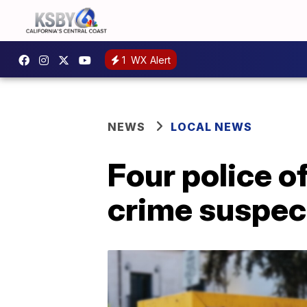
1
WX Alert
NEWS
LOCAL NEWS
Four police o
crime suspec