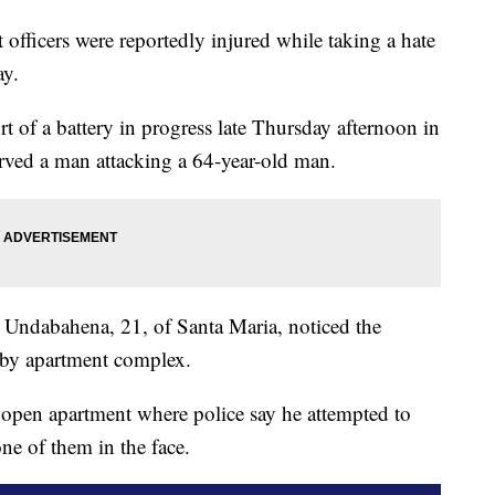
officers were reportedly injured while taking a hate
ay.
rt of a battery in progress late Thursday afternoon in
rved a man attacking a 64-year-old man.
s Undabahena, 21, of Santa Maria, noticed the
earby apartment complex.
 open apartment where police say he attempted to
one of them in the face.