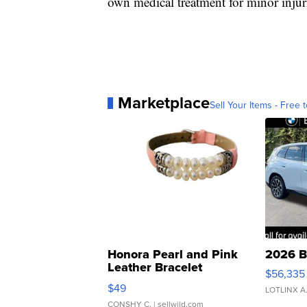
own medical treatment for minor injur
Marketplace
Sell Your Items - Free t
Honora Pearl and Pink
2026 B
Leather Bracelet
$56,335
Adjustable Buckle Clo...
$49
LOTLINX A
CONSHY C.
| sellwild.com