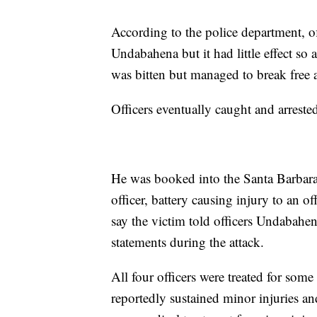
According to the police department, off
Undabahena but it had little effect so
was bitten but managed to break free 
Officers eventually caught and arreste
He was booked into the Santa Barbara 
officer, battery causing injury to an off
say the victim told officers Undabah
statements during the attack.
All four officers were treated for so
reportedly sustained minor injuries a