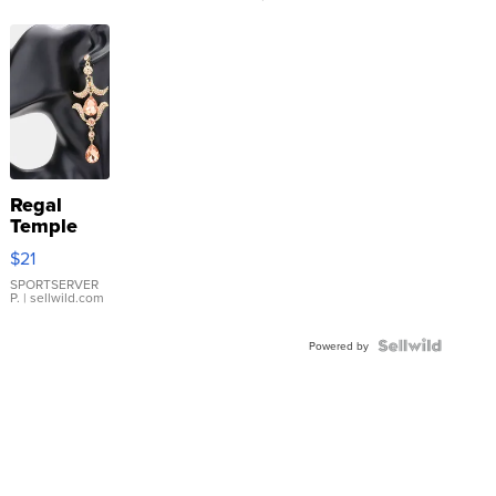
Regal
Temple
Droplet
$21
Earrings
SPORTSERVER
P.
| sellwild.com
Powered by