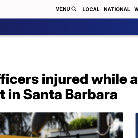
LOCAL
NATIONAL
W
MENU
fficers injured while 
t in Santa Barbara