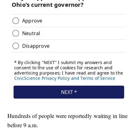
Hundreds of people were reportedly waiting in line
before 9 a.m.