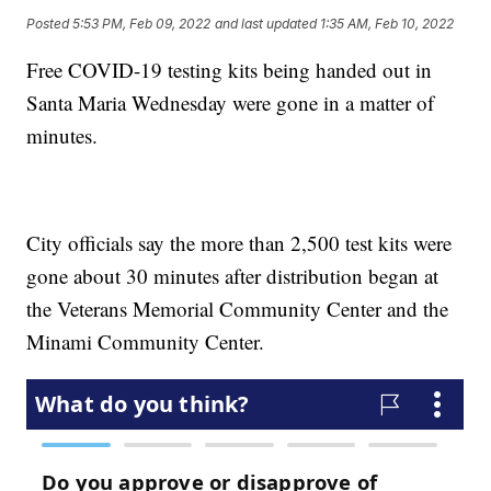
Posted
5:53 PM, Feb 09, 2022
and last updated
1:35 AM, Feb 10, 2022
Free COVID-19 testing kits being handed out in
Santa Maria Wednesday were gone in a matter of
minutes.
City officials say the more than 2,500 test kits were
gone about 30 minutes after distribution began at
the Veterans Memorial Community Center and the
Minami Community Center.