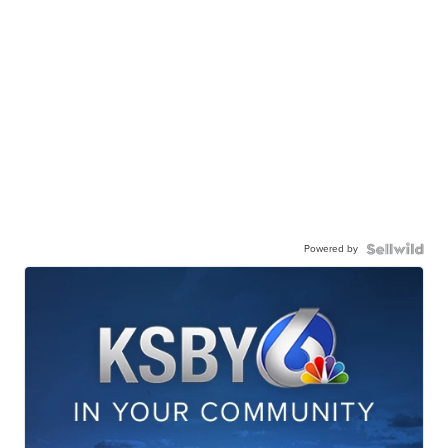
Powered by