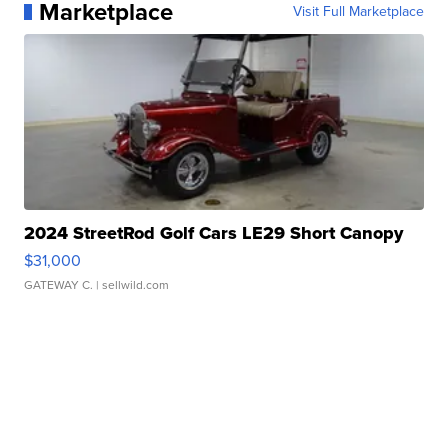
Marketplace
Visit Full Marketplace
2024 StreetRod Golf Cars LE29 Short Canopy
$31,000
GATEWAY C.
| sellwild.com