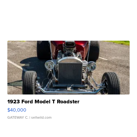
1923 Ford Model T Roadster
$40,000
GATEWAY C.
| sellwild.com