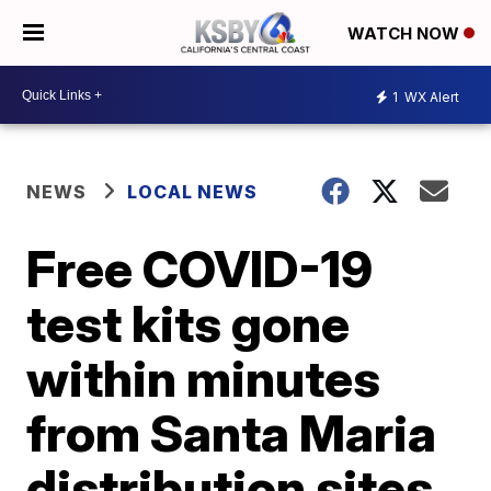
WATCH NOW
1
WX Alert
NEWS
LOCAL NEWS
Free COVID-19
test kits gone
within minutes
from Santa Maria
distribution sites