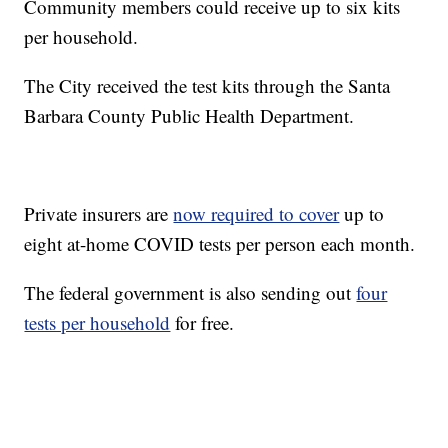
Community members could receive up to six kits
per household.
The City received the test kits through the Santa
Barbara County Public Health Department.
Private insurers are
now required to cover
up to
eight at-home COVID tests per person each month.
The federal government is also sending out
four
tests per household
for free.