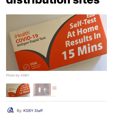
Photo by: KSBY
By:
KSBY Staff