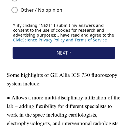
Some highlights of GE Allia IGS 730 fluoroscopy
system include:
● Allows a more multi-disciplinary utilization of the
lab – adding flexibility for different specialists to
work in the space including cardiologists,
electrophysiologists, and interventional radiologists