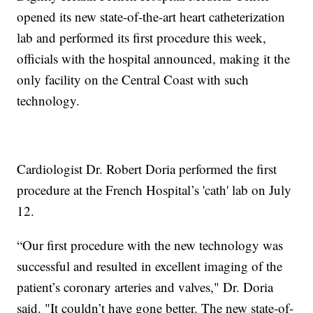
opened its new state-of-the-art heart catheterization
lab and performed its first procedure this week,
officials with the hospital announced, making it the
only facility on the Central Coast with such
technology.
Cardiologist Dr. Robert Doria performed the first
procedure at the French Hospital’s 'cath' lab on July
12.
“Our first procedure with the new technology was
successful and resulted in excellent imaging of the
patient’s coronary arteries and valves," Dr. Doria
said. "It couldn’t have gone better. The new state-of-