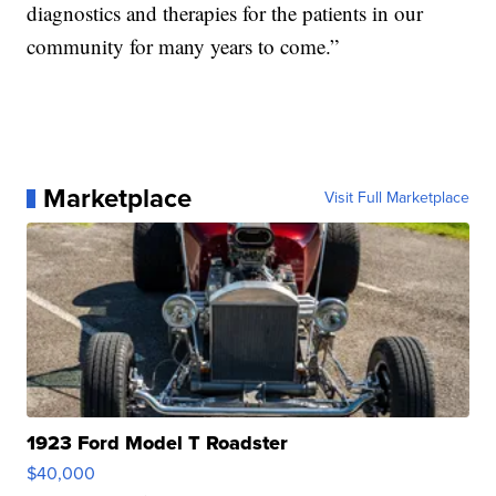
diagnostics and therapies for the patients in our
community for many years to come.”
Marketplace
Visit Full Marketplace
1923 Ford Model T Roadster
$40,000