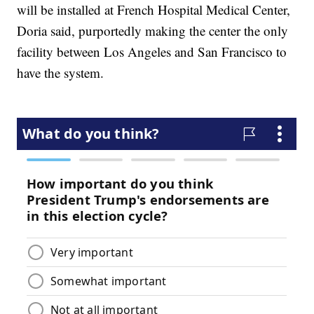
will be installed at French Hospital Medical Center,
Doria said, purportedly making the center the only
facility between Los Angeles and San Francisco to
have the system.