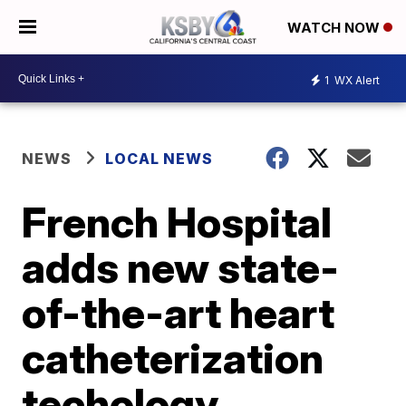
WATCH NOW
1
WX Alert
NEWS
LOCAL NEWS
French Hospital
adds new state-
of-the-art heart
catheterization
techology