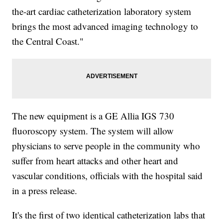
the-art cardiac catheterization laboratory system
brings the most advanced imaging technology to
the Central Coast."
The new equipment is a GE Allia IGS 730
fluoroscopy system. The system will allow
physicians to serve people in the community who
suffer from heart attacks and other heart and
vascular conditions, officials with the hospital said
in a press release.
It's the first of two identical catheterization labs that