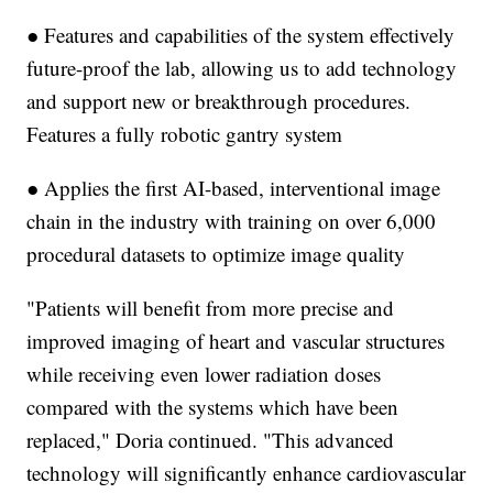
● Features and capabilities of the system effectively
future-proof the lab, allowing us to add technology
and support new or breakthrough procedures.
Features a fully robotic gantry system
● Applies the first AI-based, interventional image
chain in the industry with training on over 6,000
procedural datasets to optimize image quality
"Patients will benefit from more precise and
improved imaging of heart and vascular structures
while receiving even lower radiation doses
compared with the systems which have been
replaced," Doria continued. "This advanced
technology will significantly enhance cardiovascular