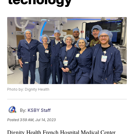
Photo by: Dignity Health
By:
KSBY Staff
Posted
3:59 AM, Jul 14, 2023
Dignity Health French Hospital Medical Center