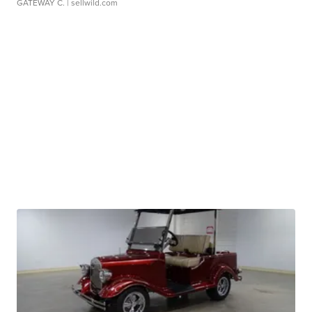
GATEWAY C.
| sellwild.com