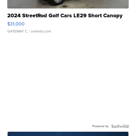
2024 StreetRod Golf Cars LE29 Short Canopy
$31,000
GATEWAY C.
| sellwild.com
Powered by