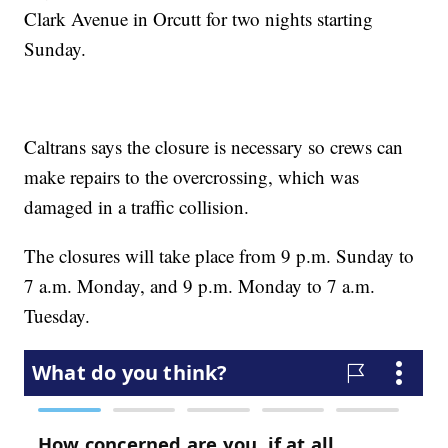
Clark Avenue in Orcutt for two nights starting
Sunday.
Caltrans says the closure is necessary so crews can
make repairs to the overcrossing, which was
damaged in a traffic collision.
The closures will take place from 9 p.m. Sunday to
7 a.m. Monday, and 9 p.m. Monday to 7 a.m.
Tuesday.