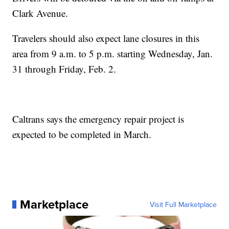
Clark Avenue.
Travelers should also expect lane closures in this
area from 9 a.m. to 5 p.m. starting Wednesday, Jan.
31 through Friday, Feb. 2.
Caltrans says the emergency repair project is
expected to be completed in March.
Marketplace
Visit Full Marketplace