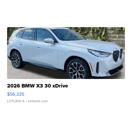
2026 BMW X3 30 xDrive
$56,335
LOTLINX A.
| sellwild.com