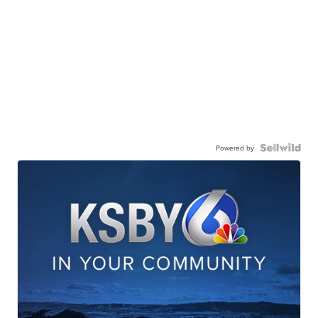
Powered by