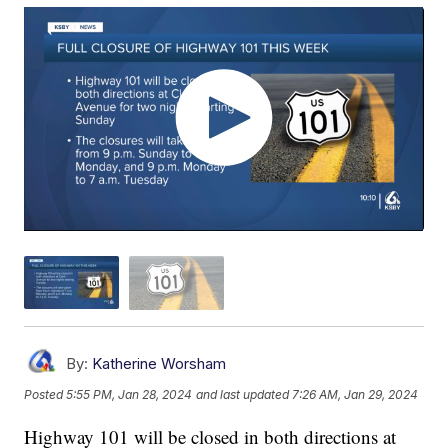
By:
Katherine Worsham
Posted
5:55 PM, Jan 28, 2024
and last updated
7:26 AM, Jan 29, 2024
Highway 101 will be closed in both directions at