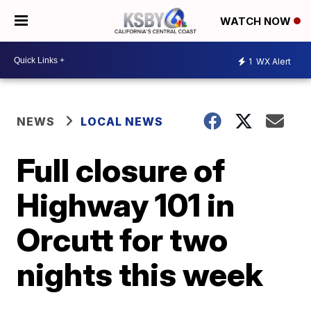
WATCH NOW
1
WX Alert
NEWS
LOCAL NEWS
Full closure of
Highway 101 in
Orcutt for two
nights this week