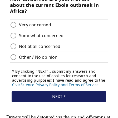
Drivers will be detoured via the on and off-ramps at