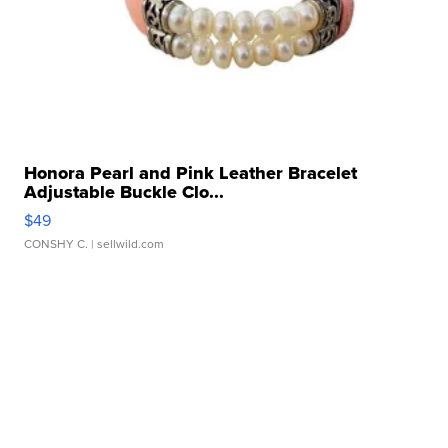
Honora Pearl and Pink Leather Bracelet
Adjustable Buckle Clo...
$49
CONSHY C.
| sellwild.com