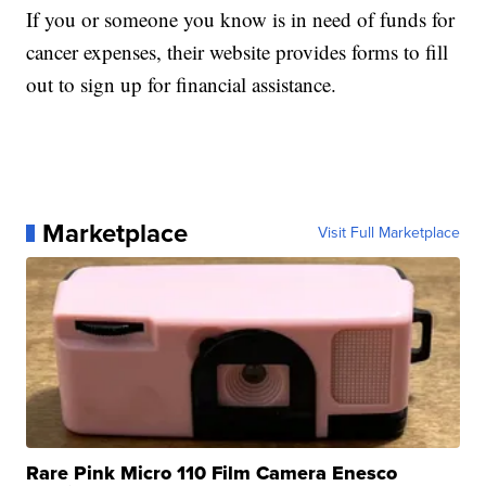
If you or someone you know is in need of funds for
cancer expenses, their website provides forms to fill
out to sign up for financial assistance.
Marketplace
Visit Full Marketplace
Rare Pink Micro 110 Film Camera Enesco