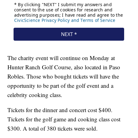
The charity event will continue on Monday at
Hunter Ranch Golf Course, also located in Paso
Robles. Those who bought tickets will have the
opportunity to be part of the golf event and a
celebrity cooking class.
Tickets for the dinner and concert cost $400.
Tickets for the golf game and cooking class cost
$300. A total of 380 tickets were sold.