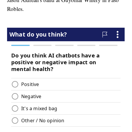
Robles.