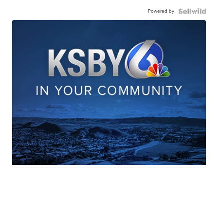
Powered by