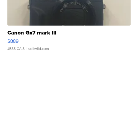
Canon Gx7 mark III
$889
JESSICA S.
| sellwild.com