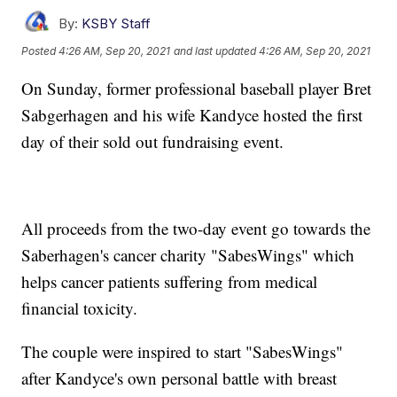
By:
KSBY Staff
Posted
4:26 AM, Sep 20, 2021
and last updated
4:26 AM, Sep 20, 2021
On Sunday, former professional baseball player Bret
Sabgerhagen and his wife Kandyce hosted the first
day of their sold out fundraising event.
All proceeds from the two-day event go towards the
Saberhagen's cancer charity "SabesWings" which
helps cancer patients suffering from medical
financial toxicity.
The couple were inspired to start "SabesWings"
after Kandyce's own personal battle with breast