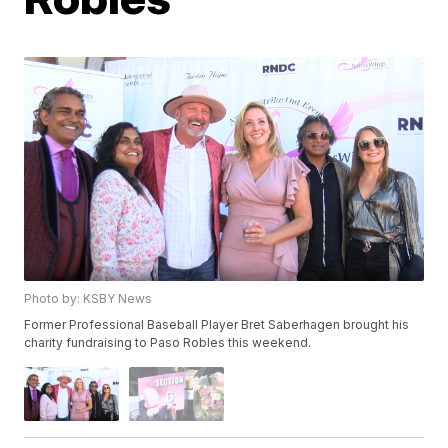
Photo by: KSBY News
Former Professional Baseball Player Bret Saberhagen brought his
charity fundraising to Paso Robles this weekend.