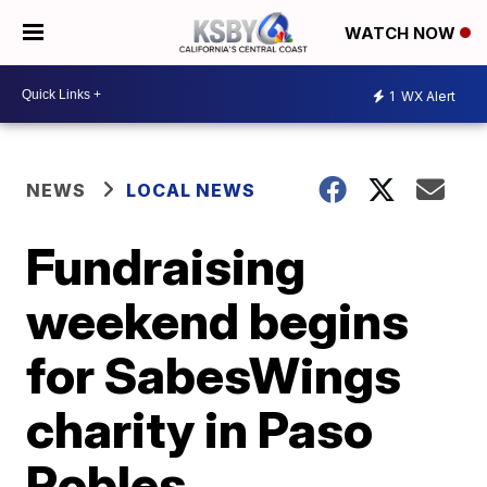
WATCH NOW
1
WX Alert
NEWS
LOCAL NEWS
Fundraising
weekend begins
for SabesWings
charity in Paso
Robles