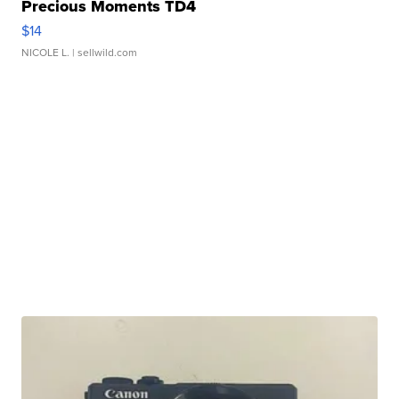
Precious Moments TD4
$14
NICOLE L.
| sellwild.com