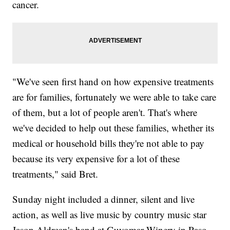
cancer.
"We've seen first hand on how expensive treatments
are for families, fortunately we were able to take care
of them, but a lot of people aren't. That's where
we've decided to help out these families, whether its
medical or household bills they're not able to pay
because its very expensive for a lot of these
treatments," said Bret.
Sunday night included a dinner, silent and live
action, as well as live music by country music star
Jason Aldrean's band at Guyomar Winery in Paso