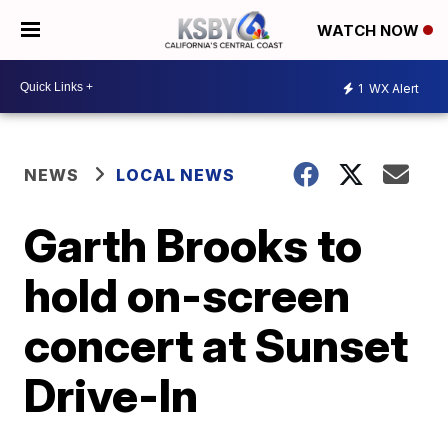
WATCH NOW
1
WX Alert
NEWS
LOCAL NEWS
Garth Brooks to
hold on-screen
concert at Sunset
Drive-In