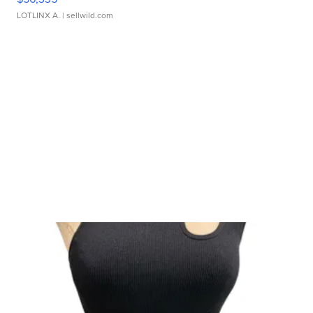
LOTLINX A.
| sellwild.com