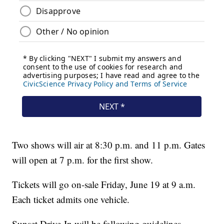
Two shows will air at 8:30 p.m. and 11 p.m. Gates
will open at 7 p.m. for the first show.
Tickets will go on-sale Friday, June 19 at 9 a.m.
Each ticket admits one vehicle.
Sunset Drive-In will be following guidelines