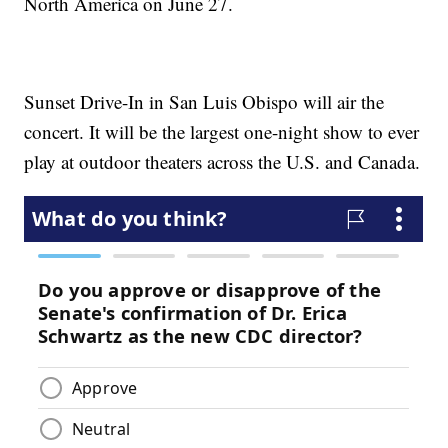
North America on June 27.
Sunset Drive-In in San Luis Obispo will air the
concert. It will be the largest one-night show to ever
play at outdoor theaters across the U.S. and Canada.