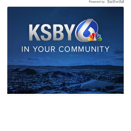
Powered by