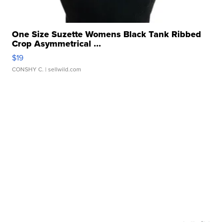
One Size Suzette Womens Black Tank Ribbed
Crop Asymmetrical ...
$19
CONSHY C.
| sellwild.com