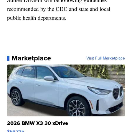
recommended by the CDC and state and local
public health departments.
Marketplace
Visit Full Marketplace
2026 BMW X3 30 xDrive
$56,335