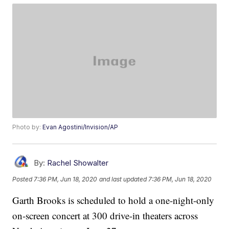
Photo by:
Evan Agostini/Invision/AP
By:
Rachel Showalter
Posted
7:36 PM, Jun 18, 2020
and last updated
7:36 PM, Jun 18, 2020
Garth Brooks is scheduled to hold a one-night-only
on-screen concert at 300 drive-in theaters across