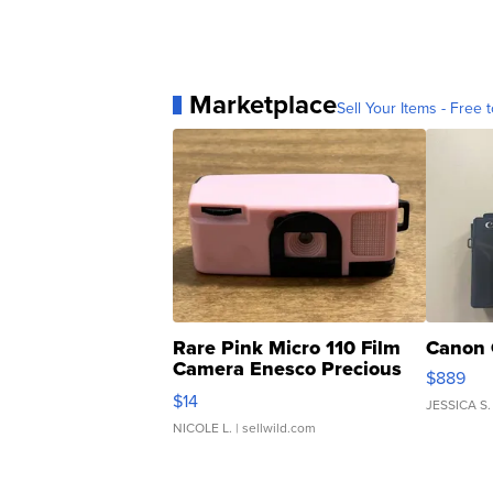
Marketplace
Sell Your Items - Free t
Rare Pink Micro 110 Film
Canon 
Camera Enesco Precious
$889
Moments TD4
$14
JESSICA S.
NICOLE L.
| sellwild.com