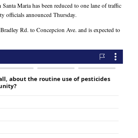
 Santa Maria has been reduced to one lane of traffic
ity officials announced Thursday.
m Bradley Rd. to Concepcion Ave. and is expected to