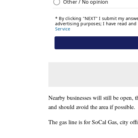
Nearby businesses will still be open, t
and should avoid the area if possible.
The gas line is for SoCal Gas, city off