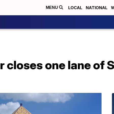
LOCAL
NATIONAL
W
MENU
r closes one lane of S