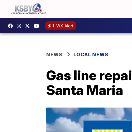
1
WX Alert
NEWS
LOCAL NEWS
Gas line repai
Santa Maria