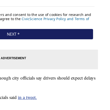
hough city officials say drivers should expect delays
icials said
in a tweet.