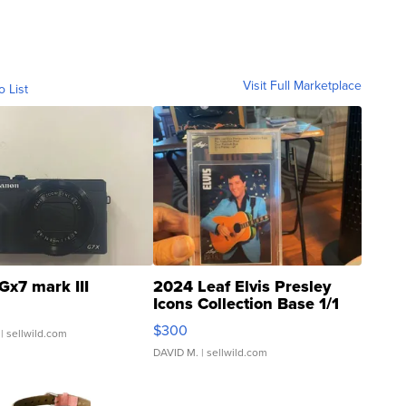
Visit Full Marketplace
o List
Gx7 mark III
2024 Leaf Elvis Presley
Icons Collection Base 1/1
SSP Clear ...
$300
| sellwild.com
DAVID M.
| sellwild.com