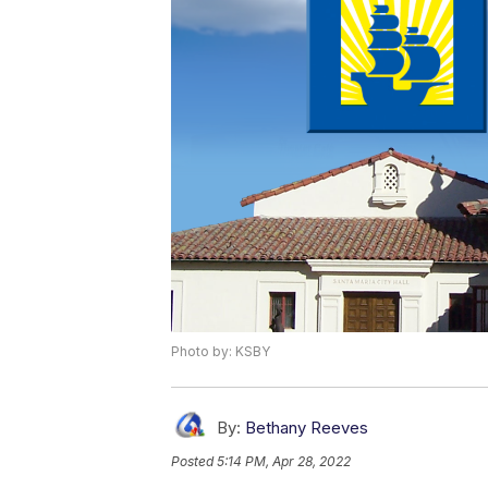
Photo by: KSBY
By:
Bethany Reeves
Posted
5:14 PM, Apr 28, 2022