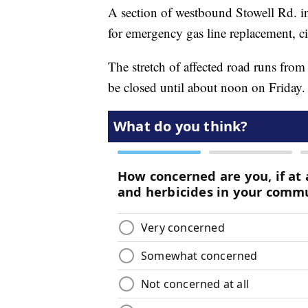
A section of westbound Stowell Rd. in
for emergency gas line replacement, c
The stretch of affected road runs fro
be closed until about noon on Friday.