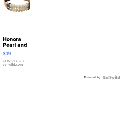
Honora
Pearl and
Pink
$49
Leather
Bracelet
CONSHY C.
|
sellwild.com
Adjustable
Buckle
Powered by
Clo...