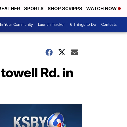
EATHER
SPORTS
SHOP SCRIPPS
WATCH NOW
In Your Community
Launch Tracker
6 Things to Do
Contests
towell Rd. in