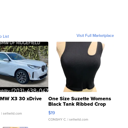
Visit Full Marketplace
o List
MW X3 30 xDrive
One Size Suzette Womens
Black Tank Ribbed Crop
Asymmetrical ...
$19
.
| sellwild.com
CONSHY C.
| sellwild.com