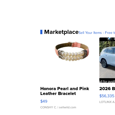
Marketplace
Sell Your Items - Free t
Honora Pearl and Pink
2026 B
Leather Bracelet
$56,335
Adjustable Buckle Clo...
$49
LOTLINX A
CONSHY C.
| sellwild.com