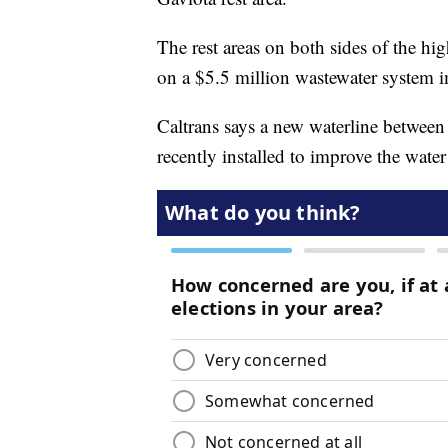
The rest areas on both sides of the h
on a $5.5 million wastewater system 
Caltrans says a new waterline between 
recently installed to improve the water