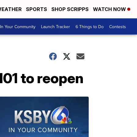
EATHER
SPORTS
SHOP SCRIPPS
WATCH NOW
In Your Community
Launch Tracker
6 Things to Do
Contests
101 to reopen