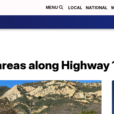
LOCAL
NATIONAL
W
MENU
areas along Highway 