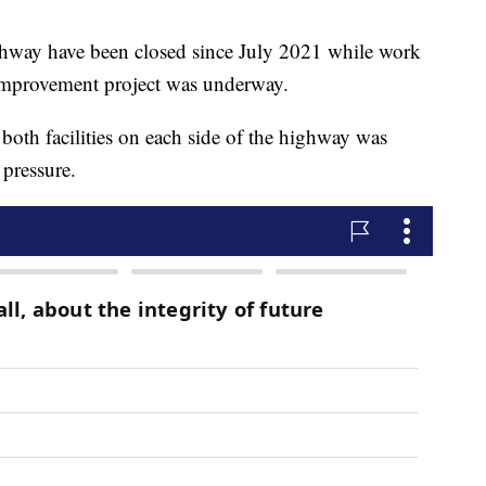
ighway have been closed since July 2021 while work
improvement project was underway.
both facilities on each side of the highway was
 pressure.