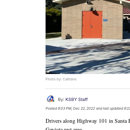
Photo by: Caltrans
By:
KSBY Staff
Posted
9:03 PM, Dec 22, 2022
and last updated
9:2
Drivers along Highway 101 in Santa Ba
Gaviota rest area.