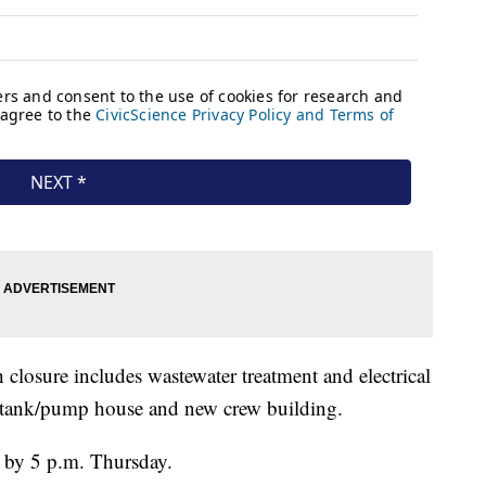
losure includes wastewater treatment and electrical
e tank/pump house and new crew building.
en by 5 p.m. Thursday.