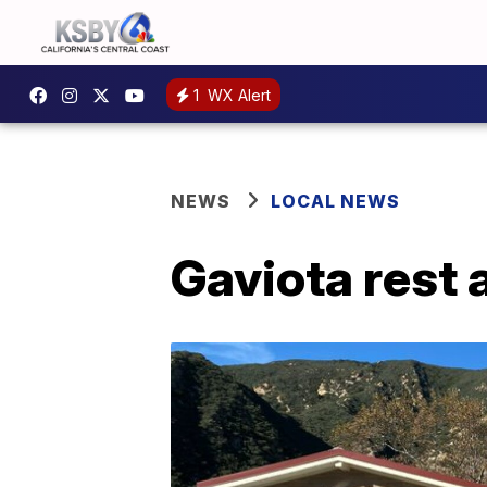
1
WX Alert
NEWS
LOCAL NEWS
Gaviota rest 