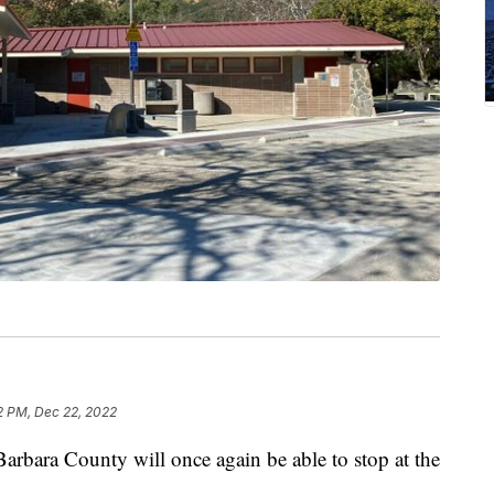
2 PM, Dec 22, 2022
rbara County will once again be able to stop at the