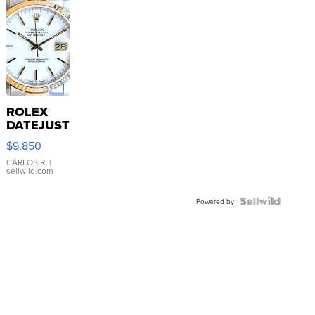
ROLEX
DATEJUST
16233
$9,850
WHITE
DIAL
CARLOS R.
|
sellwild.com
FLUTED
BEZEL
TWO-
Powered by
TONE
JUBILE...