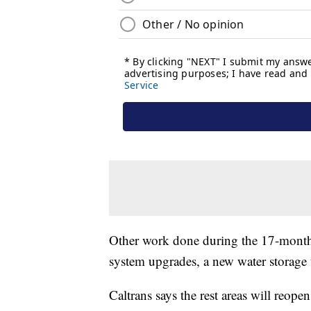
Other work done during the 17-month c
system upgrades, a new water storag
Caltrans says the rest areas will reop