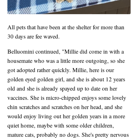
All pets that have been at the shelter for more than
30 days are fee waved.
Belluomini continued, "Millie did come in with a
housemate who was a little more outgoing, so she
got adopted rather quickly. Millie, here is our
golden eyed golden girl, and she is about 12 years
old and she is already spayed up to date on her
vaccines. She is micro-chipped enjoys some lovely
chin scratches and scratches on her head, and she
would enjoy living out her golden years in a more
quiet home, maybe with some older children,
mature cats, probably no dogs. She's pretty nervous