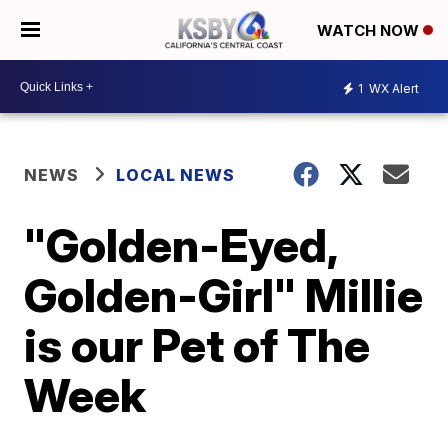
WATCH NOW
1
WX Alert
NEWS
LOCAL NEWS
"Golden-Eyed,
Golden-Girl" Millie
is our Pet of The
Week