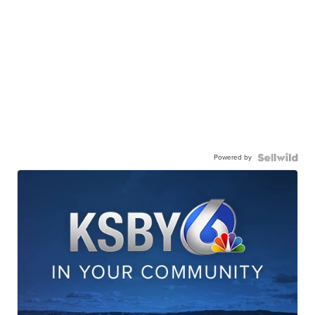
Powered by