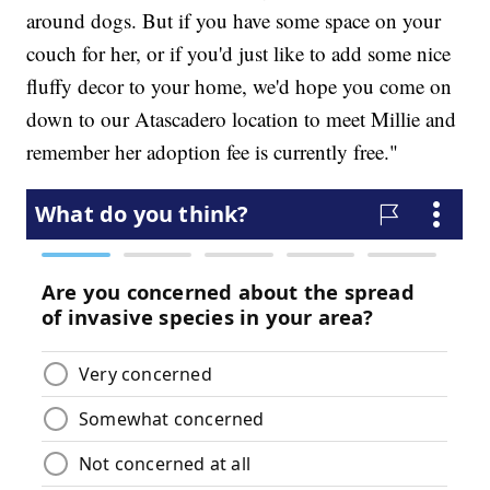
around dogs. But if you have some space on your
couch for her, or if you'd just like to add some nice
fluffy decor to your home, we'd hope you come on
down to our Atascadero location to meet Millie and
remember her adoption fee is currently free."