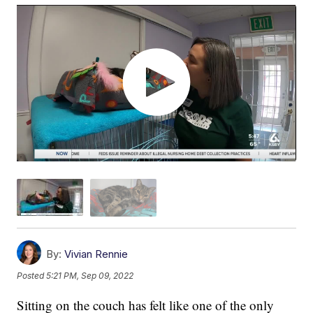
By:
Vivian Rennie
Posted
5:21 PM, Sep 09, 2022
Sitting on the couch has felt like one of the only