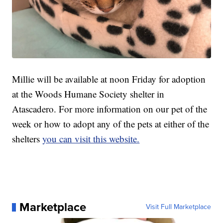
Millie will be available at noon Friday for adoption
at the Woods Humane Society shelter in
Atascadero. For more information on our pet of the
week or how to adopt any of the pets at either of the
shelters
you can visit this website.
Marketplace
Visit Full Marketplace