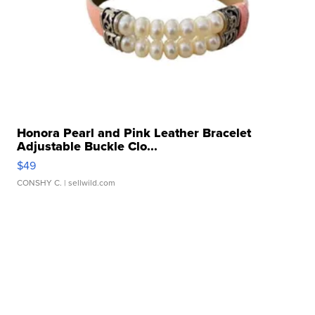
Honora Pearl and Pink Leather Bracelet
Adjustable Buckle Clo...
$49
CONSHY C.
| sellwild.com