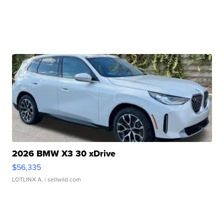
2026 BMW X3 30 xDrive
$56,335
LOTLINX A.
| sellwild.com