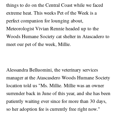
things to do on the Central Coast while we faced
extreme heat. This weeks Pet of the Week is a
perfect companion for lounging about,
Meteorologist Vivian Rennie headed up to the
Woods Humane Society cat shelter in Atascadero to
meet our pet of the week, Millie.
Alessandra Belluomini, the veterinary services
manager at the Atascasdero Woods Humane Society
location told us "Ms. Millie. Millie was an owner
surrender back in June of this year, and she has been
patiently waiting ever since for more than 30 days,
so her adoption fee is currently free right now."